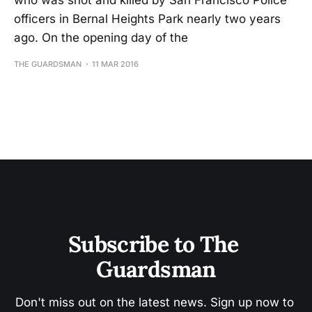
who was shot and killed by San Francisco Police
officers in Bernal Heights Park nearly two years
ago. On the opening day of the
THE GUARDSMAN
11 MAR 2016
Subscribe to The 
Guardsman
Don't miss out on the latest news. Sign up now to 