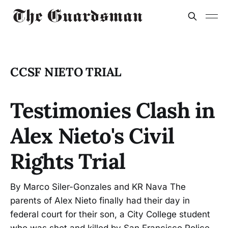
CCSF NIETO TRIAL
Testimonies Clash in
Alex Nieto's Civil
Rights Trial
By Marco Siler-Gonzales and KR Nava The
parents of Alex Nieto finally had their day in
federal court for their son, a City College student