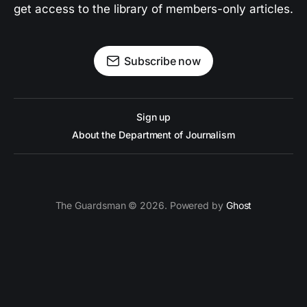
get access to the library of members-only articles.
Subscribe now
Sign up
About the Department of Journalism
The Guardsman © 2026. Powered by
Ghost