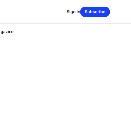
Sign in
Subscribe
agazine