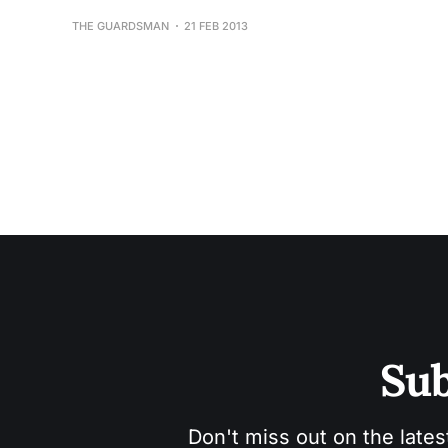
THE GUARDSMAN
21 FEB 2013
Sub
Don't miss out on the lates