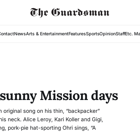
Contact
News
Arts & Entertainment
Features
Sports
Opinion
Staff
Etc. M
n sunny Mission days
original song on his thin, “backpacker”
is neck. Alice Leroy, Kari Koller and Gigi,
ng, pork-pie hat-sporting Ohri sings, “A