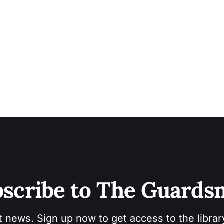
scribe to The Guard
t news. Sign up now to get access to the libra