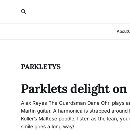
About
PARKLETYS
Parklets delight o
Alex Reyes The Guardsman Dane Ohri plays an 
Martin guitar. A harmonica is strapped around h
Koller’s Maltese poodle, listen as the lean, you
smile goes a long way/