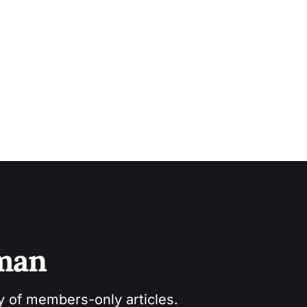
sman
ry of members-only articles.