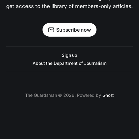
get access to the library of members-only articles.
Subscribe now
Sign up
About the Department of Journalism
The Guardsman © 2026. Powered by
Ghost