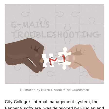
Illustration by Burcu Ozdemir/The Guardsman
City College’s internal management system, the
Banner 9 software, was developed by Ellucian and