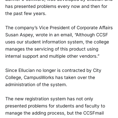
has presented problems every now and then for
the past few years.
The company’s Vice President of Corporate Affairs
Susan Aspey, wrote in an email, “Although CCSF
uses our student information system, the college
manages the servicing of this product using
internal support and multiple other vendors.”
Since Ellucian no longer is contracted by City
College, CampusWorks has taken over the
administration of the system.
The new registration system has not only
presented problems for students and faculty to
manage the adding process, but the CCSFmail