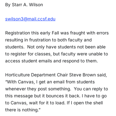
By Starr A. Wilson
swilson3@mail.ccsf.edu
Registration this early Fall was fraught with errors
resulting in frustration to both faculty and
students. Not only have students not been able
to register for classes, but faculty were unable to
access student emails and respond to them.
Horticulture Department Chair Steve Brown said,
“With Canvas, I get an email from students
whenever they post something. You can reply to
this message but it bounces it back. I have to go
to Canvas, wait for it to load. If I open the shell
there is nothing.”