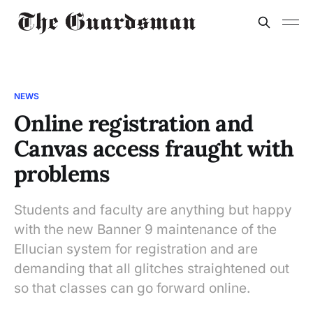
NEWS
Online registration and
Canvas access fraught with
problems
Students and faculty are anything but happy
with the new Banner 9 maintenance of the
Ellucian system for registration and are
demanding that all glitches straightened out
so that classes can go forward online.