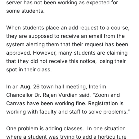
server has not been working as expected for
some students.
When students place an add request to a course,
they are supposed to receive an email from the
system alerting them that their request has been
approved. However, many students are claiming
that they did not receive this notice, losing their
spot in their class.
In an Aug. 26 town hall meeting, Interim
Chancellor Dr. Rajen Vurdien said, “Zoom and
Canvas have been working fine. Registration is
working with faculty and staff to solve problems.”
One problem is adding classes. In one situation
where a student was trying to add a horticulture