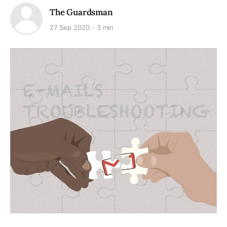
The Guardsman
27 Sep 2020
3 min