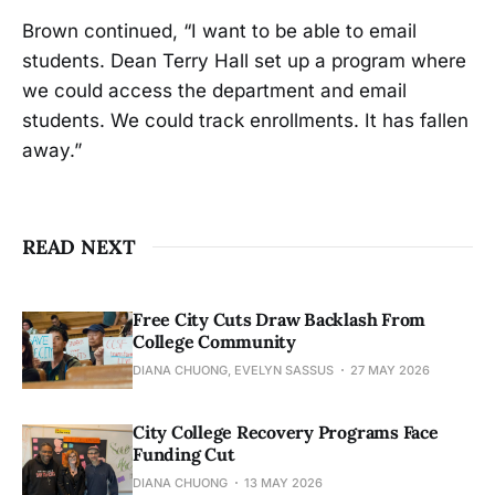
Brown continued, “I want to be able to email
students. Dean Terry Hall set up a program where
we could access the department and email
students. We could track enrollments. It has fallen
away.”
READ NEXT
Free City Cuts Draw Backlash From
College Community
DIANA CHUONG, EVELYN SASSUS
27 MAY 2026
City College Recovery Programs Face
Funding Cut
DIANA CHUONG
13 MAY 2026