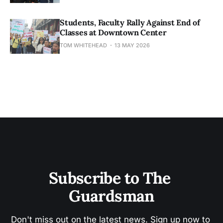
Students, Faculty Rally Against End of
Classes at Downtown Center
TOM WHITEHEAD
13 MAY 2026
Subscribe to The 
Guardsman
Don't miss out on the latest news. Sign up now to 