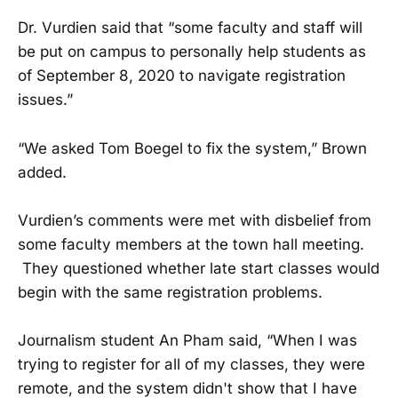
Dr. Vurdien said that “some faculty and staff will
be put on campus to personally help students as
of September 8, 2020 to navigate registration
issues.”
“We asked Tom Boegel to fix the system,” Brown
added.
Vurdien’s comments were met with disbelief from
some faculty members at the town hall meeting.
They questioned whether late start classes would
begin with the same registration problems.
Journalism student An Pham said, “When I was
trying to register for all of my classes, they were
remote, and the system didn't show that I have