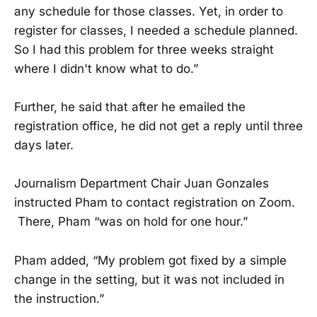
any schedule for those classes. Yet, in order to
register for classes, I needed a schedule planned.
So I had this problem for three weeks straight
where I didn't know what to do.”
Further, he said that after he emailed the
registration office, he did not get a reply until three
days later.
Journalism Department Chair Juan Gonzales
instructed Pham to contact registration on Zoom.
There, Pham “was on hold for one hour.”
Pham added, “My problem got fixed by a simple
change in the setting, but it was not included in
the instruction.”