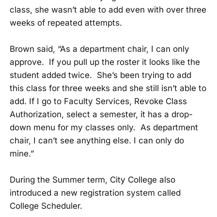
class, she wasn’t able to add even with over three
weeks of repeated attempts.
Brown said, “As a department chair, I can only
approve. If you pull up the roster it looks like the
student added twice. She’s been trying to add
this class for three weeks and she still isn’t able to
add. If I go to Faculty Services, Revoke Class
Authorization, select a semester, it has a drop-
down menu for my classes only. As department
chair, I can’t see anything else. I can only do
mine.”
During the Summer term, City College also
introduced a new registration system called
College Scheduler.