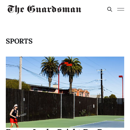
SPORTS