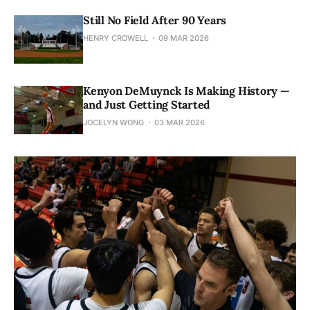
Still No Field After 90 Years
HENRY CROWELL
09 MAR 2026
Kenyon DeMuynck Is Making History —
and Just Getting Started
JOCELYN WONG
03 MAR 2026