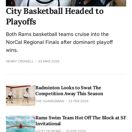
City Basketball Headed to
Playoffs
Both Rams basketball teams cruise into the
NorCal Regional Finals after dominant playoff
wins.
HENRY CROWELL
03 MAR 2026
Badminton Looks to Swat The
Competition Away This Season
THE GUARDSMAN
22 FEB 2026
Rams Swim Team Hot Off The Block at SF
Invitational
JOCELYN WONG
20 FEB 2026