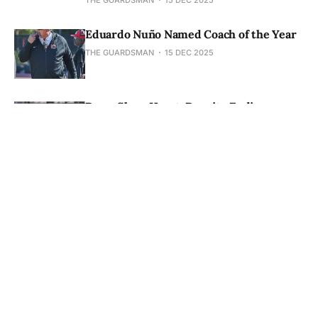
Eduardo Nuño Named Coach of the Year
THE GUARDSMAN
15 DEC 2025
Rams Show Heart, Despite Ending
Conference with a 1-0 loss
THE GUARDSMAN
24 NOV 2025
Rams Prepare for Playoff Push, Call on
City to Rally Behind Them
THE GUARDSMAN
24 NOV 2025
Fullerton Sent Packing After Rams Win
69-43
THE GUARDSMAN
24 NOV 2025