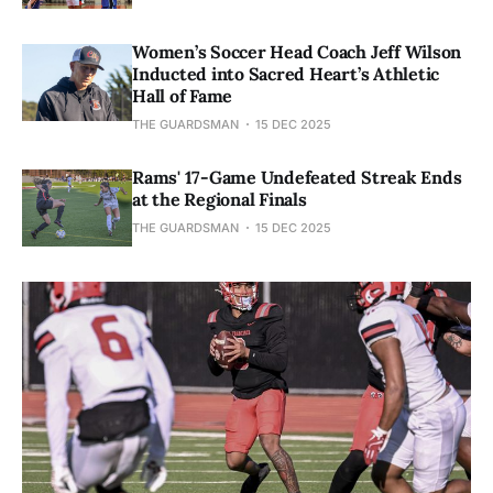
Women’s Soccer Head Coach Jeff Wilson
Inducted into Sacred Heart’s Athletic
Hall of Fame
THE GUARDSMAN
15 DEC 2025
Rams' 17-Game Undefeated Streak Ends
at the Regional Finals
THE GUARDSMAN
15 DEC 2025