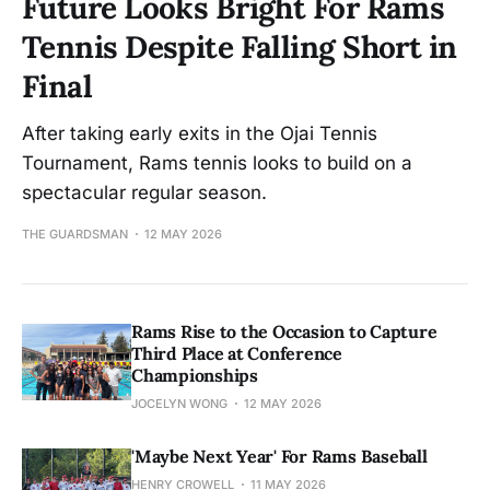
Future Looks Bright For Rams
Tennis Despite Falling Short in
Final
After taking early exits in the Ojai Tennis
Tournament, Rams tennis looks to build on a
spectacular regular season.
THE GUARDSMAN
12 MAY 2026
Rams Rise to the Occasion to Capture
Third Place at Conference
Championships
JOCELYN WONG
12 MAY 2026
'Maybe Next Year' For Rams Baseball
HENRY CROWELL
11 MAY 2026