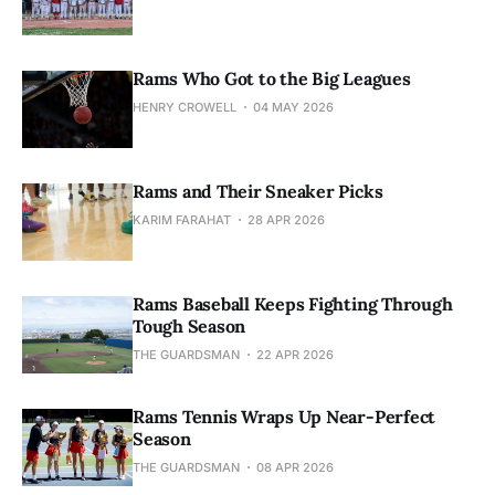
Rams Who Got to the Big Leagues
HENRY CROWELL
04 MAY 2026
Rams and Their Sneaker Picks
KARIM FARAHAT
28 APR 2026
Rams Baseball Keeps Fighting Through
Tough Season
THE GUARDSMAN
22 APR 2026
Rams Tennis Wraps Up Near-Perfect
Season
THE GUARDSMAN
08 APR 2026