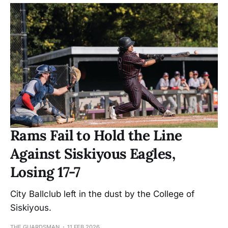
Rams Fail to Hold the Line
Against Siskiyous Eagles,
Losing 17-7
City Ballclub left in the dust by the College of
Siskiyous.
THE GUARDSMAN
11 FEB 2026