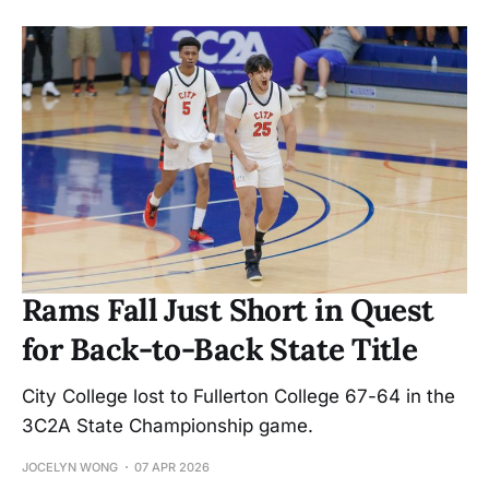
Rams Fall Just Short in Quest
for Back-to-Back State Title
City College lost to Fullerton College 67-64 in the
3C2A State Championship game.
JOCELYN WONG
07 APR 2026