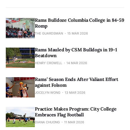
Rams Bulldoze Columbia College in 84-59
Romp
THE GUARDSMAN
15 MAR 2026
Rams Mauled by CSM Bulldogs in 19-1
Beatdown
HENRY CROWELL
14 MAR 2026
Rams’ Season Ends After Valiant Effort
against Folsom
JOCELYN WONG
13 MAR 2026
Practice Makes Program: City College
Embraces Flag Football
DIANA CHUONG
11 MAR 2026