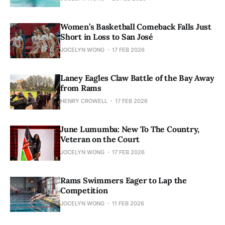
Women’s Basketball Comeback Falls Just
Short in Loss to San José
JOCELYN WONG
17 FEB 2026
Laney Eagles Claw Battle of the Bay Away
from Rams
HENRY CROWELL
17 FEB 2026
June Lumumba: New To The Country,
Veteran on the Court
JOCELYN WONG
17 FEB 2026
Rams Swimmers Eager to Lap the
Competition
JOCELYN WONG
11 FEB 2026