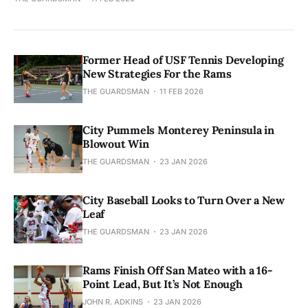
Former Head of USF Tennis Developing
New Strategies For the Rams
THE GUARDSMAN
11 FEB 2026
City Pummels Monterey Peninsula in
Blowout Win
THE GUARDSMAN
23 JAN 2026
City Baseball Looks to Turn Over a New
Leaf
THE GUARDSMAN
23 JAN 2026
Rams Finish Off San Mateo with a 16-
Point Lead, But It’s Not Enough
JOHN R. ADKINS
23 JAN 2026