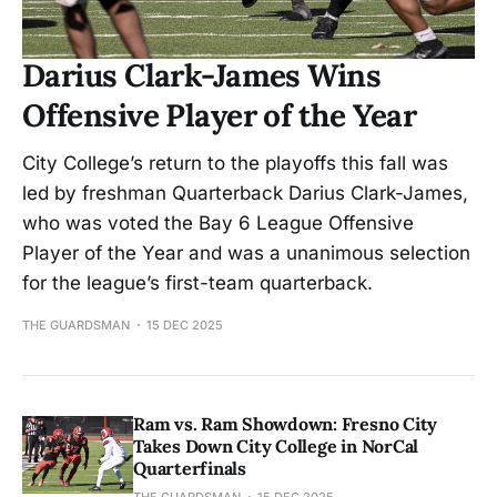
Darius Clark-James Wins
Offensive Player of the Year
City College’s return to the playoffs this fall was
led by freshman Quarterback Darius Clark-James,
who was voted the Bay 6 League Offensive
Player of the Year and was a unanimous selection
for the league’s first-team quarterback.
THE GUARDSMAN
15 DEC 2025
Ram vs. Ram Showdown: Fresno City
Takes Down City College in NorCal
Quarterfinals
THE GUARDSMAN
15 DEC 2025