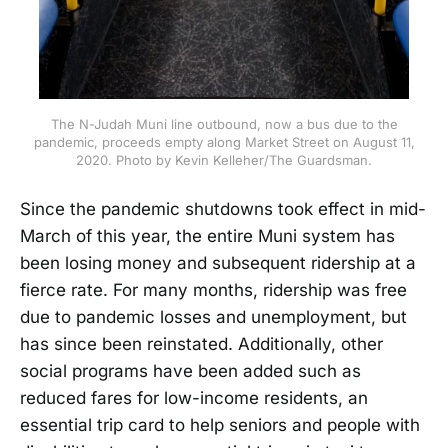
The N-Judah Muni line outbound, now a bus due to the
pandemic, proceeds empty along Market Street on August 11,
2020. Photo by Kevin Kelleher/The Guardsman.
Since the pandemic shutdowns took effect in mid-
March of this year, the entire Muni system has
been losing money and subsequent ridership at a
fierce rate. For many months, ridership was free
due to pandemic losses and unemployment, but
has since been reinstated. Additionally, other
social programs have been added such as
reduced fares for low-income residents, an
essential trip card to help seniors and people with