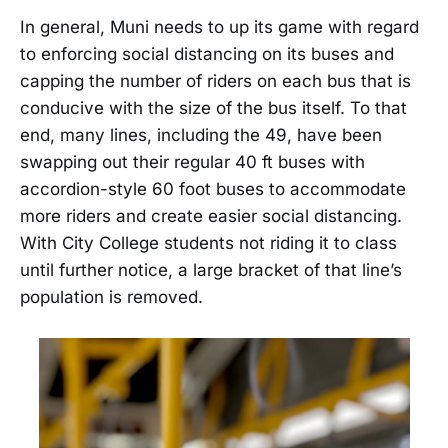
In general, Muni needs to up its game with regard
to enforcing social distancing on its buses and
capping the number of riders on each bus that is
conducive with the size of the bus itself. To that
end, many lines, including the 49, have been
swapping out their regular 40 ft buses with
accordion-style 60 foot buses to accommodate
more riders and create easier social distancing.
With City College students not riding it to class
until further notice, a large bracket of that line’s
population is removed.