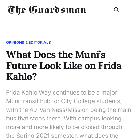
OPINIONS & EDITORIALS
What Does the Muni’s
Future Look Like on Frida
Kahlo?
Frida Kahlo Way continues to be a major
Muni transit hub for City College students,
with the 49-Van Ness/Mission being the main
bus that stops there. With campus looking
more and more likely to be closed through
the Spring 2021 semester, what does the