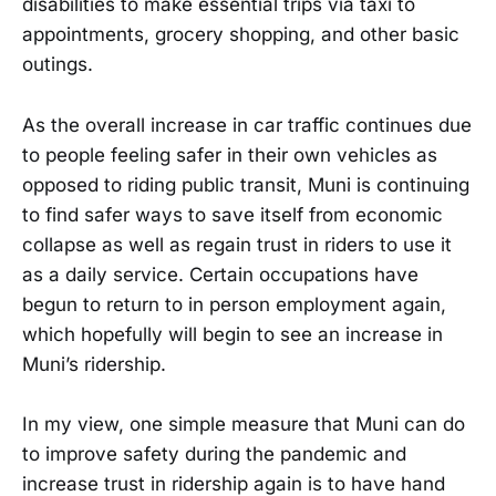
disabilities to make essential trips via taxi to
appointments, grocery shopping, and other basic
outings.
As the overall increase in car traffic continues due
to people feeling safer in their own vehicles as
opposed to riding public transit, Muni is continuing
to find safer ways to save itself from economic
collapse as well as regain trust in riders to use it
as a daily service. Certain occupations have
begun to return to in person employment again,
which hopefully will begin to see an increase in
Muni’s ridership.
In my view, one simple measure that Muni can do
to improve safety during the pandemic and
increase trust in ridership again is to have hand