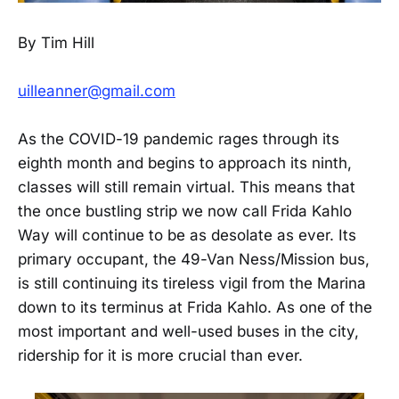
By Tim Hill
uilleanner@gmail.com
As the COVID-19 pandemic rages through its
eighth month and begins to approach its ninth,
classes will still remain virtual. This means that
the once bustling strip we now call Frida Kahlo
Way will continue to be as desolate as ever. Its
primary occupant, the 49-Van Ness/Mission bus,
is still continuing its tireless vigil from the Marina
down to its terminus at Frida Kahlo. As one of the
most important and well-used buses in the city,
ridership for it is more crucial than ever.