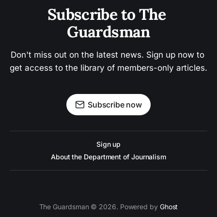
Subscribe to The 
Guardsman
Don't miss out on the latest news. Sign up now to 
get access to the library of members-only articles.
Subscribe now
Sign up
About the Department of Journalism
The Guardsman © 2026. Powered by
Ghost