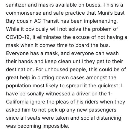
sanitizer and masks available on buses. This is a
commonsense and safe practice that Muni’s East
Bay cousin AC Transit has been implementing.
While it obviously will not solve the problem of
COVID-19, it eliminates the excuse of not having a
mask when it comes time to board the bus.
Everyone has a mask, and everyone can wash
their hands and keep clean until they get to their
destination. For unhoused people, this could be of
great help in cutting down cases amongst the
population most likely to spread it the quickest. I
have personally witnessed a driver on the 1-
California ignore the pleas of his riders when they
asked him to not pick up any new passengers
since all seats were taken and social distancing
was becoming impossible.