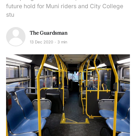
future hold for Muni riders and City College
stu
The Guardsman
13 Dec 2020
3 min