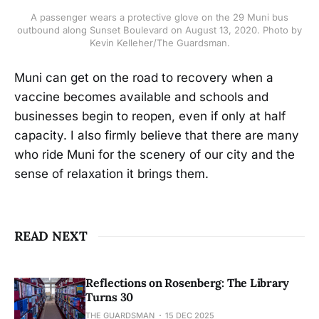
A passenger wears a protective glove on the 29 Muni bus
outbound along Sunset Boulevard on August 13, 2020. Photo by
Kevin Kelleher/The Guardsman.
Muni can get on the road to recovery when a
vaccine becomes available and schools and
businesses begin to reopen, even if only at half
capacity. I also firmly believe that there are many
who ride Muni for the scenery of our city and the
sense of relaxation it brings them.
READ NEXT
Reflections on Rosenberg: The Library
Turns 30
THE GUARDSMAN
15 DEC 2025