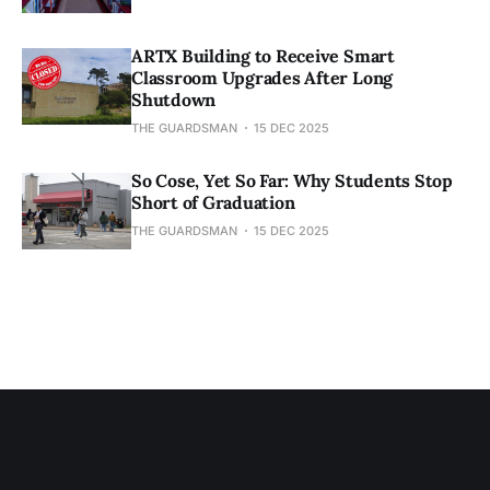
ARTX Building to Receive Smart
Classroom Upgrades After Long
Shutdown
THE GUARDSMAN
15 DEC 2025
So Cose, Yet So Far: Why Students Stop
Short of Graduation
THE GUARDSMAN
15 DEC 2025