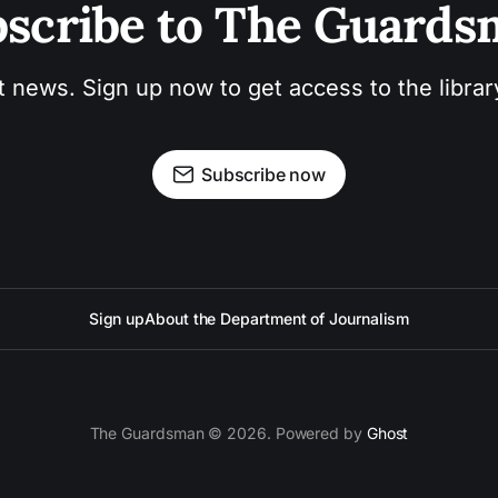
scribe to The Guard
t news. Sign up now to get access to the libra
Subscribe now
Sign up
About the Department of Journalism
The Guardsman © 2026. Powered by
Ghost