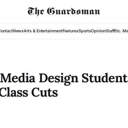
Contact
News
Arts & Entertainment
Features
Sports
Opinion
Staff
Etc. M
 Media Design Student
Class Cuts