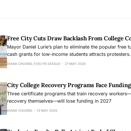
Free City Cuts Draw Backlash From College 
Mayor Daniel Lurie’s plan to eliminate the popular free t
cash grants for low-income students attracts protesters.
DIANA CHUONG, EVELYN SASSUS
27 MAY 2026
City College Recovery Programs Face Funding
Three certificate programs that train recovery workers
recovery themselves—will lose funding in 2027
DIANA CHUONG
13 MAY 2026