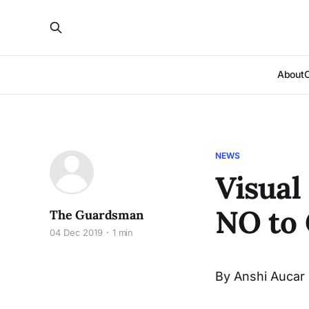
About
NEWS
Visual
NO to 
The Guardsman
04 Dec 2019
1 min
By Anshi Aucar