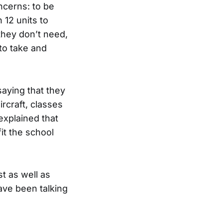
ncerns: to be
 12 units to
they don’t need,
 to take and
aying that they
ircraft, classes
explained that
it the school
t as well as
ave been talking