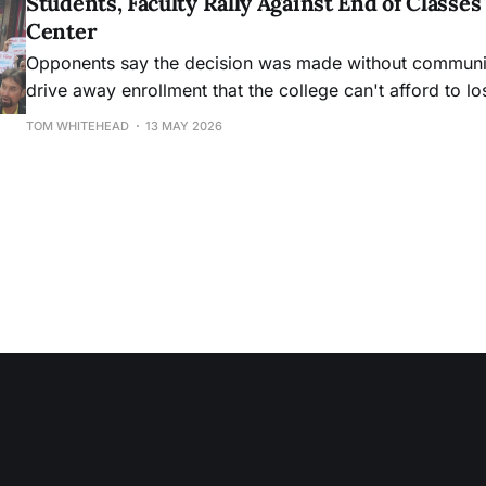
Students, Faculty Rally Against End of Class
Center
Opponents say the decision was made without community
drive away enrollment that the college can't afford to lo
TOM WHITEHEAD
13 MAY 2026