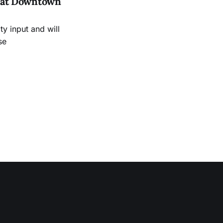
es at Downtown
 input and will
se