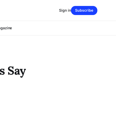
Sign in
Subscribe
agazine
s Say