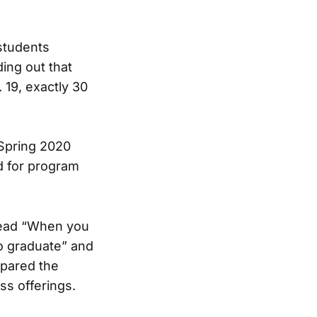
students
ding out that
 19, exactly 30
 Spring 2020
d for program
 read “When you
to graduate” and
mpared the
ss offerings.