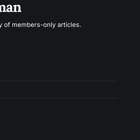
sman
ry of members-only articles.