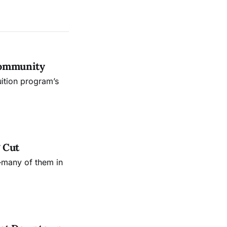
Community
uition program’s
 Cut
—many of them in