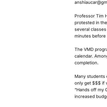
anshiaucar@gm
Professor Tim H
protested in the
several classes
minutes before 
The VMD program
calendar. Among
completion.
Many students e
only get $$$ if
“Hands off my G
increased budge