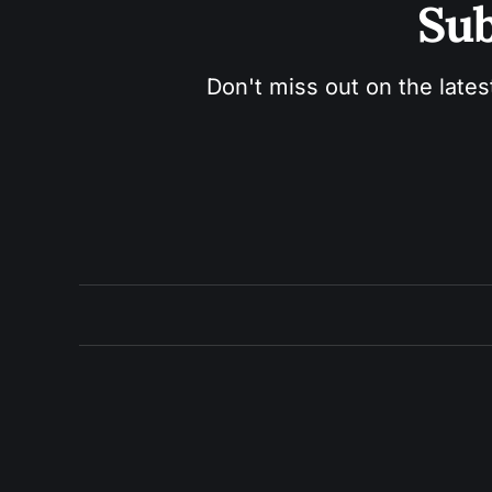
Sub
Don't miss out on the lates