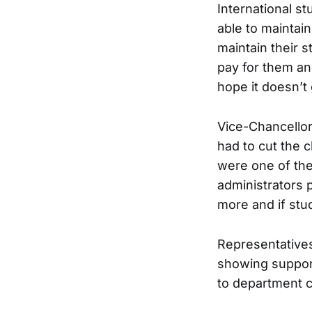
International s
able to maintain
maintain their 
pay for them and
hope it doesn’t
Vice-Chancellor
had to cut the c
were one of the
administrators 
more and if stu
Representatives
showing support
to department ch