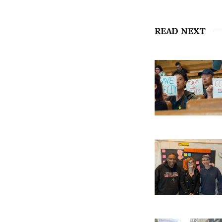
READ NEXT