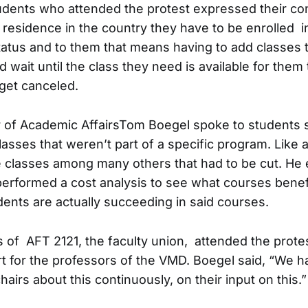
tudents who attended the protest expressed their co
 residence in the country they have to be enrolled in
status and to them that means having to add classes 
 wait until the class they need is available for them
 get canceled.
 of Academic AffairsTom Boegel spoke to students s
lasses that weren’t part of a specific program. Like a
 classes among many others that had to be cut. He 
performed a cost analysis to see what courses benef
dents are actually succeeding in said courses.
 of AFT 2121, the faculty union, attended the protes
 for the professors of the VMD. Boegel said, “We h
airs about this continuously, on their input on this.”