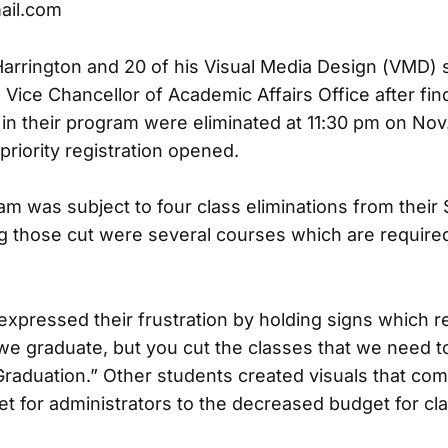
ail.com
arrington and 20 of his Visual Media Design (VMD) 
 Vice Chancellor of Academic Affairs Office after fin
 in their program were eliminated at 11:30 pm on Nov.
priority registration opened.
 was subject to four class eliminations from their
 those cut were several courses which are require
xpressed their frustration by holding signs which
 we graduate, but you cut the classes that we need 
raduation.” Other students created visuals that co
t for administrators to the decreased budget for cla