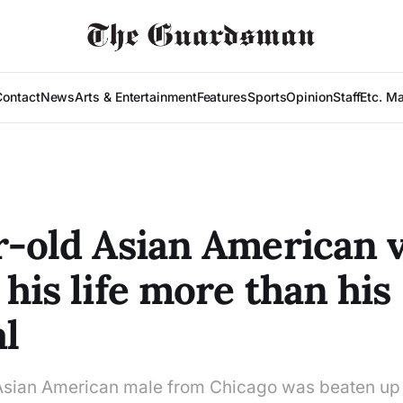
Contact
News
Arts & Entertainment
Features
Sports
Opinion
Staff
Etc. M
r-old Asian American 
 his life more than his
al
Asian American male from Chicago was beaten up 