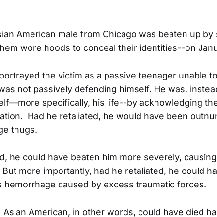
n
Asian American male from Chicago was beaten up by
 them wore hoods to conceal their identities--on Janu
o portrayed the victim as a passive teenager unable t
 was not passively defending himself. He was, instead
lf—more specifically, his life--by acknowledging 
liation. Had he retaliated, he would have been outn
ge thugs.
ed, he could have beaten him more severely, causin
. But more importantly, had he retaliated, he could h
s hemorrhage caused by excess traumatic forces.
d Asian American, in other words, could have died h