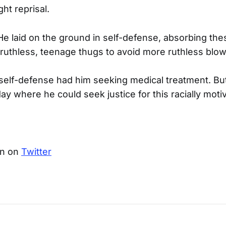
ht reprisal.
 He laid on the ground in self-defense, absorbing the
ruthless, teenage thugs to avoid more ruthless blow
s self-defense had him seeking medical treatment. But
ay where he could seek justice for this racially moti
an on
Twitter