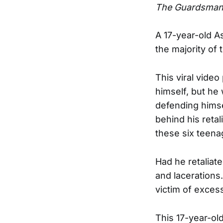
The Guardsma
A 17-year-old 
the majority of
This viral vide
himself, but he
defending himse
behind his reta
these six teena
Had he retaliat
and lacerations
victim of exces
This 17-year-ol