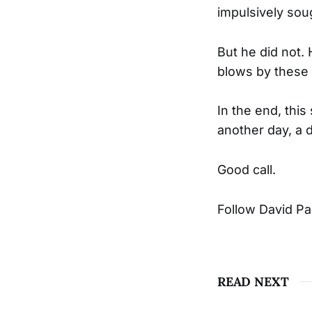
impulsively soug
But he did not.
blows by these 
In the end, thi
another day, a d
Good call.
Follow David P
READ NEXT