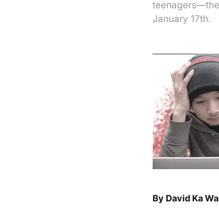
teenagers—the 
January 17th.
By David Ka Wa