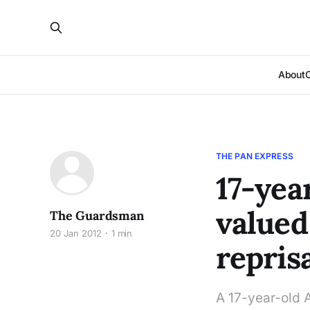
About
THE PAN EXPRESS
17-yea
valued
The Guardsman
20 Jan 2012
1 min
repris
A 17-year-old 