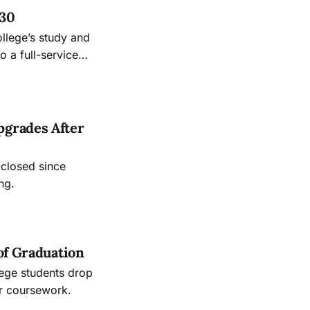
 30
ollege’s study and
 a full-service
.
pgrades After
 closed since
ng.
of Graduation
lege students drop
ir coursework.