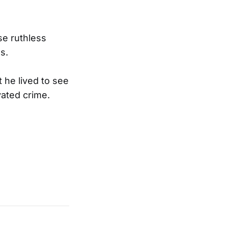
se ruthless
s.
 he lived to see
vated crime.