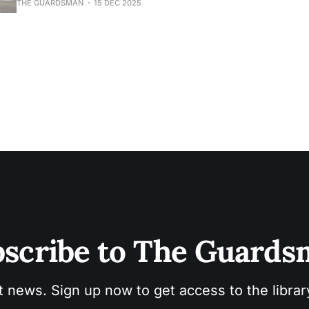
THE GUARDSMAN
15 DEC 2025
scribe to The Guard
t news. Sign up now to get access to the libra