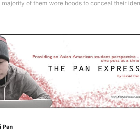
majority of them wore hoods to conceal their iden
i Pan