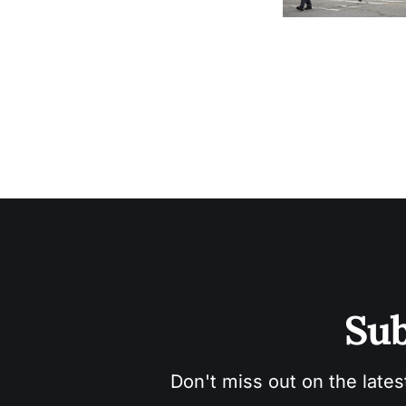
Sub
Don't miss out on the lates