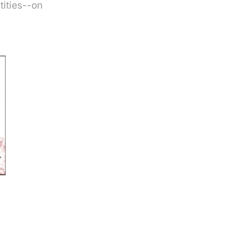
tities--on