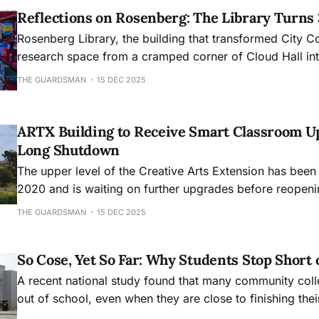
Reflections on Rosenberg: The Library Turns
Rosenberg Library, the building that transformed City C
research space from a cramped corner of Cloud Hall into
academic hub, will mark its 30th anniversary this month
THE GUARDSMAN
15 DEC 2025
ARTX Building to Receive Smart Classroom U
Long Shutdown
The upper level of the Creative Arts Extension has been
2020 and is waiting on further upgrades before reopeni
THE GUARDSMAN
15 DEC 2025
So Cose, Yet So Far: Why Students Stop Short 
A recent national study found that many community col
out of school, even when they are close to finishing the