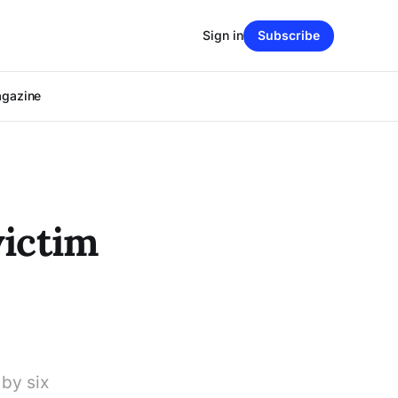
Sign in
Subscribe
agazine
victim
by six