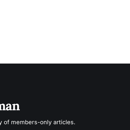
sman
ry of members-only articles.