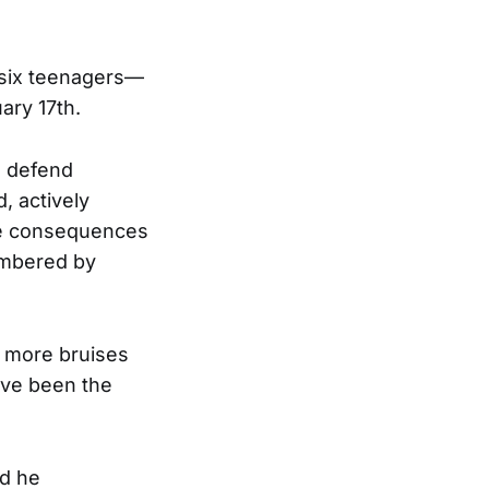
 six teenagers—
ary 17th.
o defend
, actively
the consequences
umbered by
g more bruises
ave been the
ad he