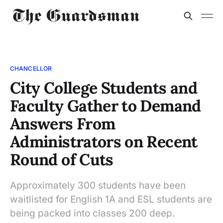
CHANCELLOR
City College Students and
Faculty Gather to Demand
Answers From
Administrators on Recent
Round of Cuts
Approximately 300 students have been
waitlisted for English 1A and ESL students are
being packed into classes 200 deep.