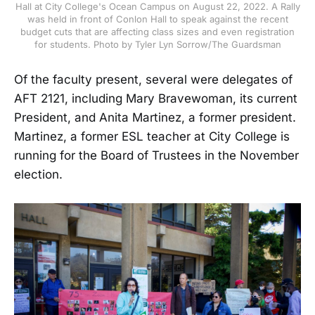
Hall at City College's Ocean Campus on August 22, 2022. A Rally
was held in front of Conlon Hall to speak against the recent
budget cuts that are affecting class sizes and even registration
for students. Photo by Tyler Lyn Sorrow/The Guardsman
Of the faculty present, several were delegates of
AFT 2121, including Mary Bravewoman, its current
President, and Anita Martinez, a former president.
Martinez, a former ESL teacher at City College is
running for the Board of Trustees in the November
election.