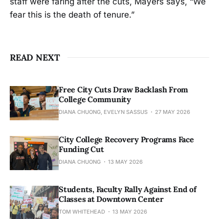
staff were faring after the cuts, Mayers says, “We
fear this is the death of tenure.”
READ NEXT
Free City Cuts Draw Backlash From
College Community
DIANA CHUONG, EVELYN SASSUS
27 MAY 2026
City College Recovery Programs Face
Funding Cut
DIANA CHUONG
13 MAY 2026
Students, Faculty Rally Against End of
Classes at Downtown Center
TOM WHITEHEAD
13 MAY 2026