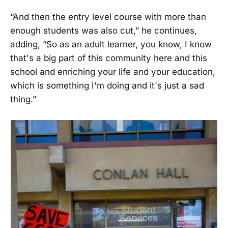
“And then the entry level course with more than
enough students was also cut,” he continues,
adding, “So as an adult learner, you know, I know
that's a big part of this community here and this
school and enriching your life and your education,
which is something I'm doing and it's just a sad
thing.”