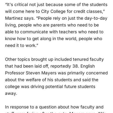
“It's critical not just because some of the students
will come here to City College for credit classes,”
Martinez says. “People rely on just the day-to-day
living, people who are parents who need to be
able to communicate with teachers who need to
know how to get along in the world, people who
need it to work.”
Other topics brought up included tenured faculty
that had been laid off, reportedly 38. English
Professor Steven Mayers was primarily concerned
about the welfare of his students and said the
college was driving potential future students
away.
In response to a question about how faculty and