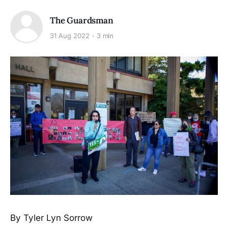
The Guardsman
31 Aug 2022
3 min
By Tyler Lyn Sorrow