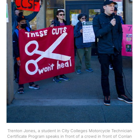
Trenton Jones, a student in City Colleges Motorcycle Technician
Certificate Program speaks in front of a crowd in front of Conlan