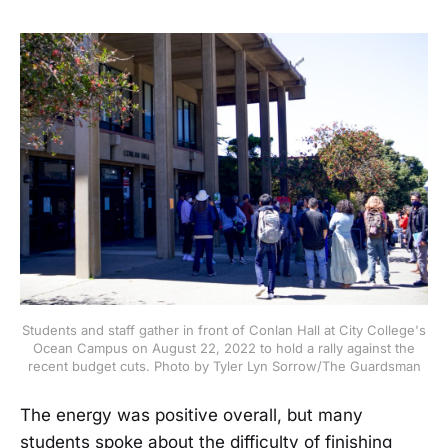
Students and staff gather in front of Conlan Hall at City College's
Ocean Campus on August 22, 2022 to hold a rally against the
recent budget cuts. Photo by Tyler Lyn Sorrow/The Guardsman
The energy was positive overall, but many
students spoke about the difficulty of finishing