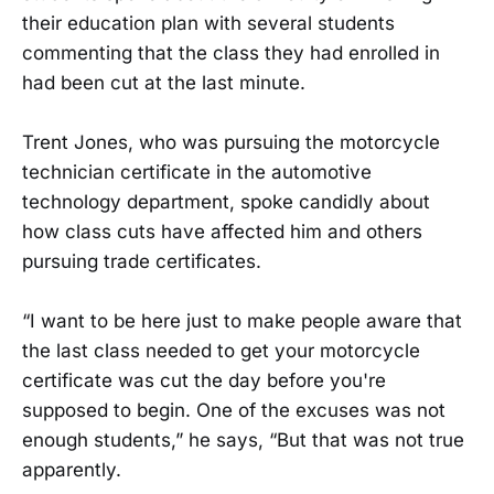
their education plan with several students
commenting that the class they had enrolled in
had been cut at the last minute.
Trent Jones, who was pursuing the motorcycle
technician certificate in the automotive
technology department, spoke candidly about
how class cuts have affected him and others
pursuing trade certificates.
“I want to be here just to make people aware that
the last class needed to get your motorcycle
certificate was cut the day before you're
supposed to begin. One of the excuses was not
enough students,” he says, “But that was not true
apparently.