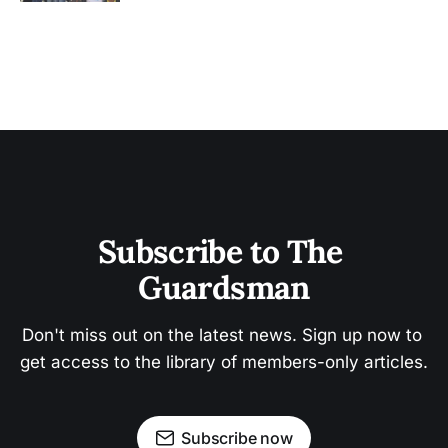
Subscribe to The 
Guardsman
Don't miss out on the latest news. Sign up now to 
get access to the library of members-only articles.
Subscribe now