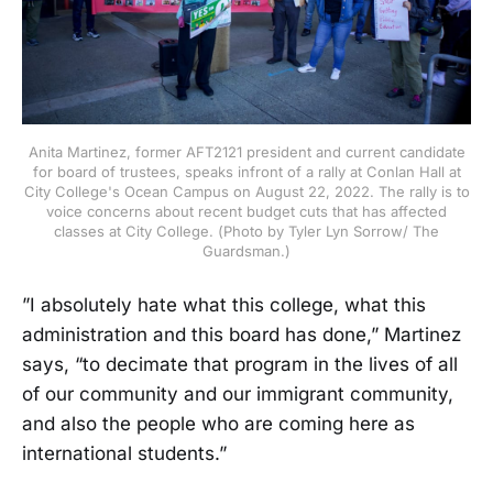
Anita Martinez, former AFT2121 president and current candidate
for board of trustees, speaks infront of a rally at Conlan Hall at
City College's Ocean Campus on August 22, 2022. The rally is to
voice concerns about recent budget cuts that has affected
classes at City College. (Photo by Tyler Lyn Sorrow/ The
Guardsman.)
”I absolutely hate what this college, what this
administration and this board has done,” Martinez
says, “to decimate that program in the lives of all
of our community and our immigrant community,
and also the people who are coming here as
international students.”