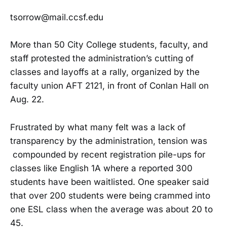
tsorrow@mail.ccsf.edu
More than 50 City College students, faculty, and
staff protested the administration’s cutting of
classes and layoffs at a rally, organized by the
faculty union AFT 2121, in front of Conlan Hall on
Aug. 22.
Frustrated by what many felt was a lack of
transparency by the administration, tension was
compounded by recent registration pile-ups for
classes like English 1A where a reported 300
students have been waitlisted. One speaker said
that over 200 students were being crammed into
one ESL class when the average was about 20 to
45.