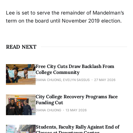
Lee is set to serve the remainder of Mandelman’s
term on the board until November 2019 election.
READ NEXT
Free City Cuts Draw Backlash From
College Community
DIANA CHUONG, EVELYN SASSUS
27 MAY 2026
City College Recovery Programs Face
Funding Cut
DIANA CHUONG
13 MAY 2026
Students, Faculty Rally Against End of
Classes at Downtown Center