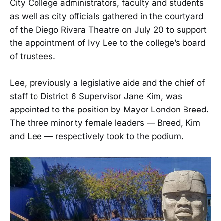
City College administrators, faculty and students
as well as city officials gathered in the courtyard
of the Diego Rivera Theatre on July 20 to support
the appointment of Ivy Lee to the college’s board
of trustees.
Lee, previously a legislative aide and the chief of
staff to District 6 Supervisor Jane Kim, was
appointed to the position by Mayor London Breed.
The three minority female leaders — Breed, Kim
and Lee — respectively took to the podium.