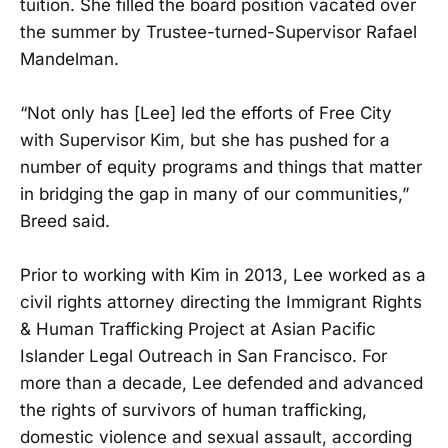
tuition. She filled the board position vacated over
the summer by Trustee-turned-Supervisor Rafael
Mandelman.
“Not only has [Lee] led the efforts of Free City
with Supervisor Kim, but she has pushed for a
number of equity programs and things that matter
in bridging the gap in many of our communities,”
Breed said.
Prior to working with Kim in 2013, Lee worked as a
civil rights attorney directing the Immigrant Rights
& Human Trafficking Project at Asian Pacific
Islander Legal Outreach in San Francisco. For
more than a decade, Lee defended and advanced
the rights of survivors of human trafficking,
domestic violence and sexual assault, according