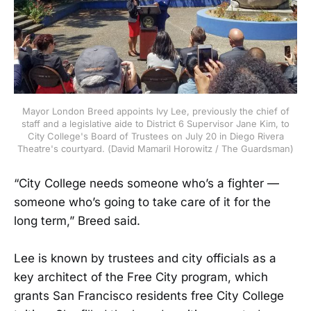
Mayor London Breed appoints Ivy Lee, previously the chief of
staff and a legislative aide to District 6 Supervisor Jane Kim, to
City College's Board of Trustees on July 20 in Diego Rivera
Theatre's courtyard. (David Mamaril Horowitz / The Guardsman)
“City College needs someone who’s a fighter —
someone who’s going to take care of it for the
long term,” Breed said.
Lee is known by trustees and city officials as a
key architect of the Free City program, which
grants San Francisco residents free City College