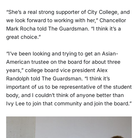
“She’s a real strong supporter of City College, and
we look forward to working with her,” Chancellor
Mark Rocha told The Guardsman. “I think it’s a
great choice.”
“I’ve been looking and trying to get an Asian-
American trustee on the board for about three
years,” college board vice president Alex
Randolph told The Guardsman. “I think it’s
important of us to be representative of the student
body, and I couldn’t think of anyone better than
Ivy Lee to join that community and join the board.”