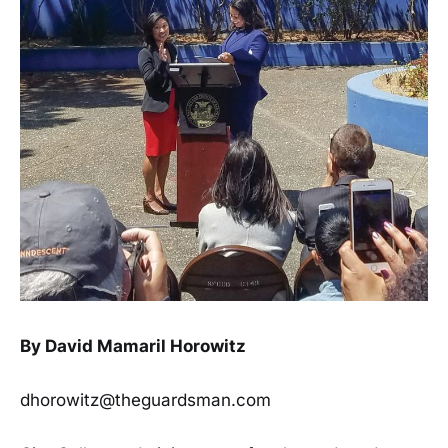
By David Mamaril Horowitz
dhorowitz@theguardsman.com