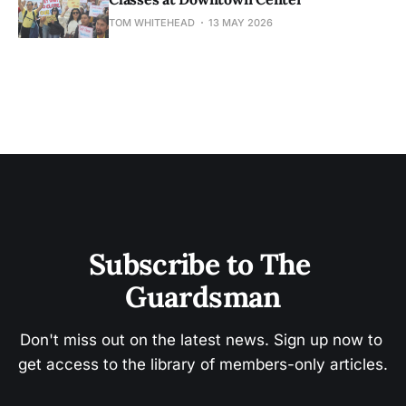
TOM WHITEHEAD
13 MAY 2026
Subscribe to The 
Guardsman
Don't miss out on the latest news. Sign up now to 
get access to the library of members-only articles.