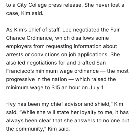
to a City College press release. She never lost a
case, Kim said.
As Kim’s chief of staff, Lee negotiated the Fair
Chance Ordinance, which disallows some
employers from requesting information about
arrests or convictions on job applications. She
also led negotiations for and drafted San
Francisco’s minimum wage ordinance — the most
progressive in the nation — which raised the
minimum wage to $15 an hour on July 1.
“Ivy has been my chief advisor and shield,” Kim
said. “While she will state her loyalty to me, it has
always been clear that she answers to no one but
the community,” Kim said.