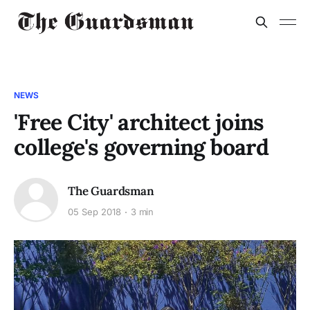
NEWS
'Free City' architect joins
college's governing board
The Guardsman
05 Sep 2018
3 min