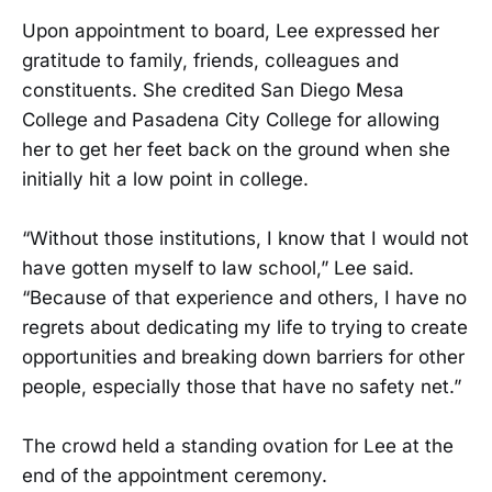
Upon appointment to board, Lee expressed her
gratitude to family, friends, colleagues and
constituents. She credited San Diego Mesa
College and Pasadena City College for allowing
her to get her feet back on the ground when she
initially hit a low point in college.
“Without those institutions, I know that I would not
have gotten myself to law school,” Lee said.
“Because of that experience and others, I have no
regrets about dedicating my life to trying to create
opportunities and breaking down barriers for other
people, especially those that have no safety net.”
The crowd held a standing ovation for Lee at the
end of the appointment ceremony.