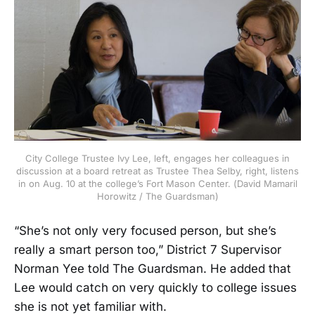
City College Trustee Ivy Lee, left, engages her colleagues in
discussion at a board retreat as Trustee Thea Selby, right, listens
in on Aug. 10 at the college’s Fort Mason Center. (David Mamaril
Horowitz / The Guardsman)
“She’s not only very focused person, but she’s
really a smart person too,” District 7 Supervisor
Norman Yee told The Guardsman. He added that
Lee would catch on very quickly to college issues
she is not yet familiar with.