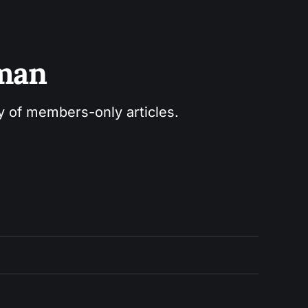
sman
ry of members-only articles.