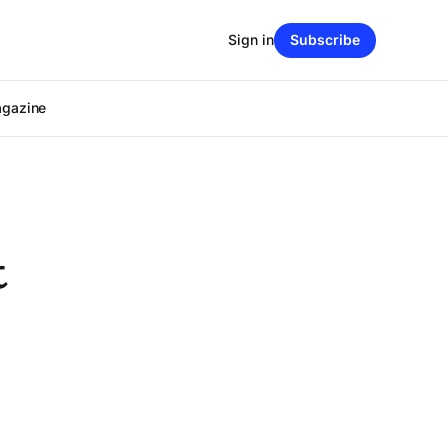
Sign in
Subscribe
agazine
t