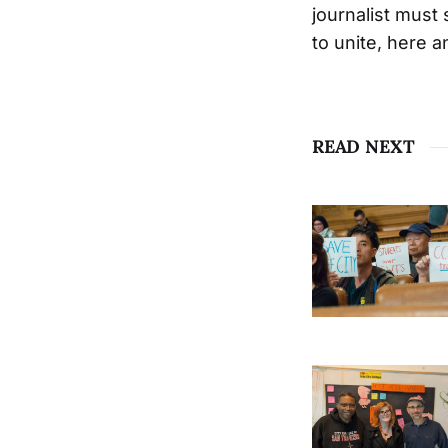
journalist must
to unite, here 
READ NEXT