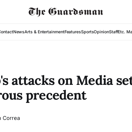
Contact
News
Arts & Entertainment
Features
Sports
Opinion
Staff
Etc. M
s attacks on Media se
ous precedent
 Correa