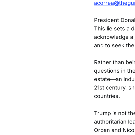
acorrea@thegu
President Donal
This lie sets a
acknowledge a jo
and to seek the
Rather than bei
questions in th
estate—an indus
21st century, sh
countries.
Trump is not th
authoritarian le
Orban and Nico