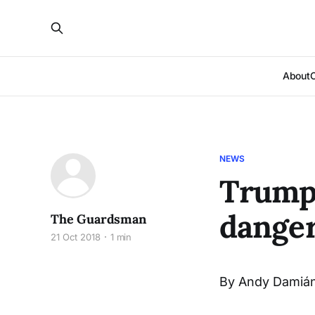
About
NEWS
Trump'
danger
The Guardsman
21 Oct 2018
1 min
By Andy Damián