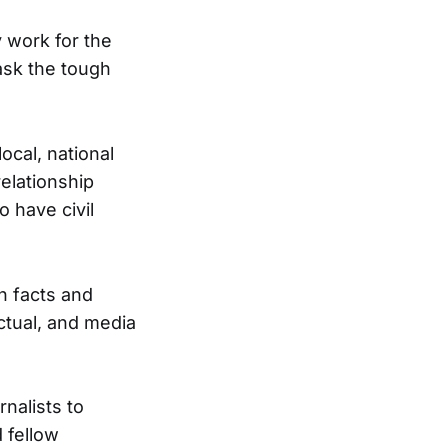
 work for the
ask the tough
ocal, national
relationship
 have civil
th facts and
ctual, and media
nalists to
d fellow