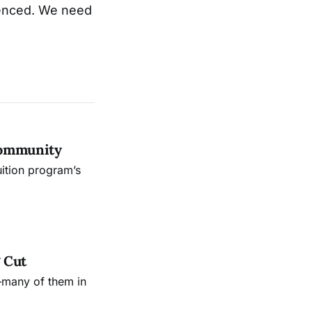
ilenced. We need
Community
uition program’s
 Cut
—many of them in