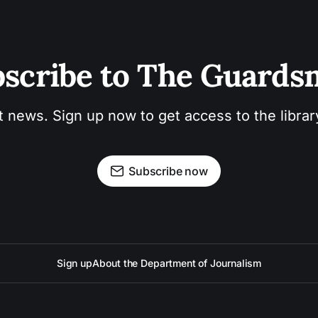
scribe to The Guard
t news. Sign up now to get access to the libra
Subscribe now
Sign up
About the Department of Journalism