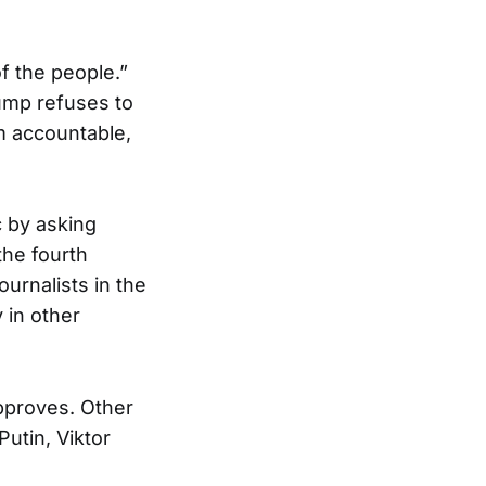
f the people.”
rump refuses to
im accountable,
c by asking
the fourth
urnalists in the
 in other
approves. Other
Putin, Viktor