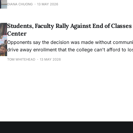
DIANA CHUONG
13 MAY 2026
Students, Faculty Rally Against End of Class
Center
Opponents say the decision was made without community
drive away enrollment that the college can't afford to lo
TOM WHITEHEAD
13 MAY 2026