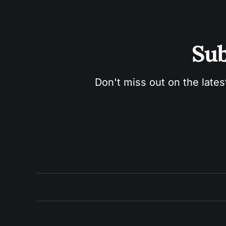
Sub
Don't miss out on the lates