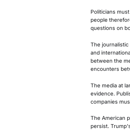
Politicians mus
people therefor
questions on bo
The journalistic
and internationa
between the med
encounters bet
The media at lar
evidence. Publi
companies must b
The American pub
persist. Trump's