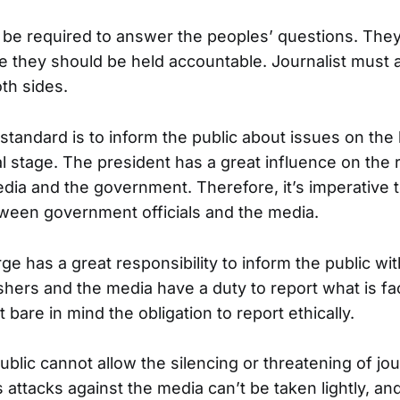
t be required to answer the peoples’ questions. They
e they should be held accountable. Journalist must 
th sides.
 standard is to inform the public about issues on the l
l stage. The president has a great influence on the 
ia and the government. Therefore, it’s imperative to
ween government officials and the media.
ge has a great responsibility to inform the public wi
shers and the media have a duty to report what is fa
are in mind the obligation to report ethically.
lic cannot allow the silencing or threatening of jour
 attacks against the media can’t be taken lightly, an