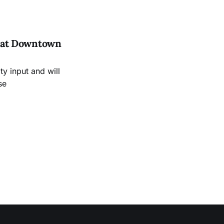
es at Downtown
 input and will
se