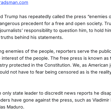
radsman.com
d Trump has repeatedly called the press “enemies o
 dangerous precedent for a free and open society. T
urnalists’ responsibility to question him, to hold h
 truths behind his statements.
ng enemies of the people, reporters serve the publi
e interest of the people. The free press is known as 
try protected in the Constitution. We, as American jo
ould not have to fear being censored as is the reality
e only state leader to discredit news reports he dis
aders have gone against the press, such as Vladimir 
las Maduro.