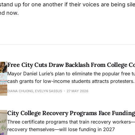
 stand up for one another if their voices are being s
and now.
Free City Cuts Draw Backlash From College 
Mayor Daniel Lurie’s plan to eliminate the popular free t
cash grants for low-income students attracts protesters.
DIANA CHUONG, EVELYN SASSUS
27 MAY 2026
City College Recovery Programs Face Funding
Three certificate programs that train recovery workers
recovery themselves—will lose funding in 2027