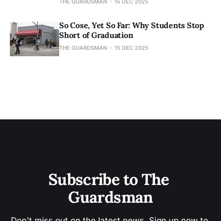
THE GUARDSMAN
15 DEC 2025
So Cose, Yet So Far: Why Students Stop
Short of Graduation
THE GUARDSMAN
15 DEC 2025
Subscribe to The 
Guardsman
Don't miss out on the latest news. Sign up now to 