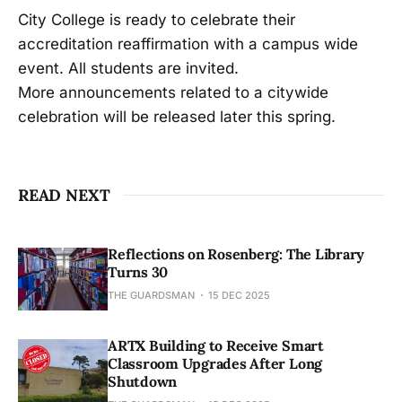
City College is ready to celebrate their
accreditation reaffirmation with a campus wide
event. All students are invited.
More announcements related to a citywide
celebration will be released later this spring.
READ NEXT
Reflections on Rosenberg: The Library
Turns 30
THE GUARDSMAN
15 DEC 2025
ARTX Building to Receive Smart
Classroom Upgrades After Long
Shutdown