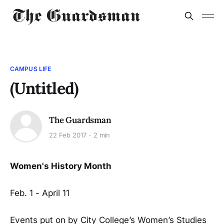
CAMPUS LIFE
(Untitled)
The Guardsman
22 Feb 2017
2 min
Women's History Month
Feb. 1 - April 11
Events put on by City College’s Women’s Studies