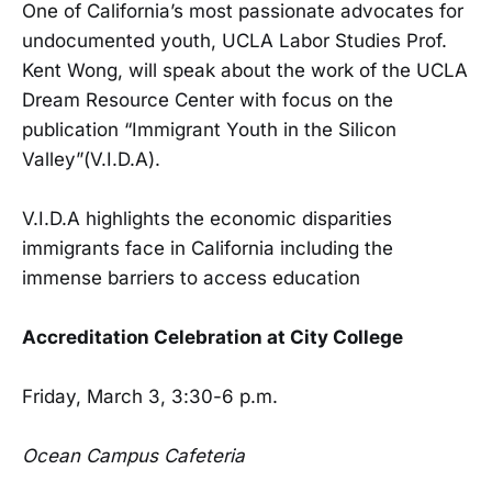
One of California’s most passionate advocates for
undocumented youth, UCLA Labor Studies Prof.
Kent Wong, will speak about the work of the UCLA
Dream Resource Center with focus on the
publication “Immigrant Youth in the Silicon
Valley”(V.I.D.A).
V.I.D.A highlights the economic disparities
immigrants face in California including the
immense barriers to access education
Accreditation Celebration at City College
Friday, March 3, 3:30-6 p.m.
Ocean Campus Cafeteria