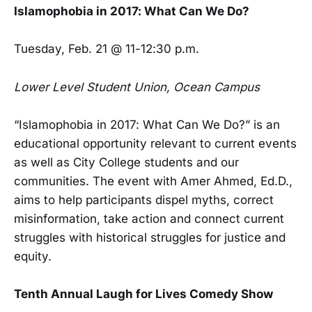
Islamophobia in 2017: What Can We Do?
Tuesday, Feb. 21 @ 11-12:30 p.m.
Lower Level Student Union, Ocean Campus
“Islamophobia in 2017: What Can We Do?” is an
educational opportunity relevant to current events
as well as City College students and our
communities. The event with Amer Ahmed, Ed.D.,
aims to help participants dispel myths, correct
misinformation, take action and connect current
struggles with historical struggles for justice and
equity.
Tenth Annual Laugh for Lives Comedy Show