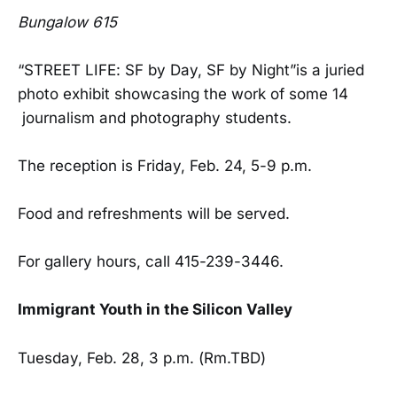
Bungalow 615
“STREET LIFE: SF by Day, SF by Night”is a juried
photo exhibit showcasing the work of some 14
journalism and photography students.
The reception is Friday, Feb. 24, 5-9 p.m.
Food and refreshments will be served.
For gallery hours, call 415-239-3446.
Immigrant Youth in the Silicon Valley
Tuesday, Feb. 28, 3 p.m. (Rm.TBD)