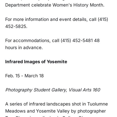
Department celebrate Women's History Month.
For more information and event details, call (415)
452-5825.
For accommodations, call (415) 452-5481 48
hours in advance.
Infrared Images of Yosemite
Feb. 15 - March 18
Photography Student Gallery, Visual Arts 160
A series of infrared landscapes shot in Tuolumne
Meadows and Yosemite Valley by photographer