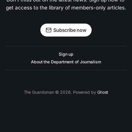
get access to the library of members-only articles.
Subscribe now
Sign up
About the Department of Journalism
The Guardsman © 2026. Powered by
Ghost