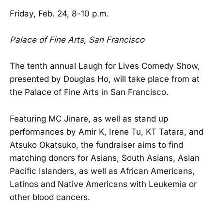
Friday, Feb. 24, 8-10 p.m.
Palace of Fine Arts, San Francisco
The tenth annual Laugh for Lives Comedy Show,
presented by Douglas Ho, will take place from at
the Palace of Fine Arts in San Francisco.
Featuring MC Jinare, as well as stand up
performances by Amir K, Irene Tu, KT Tatara, and
Atsuko Okatsuko, the fundraiser aims to find
matching donors for Asians, South Asians, Asian
Pacific Islanders, as well as African Americans,
Latinos and Native Americans with Leukemia or
other blood cancers.