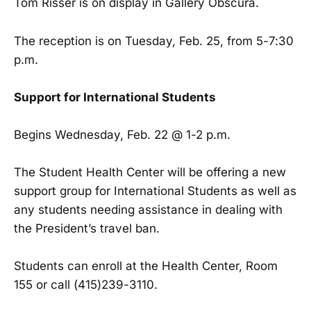
Tom Risser is on display in Gallery Obscura.
The reception is on Tuesday, Feb. 25, from 5-7:30
p.m.
Support for International Students
Begins Wednesday, Feb. 22 @ 1-2 p.m.
The Student Health Center will be offering a new
support group for International Students as well as
any students needing assistance in dealing with
the President’s travel ban.
Students can enroll at the Health Center, Room
155 or call (415)239-3110.