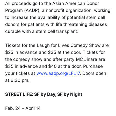
All proceeds go to the Asian American Donor
Program (AADP), a nonprofit organization, working
to increase the availability of potential stem cell
donors for patients with life threatening diseases
curable with a stem cell transplant.
Tickets for the Laugh for Lives Comedy Show are
$25 in advance and $35 at the door. Tickets for
the comedy show and after party MC Jinare are
$35 in advance and $40 at the door. Purchase
your tickets at
www.aadp.org/LFL17
. Doors open
at 6:30 pm.
STREET LIFE: SF by Day, SF by Night
Feb. 24 - April 14