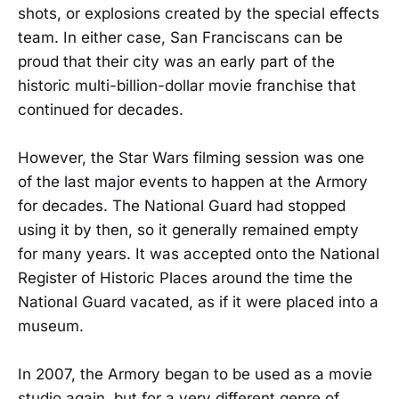
shots, or explosions created by the special effects
team. In either case, San Franciscans can be
proud that their city was an early part of the
historic multi-billion-dollar movie franchise that
continued for decades.
However, the Star Wars filming session was one
of the last major events to happen at the Armory
for decades. The National Guard had stopped
using it by then, so it generally remained empty
for many years. It was accepted onto the National
Register of Historic Places around the time the
National Guard vacated, as if it were placed into a
museum.
In 2007, the Armory began to be used as a movie
studio again, but for a very different genre of