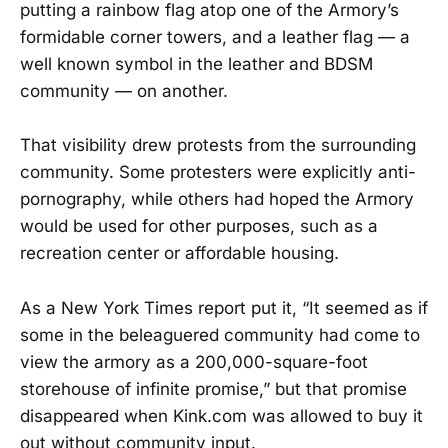
putting a rainbow flag atop one of the Armory’s
formidable corner towers, and a leather flag — a
well known symbol in the leather and BDSM
community — on another.
That visibility drew protests from the surrounding
community. Some protesters were explicitly anti-
pornography, while others had hoped the Armory
would be used for other purposes, such as a
recreation center or affordable housing.
As a New York Times report put it, “It seemed as if
some in the beleaguered community had come to
view the armory as a 200,000-square-foot
storehouse of infinite promise,” but that promise
disappeared when Kink.com was allowed to buy it
out without community input.