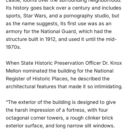
castle, looms over the surrounding neighborhood.
Its history goes back over a century and includes
sports, Star Wars, and a pornography studio, but
as the name suggests, its first use was as an
armory for the National Guard, which had the
structure built in 1912, and used it until the mid-
1970s.
When State Historic Preservation Officer Dr. Knox
Mellon nominated the building for the National
Register of Historic Places, he described the
architectural features that made it so intimidating.
“The exterior of the building is designed to give
the harsh impression of a fortress, with four
octagonal corner towers, a rough clinker brick
exterior surface, and long narrow slit windows.