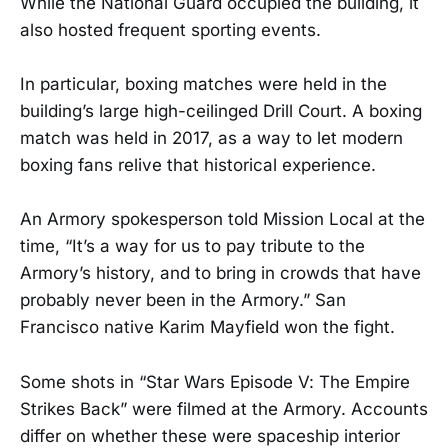
While the National Guard occupied the building, it
also hosted frequent sporting events.
In particular, boxing matches were held in the
building’s large high-ceilinged Drill Court. A boxing
match was held in 2017, as a way to let modern
boxing fans relive that historical experience.
An Armory spokesperson told Mission Local at the
time, “It’s a way for us to pay tribute to the
Armory’s history, and to bring in crowds that have
probably never been in the Armory.” San
Francisco native Karim Mayfield won the fight.
Some shots in “Star Wars Episode V: The Empire
Strikes Back” were filmed at the Armory. Accounts
differ on whether these were spaceship interior