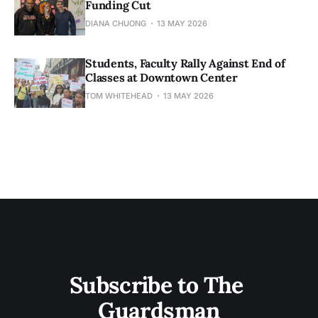
Funding Cut
DIANA CHUONG
13 MAY 2026
Students, Faculty Rally Against End of
Classes at Downtown Center
TOM WHITEHEAD
13 MAY 2026
Subscribe to The 
Guardsman