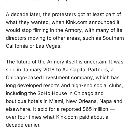
A decade later, the protesters got at least part of
what they wanted, when Kink.com announced it
would stop filming in the Armory, with many of its
directors moving to other areas, such as Southern
California or Las Vegas.
The future of the Armory itself is uncertain. It was
sold in January 2018 to AJ Capital Partners, a
Chicago-based investment company, which has
long developed resorts and high-end social clubs,
including the SoHo House in Chicago and
boutique hotels in Miami, New Orleans, Napa and
elsewhere. It sold for a reported $65 million —
over four times what Kink.com paid about a
decade earlier.