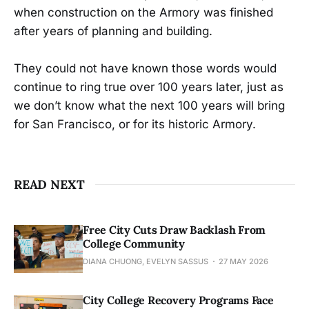
when construction on the Armory was finished
after years of planning and building.
They could not have known those words would
continue to ring true over 100 years later, just as
we don’t know what the next 100 years will bring
for San Francisco, or for its historic Armory.
READ NEXT
Free City Cuts Draw Backlash From
College Community
DIANA CHUONG, EVELYN SASSUS
27 MAY 2026
City College Recovery Programs Face