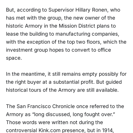
But, according to Supervisor Hillary Ronen, who
has met with the group, the new owner of the
historic Armory in the Mission District plans to
lease the building to manufacturing companies,
with the exception of the top two floors, which the
investment group hopes to convert to office
space.
In the meantime, it still remains empty possibly for
the right buyer at a substantial profit. But guided
historical tours of the Armory are still available.
The San Francisco Chronicle once referred to the
Armory as “long discussed, long fought over.”
Those words were written not during the
controversial Kink.com presence, but in 1914,