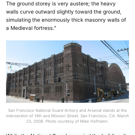
The ground storey is very austere; the heavy
walls curve outward slightly toward the ground,
simulating the enormously thick masonry walls of
a Medieval fortress.”
San Francisco National Guard Armory and Arsenal stands at the
intersection of 14th and Mission Street. San Francisco, CA. March
23, 2008. Photo courtesy of Mike Hofmann.