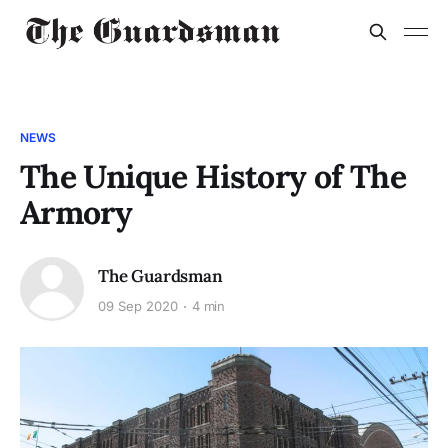
NEWS
The Unique History of The
Armory
The Guardsman
09 Sep 2020
4 min