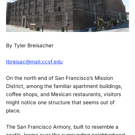
By Tyler Breisacher
tbreisac@mail.ccsf.edu
On the north end of San Francisco’s Mission
District, among the familiar apartment buildings,
coffee shops, and Mexican restaurants, visitors
might notice one structure that seems out of
place.
The San Francisco Armory, built to resemble a