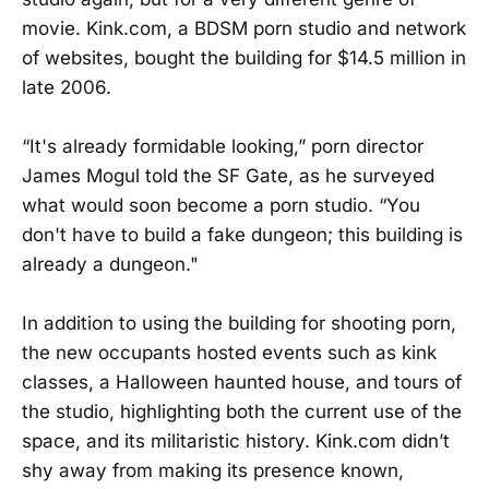
movie. Kink.com, a BDSM porn studio and network
of websites, bought the building for $14.5 million in
late 2006.
“It's already formidable looking,” porn director
James Mogul told the SF Gate, as he surveyed
what would soon become a porn studio. “You
don't have to build a fake dungeon; this building is
already a dungeon."
In addition to using the building for shooting porn,
the new occupants hosted events such as kink
classes, a Halloween haunted house, and tours of
the studio, highlighting both the current use of the
space, and its militaristic history. Kink.com didn’t
shy away from making its presence known,