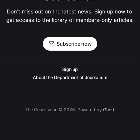
Don't miss out on the latest news. Sign up now to 
get access to the library of members-only articles.
Subscribe now
Sign up
About the Department of Journalism
The Guardsman © 2026. Powered by
Ghost