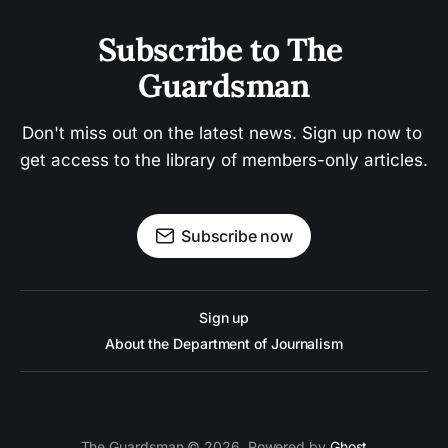
Subscribe to The 
Guardsman
Don't miss out on the latest news. Sign up now to 
get access to the library of members-only articles.
Subscribe now
Sign up
About the Department of Journalism
The Guardsman © 2026. Powered by
Ghost