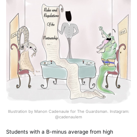
Illustration by Manon Cadenaule for The Guardsman. Instagram:
@cadenaulem
Students with a B-minus average from high