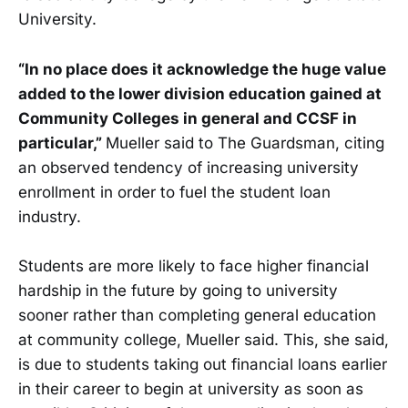
University.
“In no place does it acknowledge the huge value
added to the lower division education gained at
Community Colleges in general and CCSF in
particular,”
Mueller said to The Guardsman, citing
an observed tendency of increasing university
enrollment in order to fuel the student loan
industry.
Students are more likely to face higher financial
hardship in the future by going to university
sooner rather than completing general education
at community college, Mueller said. This, she said,
is due to students taking out financial loans earlier
in their career to begin at university as soon as