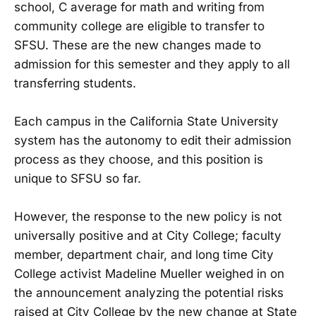
school, C average for math and writing from
community college are eligible to transfer to
SFSU. These are the new changes made to
admission for this semester and they apply to all
transferring students.
Each campus in the California State University
system has the autonomy to edit their admission
process as they choose, and this position is
unique to SFSU so far.
However, the response to the new policy is not
universally positive and at City College; faculty
member, department chair, and long time City
College activist Madeline Mueller weighed in on
the announcement analyzing the potential risks
raised at City College by the new change at State