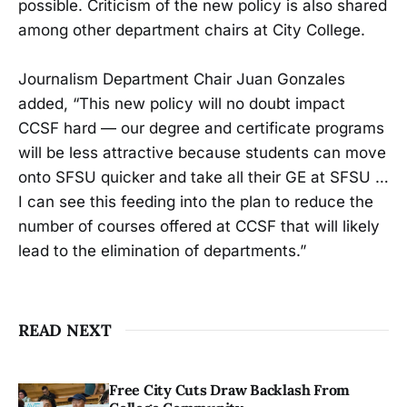
possible. Criticism of the new policy is also shared
among other department chairs at City College.
Journalism Department Chair Juan Gonzales
added, “This new policy will no doubt impact
CCSF hard — our degree and certificate programs
will be less attractive because students can move
onto SFSU quicker and take all their GE at SFSU …
I can see this feeding into the plan to reduce the
number of courses offered at CCSF that will likely
lead to the elimination of departments.”
READ NEXT
Free City Cuts Draw Backlash From