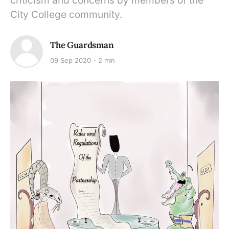
criticism and concerns by members of the
City College community.
The Guardsman
09 Sep 2020
2 min