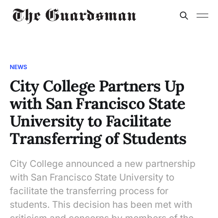
NEWS
City College Partners Up
with San Francisco State
University to Facilitate
Transferring of Students
City College announced a new partnership
with San Francisco State University to
facilitate the transferring process for
students. This decision has been met with