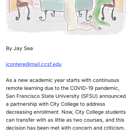
By Jay Sea
jcontere@mail.ccsf.edu
As a new academic year starts with continuous
remote learning due to the COVID-19 pandemic,
San Francisco State University (SFSU) announced
a partnership with City College to address
decreasing enrollment. Now, City College students
can transfer with as little as two courses, and this
decision has been met with concern and criticism.