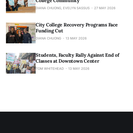
College Community
DIANA CHUONG, EVELYN SASSUS
27 MAY 2026
City College Recovery Programs Face
Funding Cut
DIANA CHUONG
13 MAY 2026
Students, Faculty Rally Against End of
Classes at Downtown Center
TOM WHITEHEAD
13 MAY 2026