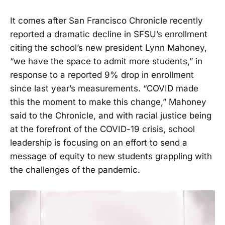
It comes after San Francisco Chronicle recently
reported a dramatic decline in SFSU’s enrollment
citing the school’s new president Lynn Mahoney,
“we have the space to admit more students,” in
response to a reported 9% drop in enrollment
since last year’s measurements. “COVID made
this the moment to make this change,” Mahoney
said to the Chronicle, and with racial justice being
at the forefront of the COVID-19 crisis, school
leadership is focusing on an effort to send a
message of equity to new students grappling with
the challenges of the pandemic.