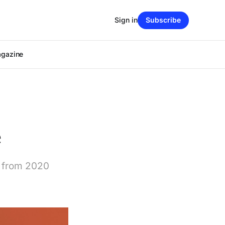
Sign in
Subscribe
agazine
e
k from 2020