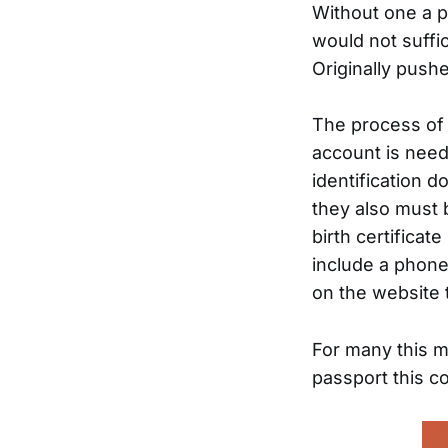
Without one a p
would not suffic
Originally push
The process of o
account is nee
identification 
they also must 
birth certificat
include a phone 
on the website 
For many this m
passport this c