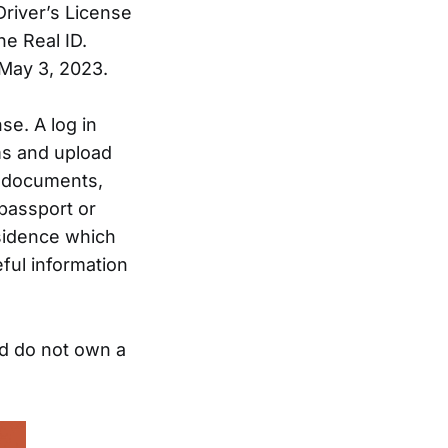
Driver’s License
he Real ID.
 May 3, 2023.
nse. A log in
ms and upload
e documents,
 passport or
esidence which
eful information
nd do not own a