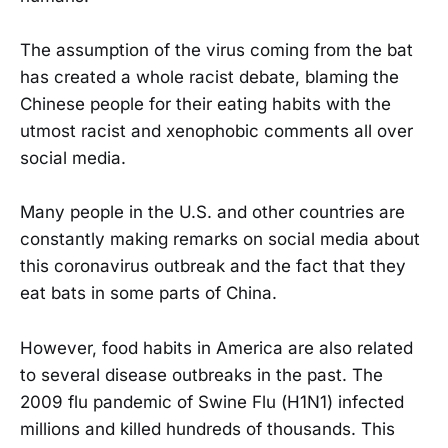
The assumption of the virus coming from the bat
has created a whole racist debate, blaming the
Chinese people for their eating habits with the
utmost racist and xenophobic comments all over
social media.
Many people in the U.S. and other countries are
constantly making remarks on social media about
this coronavirus outbreak and the fact that they
eat bats in some parts of China.
However, food habits in America are also related
to several disease outbreaks in the past. The
2009 flu pandemic of Swine Flu (H1N1) infected
millions and killed hundreds of thousands. This