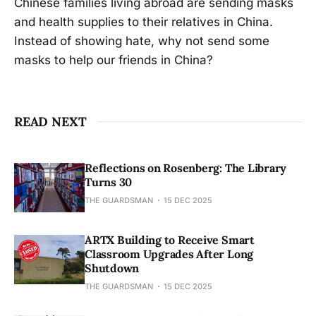
Chinese families living abroad are sending masks
and health supplies to their relatives in China.
Instead of showing hate, why not send some
masks to help our friends in China?
READ NEXT
Reflections on Rosenberg: The Library
Turns 30
THE GUARDSMAN
15 DEC 2025
ARTX Building to Receive Smart
Classroom Upgrades After Long
Shutdown
THE GUARDSMAN
15 DEC 2025