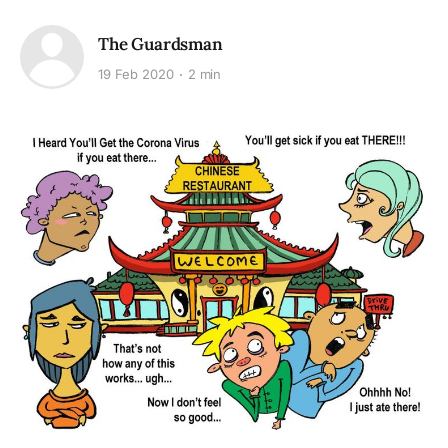
The Guardsman
19 Feb 2020
2 min