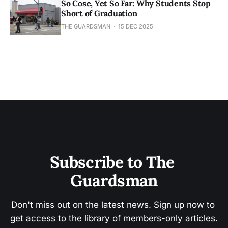
So Cose, Yet So Far: Why Students Stop
Short of Graduation
THE GUARDSMAN
15 DEC 2025
Subscribe to The 
Guardsman
Don't miss out on the latest news. Sign up now to 
get access to the library of members-only articles.