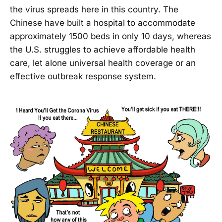
the virus spreads here in this country. The
Chinese have built a hospital to accommodate
approximately 1500 beds in only 10 days, whereas
the U.S. struggles to achieve affordable health
care, let alone universal health coverage or an
effective outbreak response system.