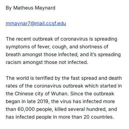
By Matheus Maynard
mmaynar7@mail.ccsf.edu
The recent outbreak of coronavirus is spreading
symptoms of fever, cough, and shortness of
breath amongst those infected, and it’s spreading
racism amongst those not infected.
The world is terrified by the fast spread and death
rates of the coronavirus outbreak which started in
the Chinese city of Wuhan. Since the outbreak
began in late 2019, the virus has infected more
than 60,000 people, killed several hundred, and
has infected people in more than 20 countries.