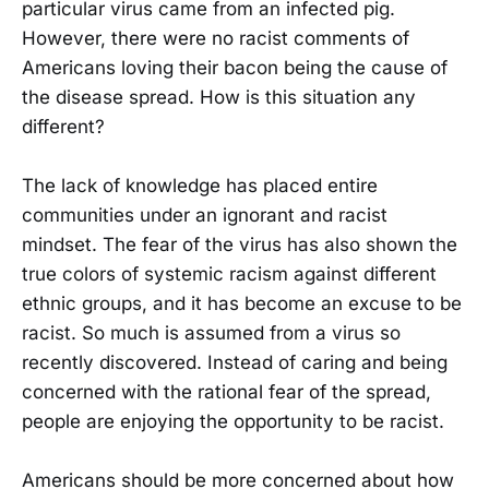
particular virus came from an infected pig.
However, there were no racist comments of
Americans loving their bacon being the cause of
the disease spread. How is this situation any
different?
The lack of knowledge has placed entire
communities under an ignorant and racist
mindset. The fear of the virus has also shown the
true colors of systemic racism against different
ethnic groups, and it has become an excuse to be
racist. So much is assumed from a virus so
recently discovered. Instead of caring and being
concerned with the rational fear of the spread,
people are enjoying the opportunity to be racist.
Americans should be more concerned about how