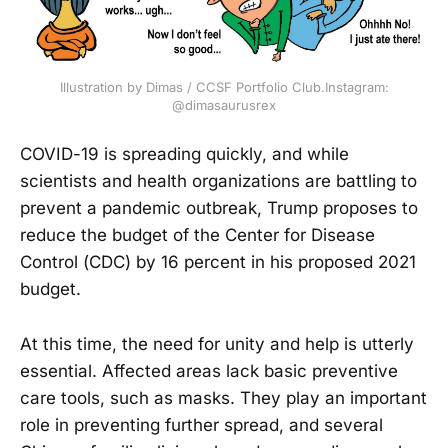
Illustration by Dimas / CCSF Portfolio Club.Instagram:
@dimasaurusrex
COVID-19 is spreading quickly, and while
scientists and health organizations are battling to
prevent a pandemic outbreak, Trump proposes to
reduce the budget of the Center for Disease
Control (CDC) by 16 percent in his proposed 2021
budget.
At this time, the need for unity and help is utterly
essential. Affected areas lack basic preventive
care tools, such as masks. They play an important
role in preventing further spread, and several