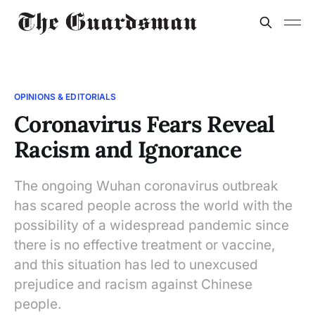
OPINIONS & EDITORIALS
Coronavirus Fears Reveal
Racism and Ignorance
The ongoing Wuhan coronavirus outbreak
has scared people across the world with the
possibility of a widespread pandemic since
there is no effective treatment or vaccine,
and this situation has led to unexcused
prejudice and racism against Chinese
people.