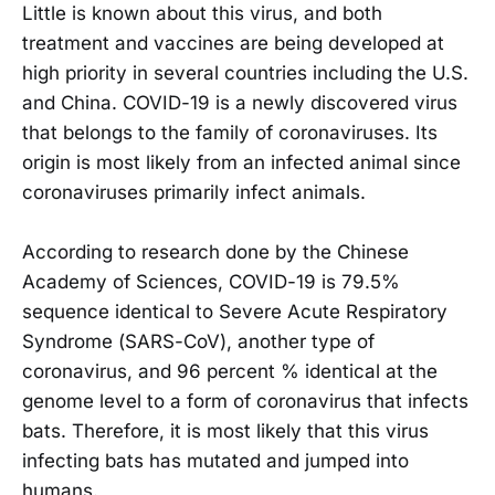
Little is known about this virus, and both
treatment and vaccines are being developed at
high priority in several countries including the U.S.
and China. COVID-19 is a newly discovered virus
that belongs to the family of coronaviruses. Its
origin is most likely from an infected animal since
coronaviruses primarily infect animals.
According to research done by the Chinese
Academy of Sciences, COVID-19 is 79.5%
sequence identical to Severe Acute Respiratory
Syndrome (SARS-CoV), another type of
coronavirus, and 96 percent % identical at the
genome level to a form of coronavirus that infects
bats. Therefore, it is most likely that this virus
infecting bats has mutated and jumped into
humans.