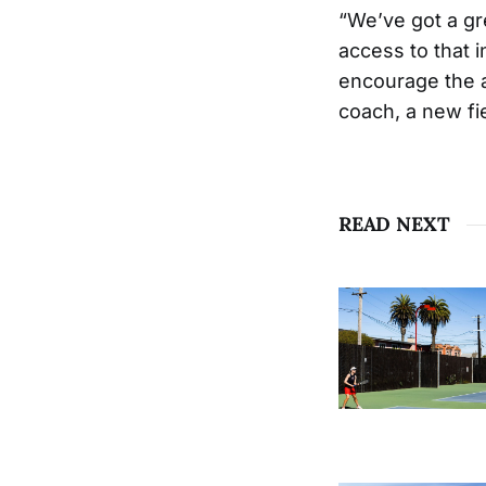
“We’ve got a gre
access to that i
encourage the a
coach, a new fi
READ NEXT