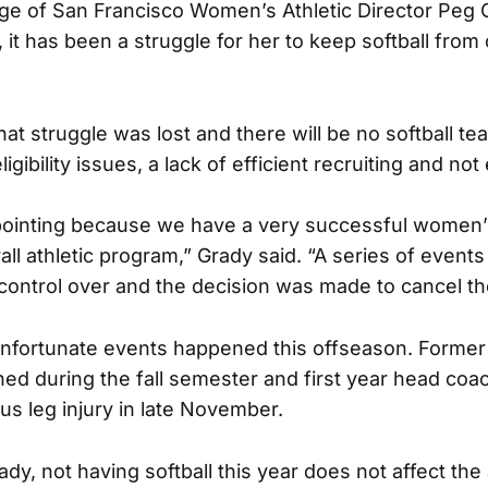
ege of San Francisco Women’s Athletic Director Peg
, it has been a struggle for her to keep softball from 
hat struggle was lost and there will be no softball te
igibility issues, a lack of efficient recruiting and no
ppointing because we have a very successful women
all athletic program,” Grady said. “A series of events 
control over and the decision was made to cancel t
unfortunate events happened this offseason. Forme
ned during the fall semester and first year head co
us leg injury in late November.
dy, not having softball this year does not affect the 