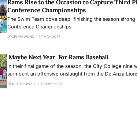
Rams Rise to the Occasion to Capture Third Pl
Conference Championships
The Swim Team dove deep, finishing the season strong 
Conference Championships.
JOCELYN WONG
12 MAY 2026
'Maybe Next Year' For Rams Baseball
In their final game of the season, the City College nine 
surmount an offensive onslaught from the De Anza Lion
HENRY CROWELL
11 MAY 2026