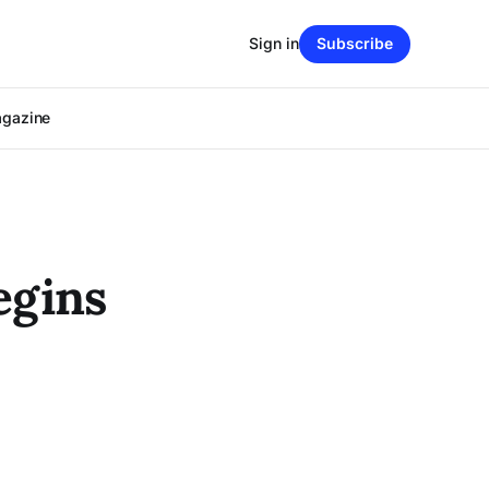
Sign in
Subscribe
agazine
egins