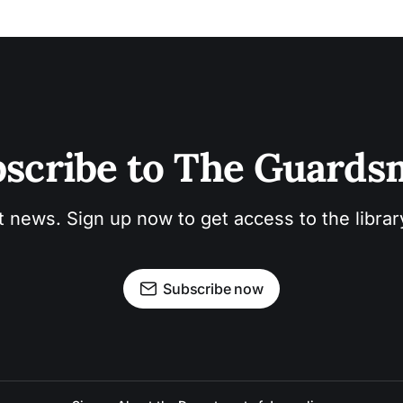
scribe to The Guard
t news. Sign up now to get access to the libra
Subscribe now