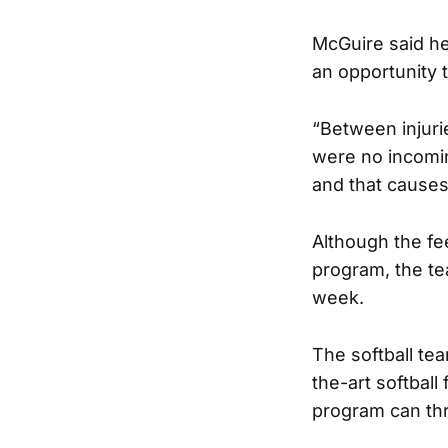
McGuire said he 
an opportunity t
“Between injurie
were no incomi
and that causes
Although the fe
program, the te
week.
The softball tea
the-art softball
program can thr