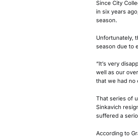
Since City Coll
in six years ago
season.
Unfortunately, t
season due to el
“It’s very disa
well as our over
that we had no 
That series of 
Sinkavich resig
suffered a serio
According to Gra