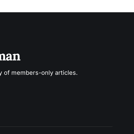
sman
ry of members-only articles.