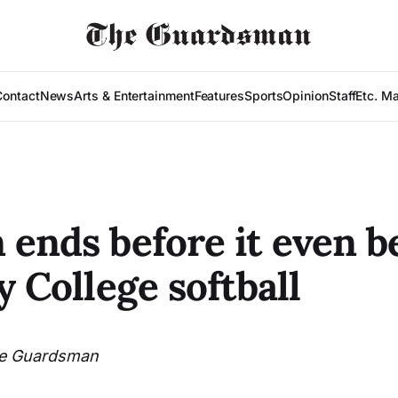
Contact
News
Arts & Entertainment
Features
Sports
Opinion
Staff
Etc. M
 ends before it even b
y College softball
e Guardsman