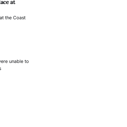
ace at
at the Coast
were unable to
s