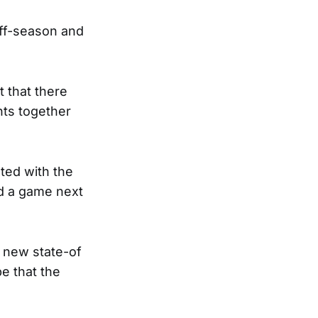
off-season and
t that there
ts together
ted with the
ad a game next
a new state-of
pe that the