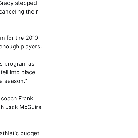
 Grady stepped
canceling their
am for the 2010
t enough players.
’s program as
fell into place
he season.”
r coach Frank
ach Jack McGuire
athletic budget.