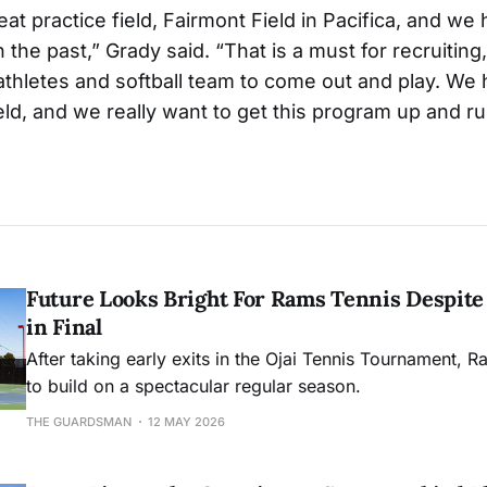
at practice field, Fairmont Field in Pacifica, and we
n the past,” Grady said. “That is a must for recruiting,
thletes and softball team to come out and play. We
eld, and we really want to get this program up and ru
Future Looks Bright For Rams Tennis Despite 
in Final
After taking early exits in the Ojai Tennis Tournament, R
to build on a spectacular regular season.
THE GUARDSMAN
12 MAY 2026