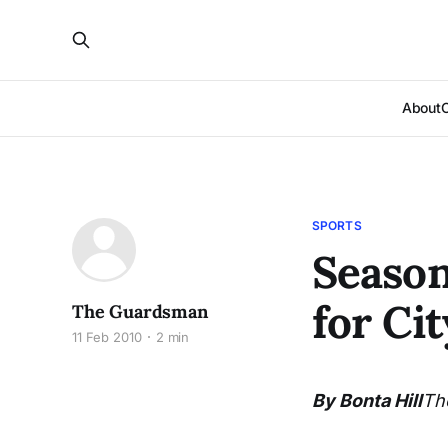
About
SPORTS
Season
for Cit
The Guardsman
11 Feb 2010
2 min
By Bonta Hill
Th