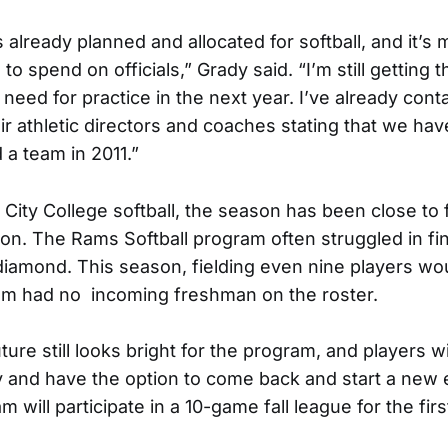
lready planned and allocated for softball, and it’s 
o spend on officials,” Grady said. “I’m still getting 
need for practice in the next year. I’ve already cont
ir athletic directors and coaches stating that we ha
d a team in 2011.”
f City College softball, the season has been close to
on. The Rams Softball program often struggled in f
 a diamond. This season, fielding even nine players w
am had no incoming freshman on the roster.
ure still looks bright for the program, and players wi
lity and have the option to come back and start a new
am will participate in a 10-game fall league for the fir