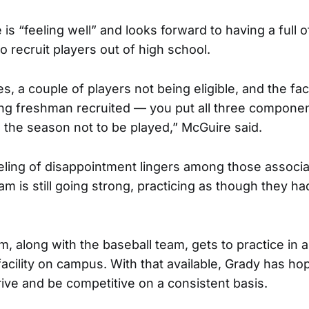
is “feeling well” and looks forward to having a full 
o recruit players out of high school.
s, a couple of players not being eligible, and the fac
ng freshman recruited — you put all three componen
 the season not to be played,” McGuire said.
eling of disappointment lingers among those associa
am is still going strong, practicing as though they h
m, along with the baseball team, gets to practice in 
 facility on campus. With that available, Grady has ho
ive and be competitive on a consistent basis.