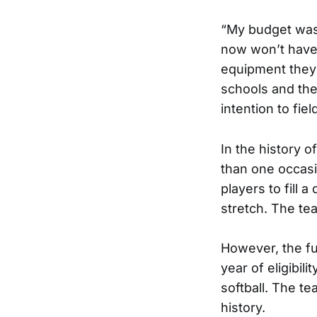
“My budget was a
now won’t have t
equipment they 
schools and the
intention to fiel
In the history o
than one occasi
players to fill
stretch. The te
However, the fut
year of eligibi
softball. The te
history.