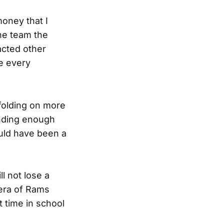
money that I
the team the
acted other
ve every
 folding on more
inding enough
ould have been a
ll not lose a
 era of Rams
st time in school