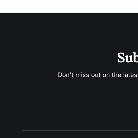
Sub
Don't miss out on the lates