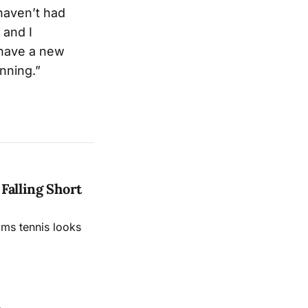
 haven’t had
 and I
 have a new
nning.”
Falling Short
ams tennis looks