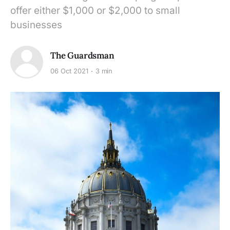
offer either $1,000 or $2,000 to small
businesses
The Guardsman
06 Oct 2021
3 min