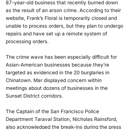
87-year-old business that recently burned down
as the result of an arson crime. According to their
website, Frank’s Floral is temporarily closed and
unable to process orders, but they plan to undergo
repairs and have set up a remote system of
processing orders.
The crime wave has been especially difficult for
Asian-American businesses because they’re
targeted as evidenced in the 20 burglaries in
Chinatown. Mar displayed concern within
meetings about dozens of businesses in the
Sunset District corridors.
The Captain of the San Francisco Police
Department Taraval Station, Nicholas Rainsford,
also acknowledged the break-ins during the press