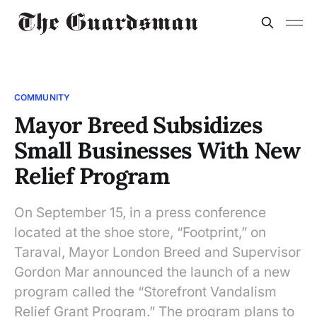
COMMUNITY
Mayor Breed Subsidizes
Small Businesses With New
Relief Program
On September 15, in a press conference
located at the shoe store, “Footprint,” on
Taraval, Mayor London Breed and Supervisor
Gordon Mar announced the launch of a new
program called the “Storefront Vandalism
Relief Grant Program.” The program plans to