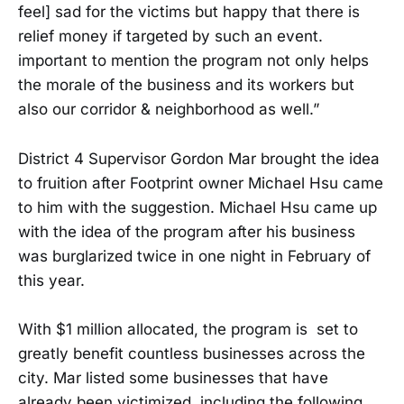
feel] sad for the victims but happy that there is
relief money if targeted by such an event.
important to mention the program not only helps
the morale of the business and its workers but
also our corridor & neighborhood as well.”
District 4 Supervisor Gordon Mar brought the idea
to fruition after Footprint owner Michael Hsu came
to him with the suggestion. Michael Hsu came up
with the idea of the program after his business
was burglarized twice in one night in February of
this year.
With $1 million allocated, the program is set to
greatly benefit countless businesses across the
city. Mar listed some businesses that have
already been victimized, including the following