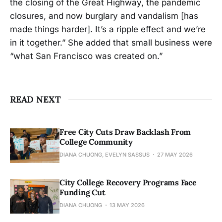
the closing of the Great Highway, the pandemic
closures, and now burglary and vandalism [has
made things harder]. It’s a ripple effect and we’re
in it together.” She added that small business were
“what San Francisco was created on.”
READ NEXT
Free City Cuts Draw Backlash From
College Community
DIANA CHUONG, EVELYN SASSUS
27 MAY 2026
City College Recovery Programs Face
Funding Cut
DIANA CHUONG
13 MAY 2026