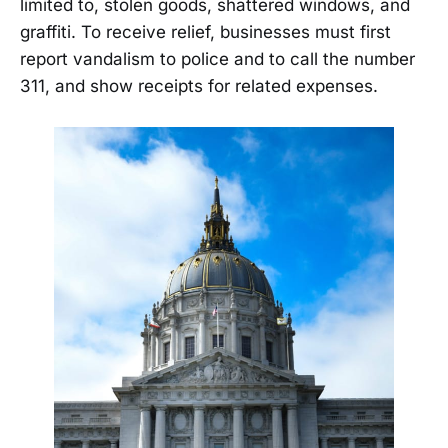
limited to, stolen goods, shattered windows, and
graffiti. To receive relief, businesses must first
report vandalism to police and to call the number
311, and show receipts for related expenses.