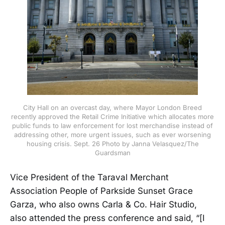
City Hall on an overcast day, where Mayor London Breed
recently approved the Retail Crime Initiative which allocates more
public funds to law enforcement for lost merchandise instead of
addressing other, more urgent issues, such as ever worsening
housing crisis. Sept. 26 Photo by Janna Velasquez/The
Guardsman
Vice President of the Taraval Merchant
Association People of Parkside Sunset Grace
Garza, who also owns Carla & Co. Hair Studio,
also attended the press conference and said, “[I