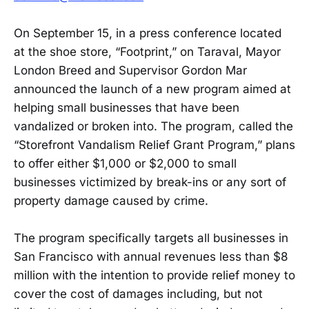
On September 15, in a press conference located
at the shoe store, “Footprint,” on Taraval, Mayor
London Breed and Supervisor Gordon Mar
announced the launch of a new program aimed at
helping small businesses that have been
vandalized or broken into. The program, called the
“Storefront Vandalism Relief Grant Program,” plans
to offer either $1,000 or $2,000 to small
businesses victimized by break-ins or any sort of
property damage caused by crime.
The program specifically targets all businesses in
San Francisco with annual revenues less than $8
million with the intention to provide relief money to
cover the cost of damages including, but not