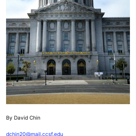
By David Chin
dchin20@mail.ccsf.edu