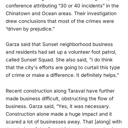
conference attributing “30 or 40 incidents” in the
Chinatown and Ocean areas. Their investigation
drew conclusions that most of the crimes were
“driven by prejudice.”
Garza said that Sunset neighborhood business
and residents had set up a volunteer foot patrol,
called Sunset Squad. She also said, "I do think
that the city's efforts are going to curtail this type
of crime or make a difference. It definitely helps.”
Recent construction along Taraval have further
made business difficult, obstructing the flow of
business. Garza said, “Yes, it was necessary.
Construction alone made a huge impact and it
scared a lot of businesses away. That [along] with