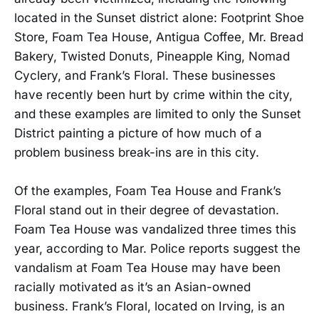
located in the Sunset district alone: Footprint Shoe
Store, Foam Tea House, Antigua Coffee, Mr. Bread
Bakery, Twisted Donuts, Pineapple King, Nomad
Cyclery, and Frank’s Floral. These businesses
have recently been hurt by crime within the city,
and these examples are limited to only the Sunset
District painting a picture of how much of a
problem business break-ins are in this city.
Of the examples, Foam Tea House and Frank’s
Floral stand out in their degree of devastation.
Foam Tea House was vandalized three times this
year, according to Mar. Police reports suggest the
vandalism at Foam Tea House may have been
racially motivated as it’s an Asian-owned
business. Frank’s Floral, located on Irving, is an