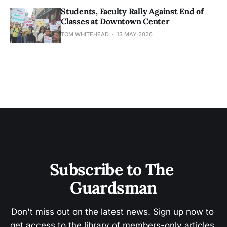
Students, Faculty Rally Against End of
Classes at Downtown Center
TOM WHITEHEAD
13 MAY 2026
Subscribe to The 
Guardsman
Don't miss out on the latest news. Sign up now to 
get access to the library of members-only articles.