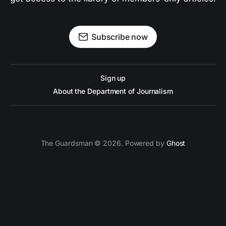
Subscribe now
Sign up
About the Department of Journalism
The Guardsman © 2026. Powered by
Ghost