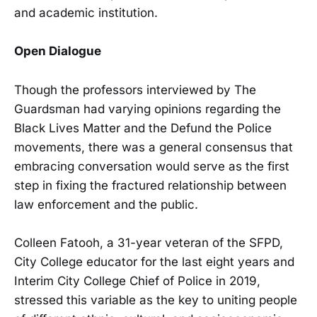
and academic institution.
Open Dialogue
Though the professors interviewed by The
Guardsman had varying opinions regarding the
Black Lives Matter and the Defund the Police
movements, there was a general consensus that
embracing conversation would serve as the first
step in fixing the fractured relationship between
law enforcement and the public.
Colleen Fatooh, a 31-year veteran of the SFPD,
City College educator for the last eight years and
Interim City College Chief of Police in 2019,
stressed this variable as the key to uniting people