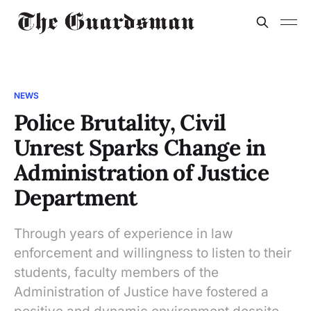
NEWS
Police Brutality, Civil
Unrest Sparks Change in
Administration of Justice
Department
Through years of experience in law
enforcement and willingness to listen to their
students, faculty members of the
Administration of Justice have fostered a