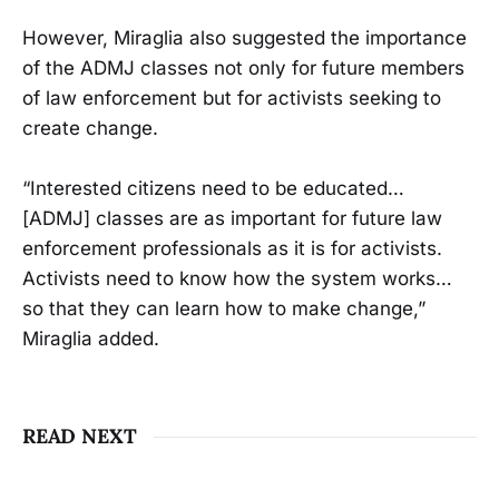
However, Miraglia also suggested the importance
of the ADMJ classes not only for future members
of law enforcement but for activists seeking to
create change.
“Interested citizens need to be educated…
[ADMJ] classes are as important for future law
enforcement professionals as it is for activists.
Activists need to know how the system works…
so that they can learn how to make change,”
Miraglia added.
READ NEXT