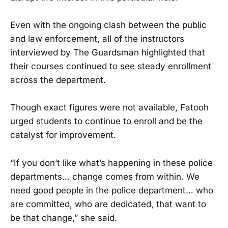
Even with the ongoing clash between the public
and law enforcement, all of the instructors
interviewed by The Guardsman highlighted that
their courses continued to see steady enrollment
across the department.
Though exact figures were not available, Fatooh
urged students to continue to enroll and be the
catalyst for improvement.
“If you don’t like what’s happening in these police
departments… change comes from within. We
need good people in the police department… who
are committed, who are dedicated, that want to
be that change,” she said.