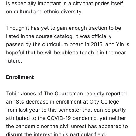
is especially important in a city that prides itself
on cultural and ethnic diversity.
Though it has yet to gain enough traction to be
listed in the course catalog, it was officially
passed by the curriculum board in 2016, and Yin is
hopeful that he will be able to teach it in the near
future.
Enrollment
Tobin Jones of The Guardsman recently reported
an 18% decrease in enrollment at City College
from last year to this semester that can be partly
attributed to the COVID-19 pandemic, yet neither
the pandemic nor the civil unrest has appeared to
disrupt the interest in this particular field.