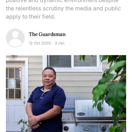
positive and dynamic environment despite
the relentless scrutiny the media and public
apply to their field.
The Guardsman
12 Oct 2020
3 min