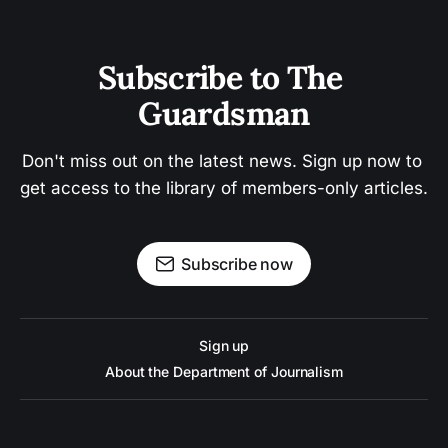
Subscribe to The 
Guardsman
Don't miss out on the latest news. Sign up now to 
get access to the library of members-only articles.
Subscribe now
Sign up
About the Department of Journalism