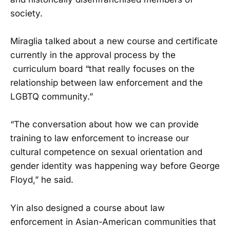
society.
Miraglia talked about a new course and certificate
currently in the approval process by the
curriculum board “that really focuses on the
relationship between law enforcement and the
LGBTQ community.”
“The conversation about how we can provide
training to law enforcement to increase our
cultural competence on sexual orientation and
gender identity was happening way before George
Floyd,” he said.
Yin also designed a course about law
enforcement in Asian-American communities that