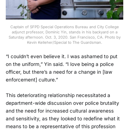
Captain of SFPD Special Operations Bureau and City College
adjunct professor, Dominic Yin, stands in his backyard on a
Saturday afternoon. Oct. 3, 2020. San Francisco, CA. Photo by
Kevin Kelleher/Special to The Guardsman.
“I couldn’t even believe it. I was ashamed to put
on the uniform,” Yin said. “I love being a police
officer, but there’s a need for a change in [law
enforcement] culture.”
This deteriorating relationship necessitated a
department-wide discussion over police brutality
and the need for increased cultural awareness
and sensitivity, as they looked to redefine what it
means to be a representative of this profession