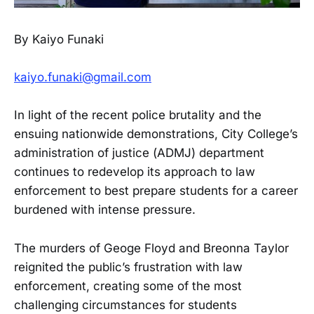
By Kaiyo Funaki
kaiyo.funaki@gmail.com
In light of the recent police brutality and the
ensuing nationwide demonstrations, City College’s
administration of justice (ADMJ) department
continues to redevelop its approach to law
enforcement to best prepare students for a career
burdened with intense pressure.
The murders of Geoge Floyd and Breonna Taylor
reignited the public’s frustration with law
enforcement, creating some of the most
challenging circumstances for students