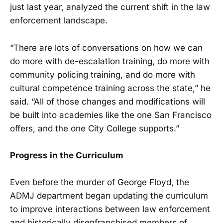
just last year, analyzed the current shift in the law
enforcement landscape.
“There are lots of conversations on how we can
do more with de-escalation training, do more with
community policing training, and do more with
cultural competence training across the state,” he
said. “All of those changes and modifications will
be built into academies like the one San Francisco
offers, and the one City College supports.”
Progress in the Curriculum
Even before the murder of George Floyd, the
ADMJ department began updating the curriculum
to improve interactions between law enforcement
and historically disenfranchised members of