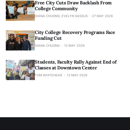
Free City Cuts Draw Backlash From
College Community
DIANA CHUONG, EVELYN SASSUS
27 MAY 2026
City College Recovery Programs Face
Funding Cut
DIANA CHUONG
13 MAY 2026
Students, Faculty Rally Against End of
Classes at Downtown Center
TOM WHITEHEAD
13 MAY 2026