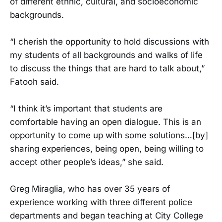
of different ethnic, cultural, and socioeconomic
backgrounds.
“I cherish the opportunity to hold discussions with
my students of all backgrounds and walks of life
to discuss the things that are hard to talk about,”
Fatooh said.
“I think it’s important that students are
comfortable having an open dialogue. This is an
opportunity to come up with some solutions…[by]
sharing experiences, being open, being willing to
accept other people’s ideas,” she said.
Greg Miraglia, who has over 35 years of
experience working with three different police
departments and began teaching at City College