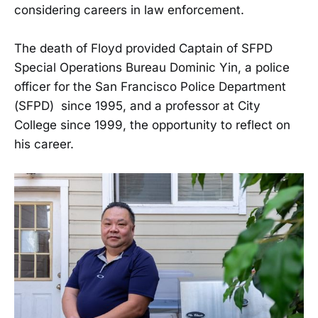
considering careers in law enforcement.
The death of Floyd provided Captain of SFPD
Special Operations Bureau Dominic Yin, a police
officer for the San Francisco Police Department
(SFPD) since 1995, and a professor at City
College since 1999, the opportunity to reflect on
his career.