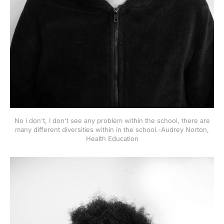
No i don't, I don't see any problem within the school, there are
many different diversities within in the school.-Audrey Norton,
Health Education