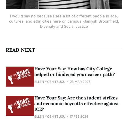
I would say no because I see a lot of different people in age,
cultures, and ethnicities here on campus.-Janiyah Broomfield,
Diversity and Social Justice
READ NEXT
Have Your Say: How has City College
helped or hindered your career path?
ELLEN YOSHITSUGU
03 MAR 2026
Have Your Say: Are the student strikes
and economic boycotts effective against
ICE?
ELLEN YOSHITSUGU
17 FEB 2026