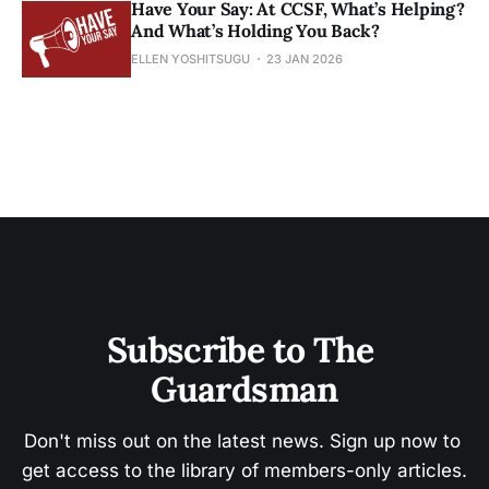
Have Your Say: At CCSF, What’s Helping?
And What’s Holding You Back?
ELLEN YOSHITSUGU
23 JAN 2026
Subscribe to The 
Guardsman
Don't miss out on the latest news. Sign up now to 
get access to the library of members-only articles.