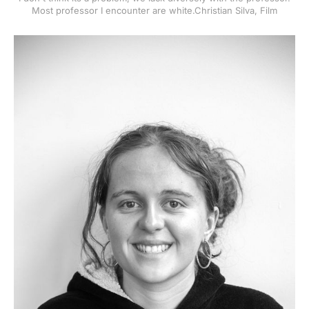
Most professor I encounter are white.Christian Silva, Film