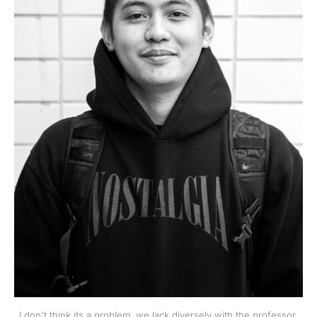
I don't think its a problem, we lack diversely with the professor.