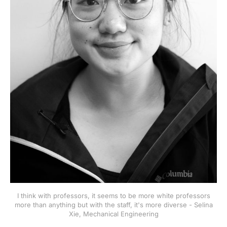
I think with professors, it seems to be more white professors
more than anything but with the staff, it's more diverse - Selina
Xie, Mechanical Engineering