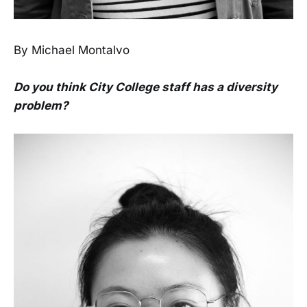
By Michael Montalvo
Do you think City College staff has a diversity
problem?