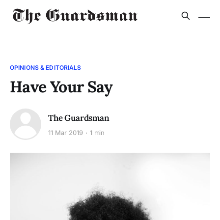
OPINIONS & EDITORIALS
Have Your Say
The Guardsman
11 Mar 2019
1 min