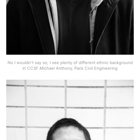
No I wouldn't say so, I see plenty of different ethnic background
in CCSF.Michael Anthony, Pack Civil Engineering