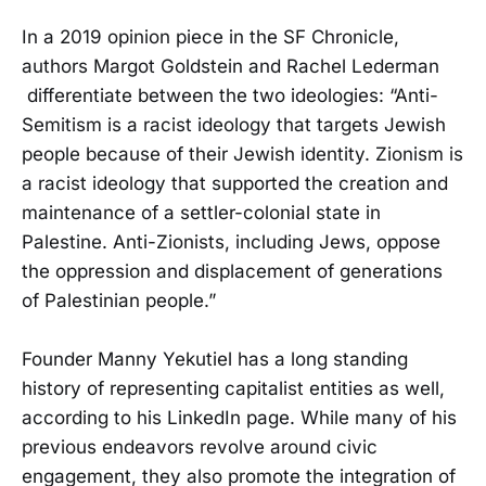
In a 2019 opinion piece in the SF Chronicle,
authors Margot Goldstein and Rachel Lederman
differentiate between the two ideologies: “Anti-
Semitism is a racist ideology that targets Jewish
people because of their Jewish identity. Zionism is
a racist ideology that supported the creation and
maintenance of a settler-colonial state in
Palestine. Anti-Zionists, including Jews, oppose
the oppression and displacement of generations
of Palestinian people.”
Founder Manny Yekutiel has a long standing
history of representing capitalist entities as well,
according to his LinkedIn page. While many of his
previous endeavors revolve around civic
engagement, they also promote the integration of