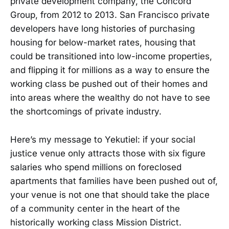
private development company, the Concord
Group, from 2012 to 2013. San Francisco private
developers have long histories of purchasing
housing for below-market rates, housing that
could be transitioned into low-income properties,
and flipping it for millions as a way to ensure the
working class be pushed out of their homes and
into areas where the wealthy do not have to see
the shortcomings of private industry.
Here’s my message to Yekutiel: if your social
justice venue only attracts those with six figure
salaries who spend millions on foreclosed
apartments that families have been pushed out of,
your venue is not one that should take the place
of a community center in the heart of the
historically working class Mission District.