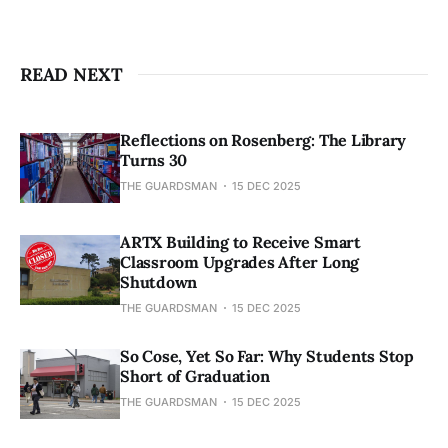
READ NEXT
Reflections on Rosenberg: The Library
Turns 30
THE GUARDSMAN
15 DEC 2025
ARTX Building to Receive Smart
Classroom Upgrades After Long
Shutdown
THE GUARDSMAN
15 DEC 2025
So Cose, Yet So Far: Why Students Stop
Short of Graduation
THE GUARDSMAN
15 DEC 2025