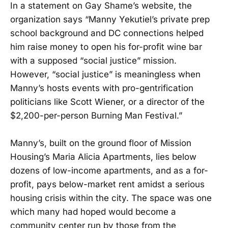
In a statement on Gay Shame’s website, the
organization says “Manny Yekutiel’s private prep
school background and DC connections helped
him raise money to open his for-profit wine bar
with a supposed “social justice” mission.
However, “social justice” is meaningless when
Manny’s hosts events with pro-gentrification
politicians like Scott Wiener, or a director of the
$2,200-per-person Burning Man Festival.”
Manny’s, built on the ground floor of Mission
Housing’s Maria Alicia Apartments, lies below
dozens of low-income apartments, and as a for-
profit, pays below-market rent amidst a serious
housing crisis within the city. The space was one
which many had hoped would become a
community center run by those from the