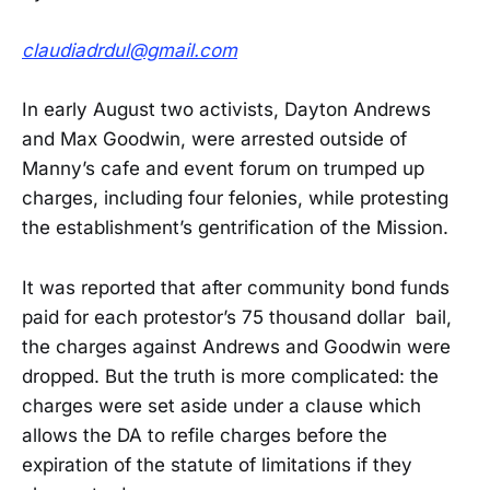
claudiadrdul@gmail.com
In early August two activists, Dayton Andrews
and Max Goodwin, were arrested outside of
Manny’s cafe and event forum on trumped up
charges, including four felonies, while protesting
the establishment’s gentrification of the Mission.
It was reported that after community bond funds
paid for each protestor’s 75 thousand dollar bail,
the charges against Andrews and Goodwin were
dropped. But the truth is more complicated: the
charges were set aside under a clause which
allows the DA to refile charges before the
expiration of the statute of limitations if they