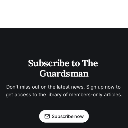
Subscribe to The 
Guardsman
Don't miss out on the latest news. Sign up now to 
get access to the library of members-only articles.
Subscribe now