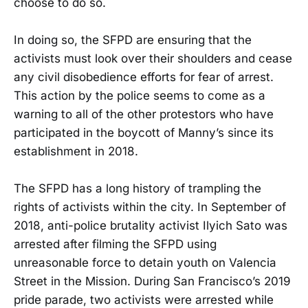
choose to do so.
In doing so, the SFPD are ensuring that the
activists must look over their shoulders and cease
any civil disobedience efforts for fear of arrest.
This action by the police seems to come as a
warning to all of the other protestors who have
participated in the boycott of Manny’s since its
establishment in 2018.
The SFPD has a long history of trampling the
rights of activists within the city. In September of
2018, anti-police brutality activist Ilyich Sato was
arrested after filming the SFPD using
unreasonable force to detain youth on Valencia
Street in the Mission. During San Francisco’s 2019
pride parade, two activists were arrested while