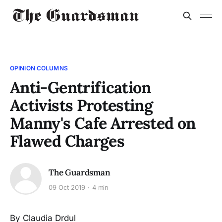
OPINION COLUMNS
Anti-Gentrification
Activists Protesting
Manny's Cafe Arrested on
Flawed Charges
The Guardsman
09 Oct 2019
4 min
By Claudia Drdul