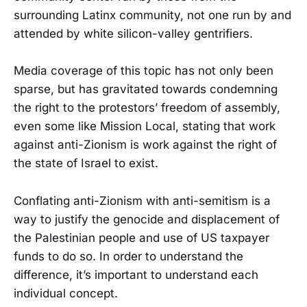
surrounding Latinx community, not one run by and
attended by white silicon-valley gentrifiers.
Media coverage of this topic has not only been
sparse, but has gravitated towards condemning
the right to the protestors’ freedom of assembly,
even some like Mission Local, stating that work
against anti-Zionism is work against the right of
the state of Israel to exist.
Conflating anti-Zionism with anti-semitism is a
way to justify the genocide and displacement of
the Palestinian people and use of US taxpayer
funds to do so. In order to understand the
difference, it’s important to understand each
individual concept.