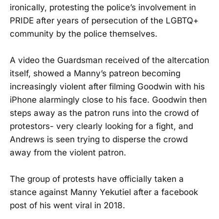
ironically, protesting the police’s involvement in
PRIDE after years of persecution of the LGBTQ+
community by the police themselves.
A video the Guardsman received of the altercation
itself, showed a Manny’s patreon becoming
increasingly violent after filming Goodwin with his
iPhone alarmingly close to his face. Goodwin then
steps away as the patron runs into the crowd of
protestors- very clearly looking for a fight, and
Andrews is seen trying to disperse the crowd
away from the violent patron.
The group of protests have officially taken a
stance against Manny Yekutiel after a facebook
post of his went viral in 2018.