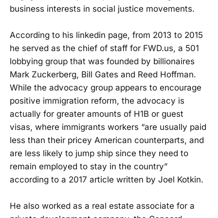
business interests in social justice movements.
According to his linkedin page, from 2013 to 2015
he served as the chief of staff for FWD.us, a 501
lobbying group that was founded by billionaires
Mark Zuckerberg, Bill Gates and Reed Hoffman.
While the advocacy group appears to encourage
positive immigration reform, the advocacy is
actually for greater amounts of H1B or guest
visas, where immigrants workers “are usually paid
less than their pricey American counterparts, and
are less likely to jump ship since they need to
remain employed to stay in the country”
according to a 2017 article written by Joel Kotkin.
He also worked as a real estate associate for a