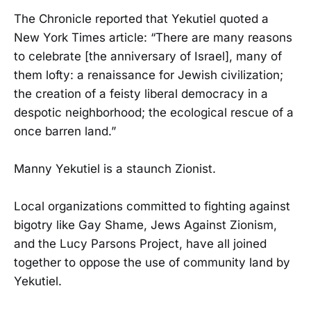
The Chronicle reported that Yekutiel quoted a
New York Times article: “There are many reasons
to celebrate [the anniversary of Israel], many of
them lofty: a renaissance for Jewish civilization;
the creation of a feisty liberal democracy in a
despotic neighborhood; the ecological rescue of a
once barren land.”
Manny Yekutiel is a staunch Zionist.
Local organizations committed to fighting against
bigotry like Gay Shame, Jews Against Zionism,
and the Lucy Parsons Project, have all joined
together to oppose the use of community land by
Yekutiel.