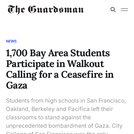
NEWS
1,700 Bay Area Students
Participate in Walkout
Calling for a Ceasefire in
Gaza
Students from high schools in San Francisco,
Oakland, Berkeley and Pacifica left their
classrooms to stand against the
unprecedented bombardment of Gaza. City