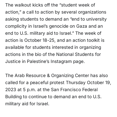
The walkout kicks off the “student week of
action,” a call to action by several organizations
asking students to demand an “end to university
complicity in Israel’s genocide on Gaza and an
end to U.S. military aid to Israel.” The week of
action is October 18-25, and an action toolkit is
available for students interested in organizing
actions in the bio of the National Students for
Justice in Palestine’s Instagram page.
The Arab Resource & Organizing Center has also
called for a peaceful protest Thursday October 19,
2023 at 5 p.m. at the San Francisco Federal
Building to continue to demand an end to U.S.
military aid for Israel.