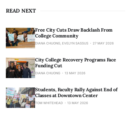
READ NEXT
Free City Cuts Draw Backlash From
College Community
DIANA CHUONG, EVELYN SASSUS
27 MAY 2026
City College Recovery Programs Face
Funding Cut
DIANA CHUONG
13 MAY 2026
Students, Faculty Rally Against End of
Classes at Downtown Center
TOM WHITEHEAD
13 MAY 2026