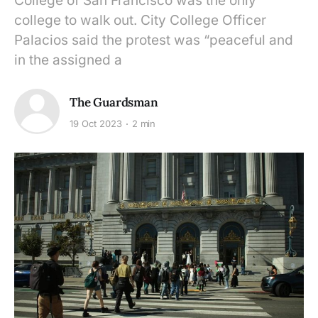
College of San Francisco was the only
college to walk out. City College Officer
Palacios said the protest was “peaceful and
in the assigned a
The Guardsman
19 Oct 2023
2 min