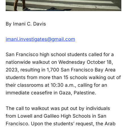
By Imani C. Davis
imani.investigates@gmail.com
San Francisco high school students called for a
nationwide walkout on Wednesday October 18,
2023, resulting in 1,700 San Francisco Bay Area
students from more than 15 schools walking out of
their classrooms at 10:30 a.m., calling for an
immediate ceasefire in Gaza, Palestine.
The call to walkout was put out by individuals
from Lowell and Galileo High Schools in San
Francisco. Upon the students’ request, the Arab