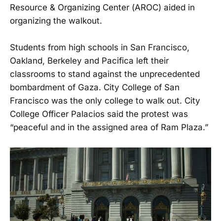
Resource & Organizing Center (AROC) aided in
organizing the walkout.
Students from high schools in San Francisco,
Oakland, Berkeley and Pacifica left their
classrooms to stand against the unprecedented
bombardment of Gaza. City College of San
Francisco was the only college to walk out. City
College Officer Palacios said the protest was
“peaceful and in the assigned area of Ram Plaza.”