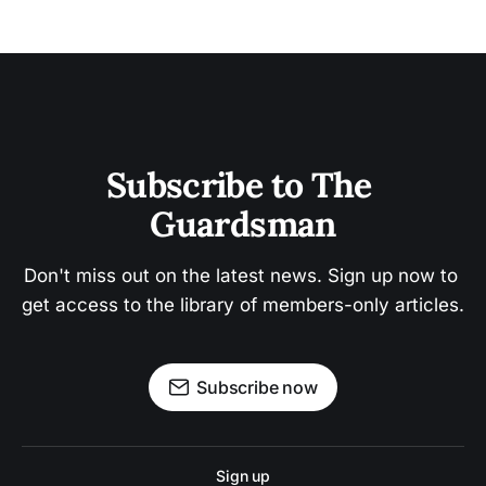
Subscribe to The 
Guardsman
Don't miss out on the latest news. Sign up now to 
get access to the library of members-only articles.
Subscribe now
Sign up