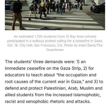
An estimated 1,700 students from 15 Bay Area schools
participated in a walkout protest calling for a ceasefire in Gaza.
Oct. 18, City Hall, San Francisco, CA. Photo by Imani Davis/The
Guardsman
The students’ three demands were: 1) an
immediate ceasefire on the Gaza Strip, 2) for
educators to teach about “the occupation and
root causes of the current war in Gaza,” and 3) to
defend and protect Palestinian, Arab, Muslim and
allied students from the increased Islamophobic,
racist and xenophobic rhetoric and attacks.