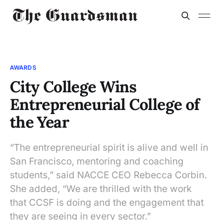
AWARDS
City College Wins
Entrepreneurial College of
the Year
“The entrepreneurial spirit is alive and well in
San Francisco, mentoring and coaching
students,” said NACCE CEO Rebecca Corbin.
She added, “We are thrilled with the work
that CCSF is doing and the engagement that
they are seeing in every sector.”