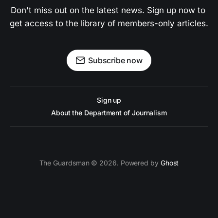
Don't miss out on the latest news. Sign up now to 
get access to the library of members-only articles.
Subscribe now
Sign up
About the Department of Journalism
The Guardsman © 2026. Powered by
Ghost