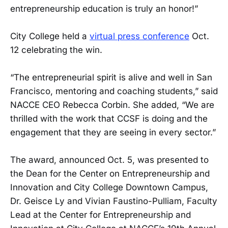
entrepreneurship education is truly an honor!”
City College held a
virtual press conference
Oct.
12 celebrating the win.
“The entrepreneurial spirit is alive and well in San
Francisco, mentoring and coaching students,” said
NACCE CEO Rebecca Corbin. She added, “We are
thrilled with the work that CCSF is doing and the
engagement that they are seeing in every sector.”
The award, announced Oct. 5, was presented to
the Dean for the Center on Entrepreneurship and
Innovation and City College Downtown Campus,
Dr. Geisce Ly and Vivian Faustino-Pulliam, Faculty
Lead at the Center for Entrepreneurship and