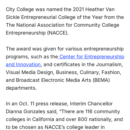
City College was named the 2021 Heather Van
Sickle Entrepreneurial College of the Year from the
The National Association for Community College
Entrepreneurship (NACCE).
The award was given for various entrepreneurship
programs, such as the
Center for Entrepreneurship
and Innovation
, and certificates in the Journalism,
Visual Media Design, Business, Culinary, Fashion,
and Broadcast Electronic Media Arts (BEMA)
departments.
In an Oct. 11 press release, Interim Chancellor
Dianna Gonzales said, “There are 116 community
colleges in California and over 800 nationally, and
to be chosen as NACCE’s college leader in