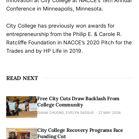
Innovation at City College at NACCE’s 19th Annual
Conference in Minneapolis, Minnesota.
City College has previously won awards for
entrepreneurship from the Philip E. & Carole R.
Ratcliffe Foundation in NACCE’s 2020 Pitch for the
Trades and by HP Life in 2019.
READ NEXT
Free City Cuts Draw Backlash From
College Community
DIANA CHUONG, EVELYN SASSUS
27 MAY 2026
City College Recovery Programs Face
Funding Cut