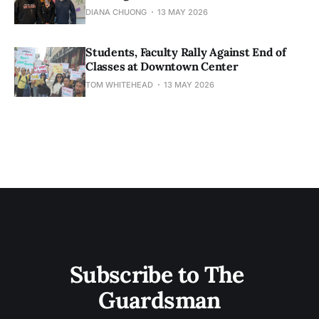
DIANA CHUONG
13 MAY 2026
Students, Faculty Rally Against End of
Classes at Downtown Center
TOM WHITEHEAD
13 MAY 2026
Subscribe to The 
Guardsman