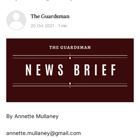
The Guardsman
20 Oct 2021
1 min
By Annette Mullaney
annette.mullaney@gmail.com