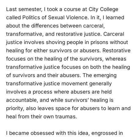
Last semester, I took a course at City College
called Politics of Sexual Violence. In it, I learned
about the differences between carceral,
transformative, and restorative justice. Carceral
justice involves shoving people in prisons without
healing for either survivors or abusers. Restorative
focuses on the healing of the survivors, whereas
transformative justice focuses on both the healing
of survivors and their abusers. The emerging
transformative justice movement generally
involves a process where abusers are held
accountable, and while survivors’ healing is
priority, also leaves space for abusers to learn and
heal from their own traumas.
I became obsessed with this idea, engrossed in