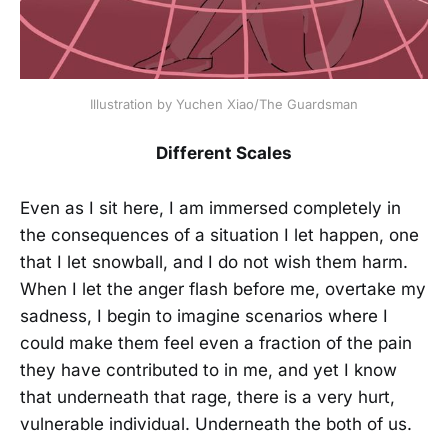
Illustration by Yuchen Xiao/The Guardsman
Different Scales
Even as I sit here, I am immersed completely in
the consequences of a situation I let happen, one
that I let snowball, and I do not wish them harm.
When I let the anger flash before me, overtake my
sadness, I begin to imagine scenarios where I
could make them feel even a fraction of the pain
they have contributed to in me, and yet I know
that underneath that rage, there is a very hurt,
vulnerable individual. Underneath the both of us.