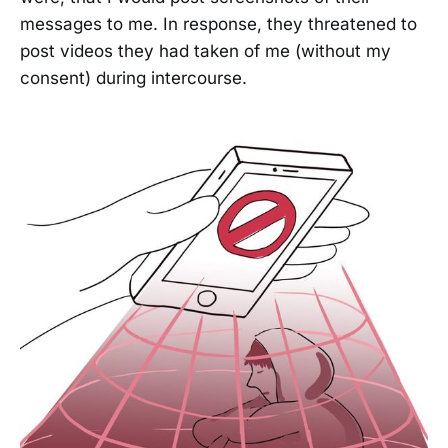
messages to me. In response, they threatened to
post videos they had taken of me (without my
consent) during intercourse.