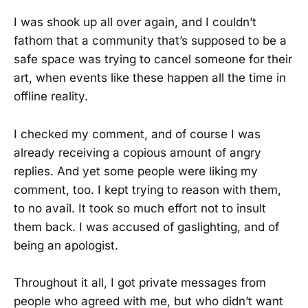
I was shook up all over again, and I couldn’t
fathom that a community that’s supposed to be a
safe space was trying to cancel someone for their
art, when events like these happen all the time in
offline reality.
I checked my comment, and of course I was
already receiving a copious amount of angry
replies. And yet some people were liking my
comment, too. I kept trying to reason with them,
to no avail. It took so much effort not to insult
them back. I was accused of gaslighting, and of
being an apologist.
Throughout it all, I got private messages from
people who agreed with me, but who didn’t want