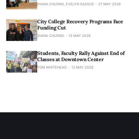
DIANA CHUONG, EVELYN SASSUS
27 MAY 2026
City College Recovery Programs Face
Funding Cut
DIANA CHUONG
13 MAY 2026
Students, Faculty Rally Against End of
Classes at Downtown Center
TOM WHITEHEAD
13 MAY 2026