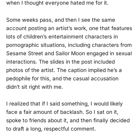
when I thought everyone hated me for it.
Some weeks pass, and then I see the same
account posting an artist’s work, one that features
lots of children’s entertainment characters in
pornographic situations, including characters from
Sesame Street and Sailor Moon engaged in sexual
interactions. The slides in the post included
photos of the artist. The caption implied he’s a
pedophile for this, and the casual accusation
didn’t sit right with me.
I realized that if I said something, I would likely
face a fair amount of backlash. So I sat on it,
spoke to friends about it, and then finally decided
to draft a long, respectful comment.