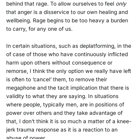
behind that rage. To allow ourselves to feel
only
that anger is a disservice to our own healing and
wellbeing. Rage begins to be too heavy a burden
to carry, for any one of us.
In certain situations, such as deplatforming, in the
of case of those who have continuously inflicted
harm upon others without consequence or
remorse, I think the only option we really have left
is often to ‘cancel’ them, to remove their
megaphone and the tacit implication that there is
validity to what they are saying. In situations
where people, typically men, are in positions of
power over others and they take advantage of
that, I don’t think it is so much a matter of a knee-
jerk trauma response as it is a reaction to an
abuse of power.