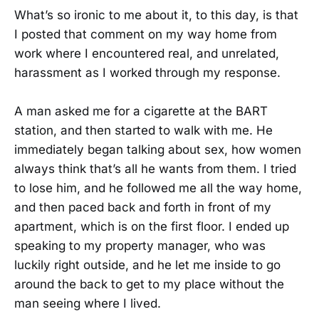
What’s so ironic to me about it, to this day, is that
I posted that comment on my way home from
work where I encountered real, and unrelated,
harassment as I worked through my response.
A man asked me for a cigarette at the BART
station, and then started to walk with me. He
immediately began talking about sex, how women
always think that’s all he wants from them. I tried
to lose him, and he followed me all the way home,
and then paced back and forth in front of my
apartment, which is on the first floor. I ended up
speaking to my property manager, who was
luckily right outside, and he let me inside to go
around the back to get to my place without the
man seeing where I lived.