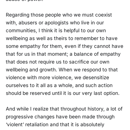
Regarding those people who we must coexist
with, abusers or apologists who live in our
communities, I think it is helpful to our own
wellbeing as well as theirs to remember to have
some empathy for them, even if they cannot have
that for us in that moment; a balance of empathy
that does not require us to sacrifice our own
wellbeing and growth. When we respond to that
violence with more violence, we desensitize
ourselves to it all as a whole, and such action
should be reserved until it is our very last option.
And while I realize that throughout history, a lot of
progressive changes have been made through
‘violent’ retaliation and that it is absolutely