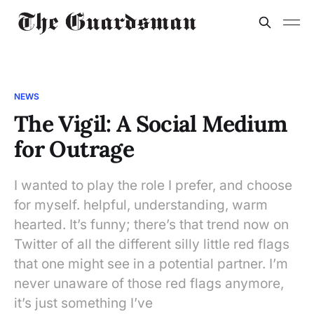
NEWS
The Vigil: A Social Medium
for Outrage
I wanted to play the role I prefer, and choose
for myself. helpful, understanding, warm
hearted. It’s funny; there’s that trend now on
Twitter of all the different silly little red flags
that one might see in a potential partner. I’m
never unaware of those red flags anymore,
it’s just something I’ve