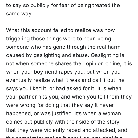
to say so publicly for fear of being treated the
same way.
What this account failed to realize was how
triggering those things were to hear, being
someone who has gone through the real harm
caused by gaslighting and abuse. Gaslighting is
not when someone shares their opinion online, it is
when your boyfriend rapes you, but when you
eventually realize what it was and call it out, he
says you liked it, or had asked for it. It is when
your partner hits you, and when you tell them they
were wrong for doing that they say it never
happened, or was justified. It’s when a woman
comes out publicly with their side of the story,
that they were violently raped and attacked, and