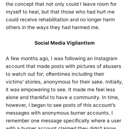
the concept that not only could I leave room for
myself to heal, but that those who had hurt me
could receive rehabilitation and no longer harm
others in the ways they had harmed me.
Social Media Vigilantism
A few months ago, I was following an Instagram
account that made posts with pictures of abusers
to watch out for; oftentimes including their
victims’ stories, anonymous for their sake. Initially,
it was empowering to see. It made me feel less
alone and thankful to have a community. In time,
however, I began to see posts of this account’s
messages with anonymous burner accounts. I
remember one message specifically where a user
with a burner account claimed they didn’t know