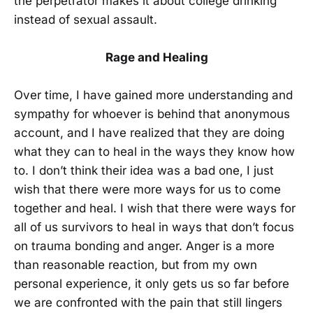
the perpetrator makes it about college drinking
instead of sexual assault.
Rage and Healing
Over time, I have gained more understanding and
sympathy for whoever is behind that anonymous
account, and I have realized that they are doing
what they can to heal in the ways they know how
to. I don’t think their idea was a bad one, I just
wish that there were more ways for us to come
together and heal. I wish that there were ways for
all of us survivors to heal in ways that don’t focus
on trauma bonding and anger. Anger is a more
than reasonable reaction, but from my own
personal experience, it only gets us so far before
we are confronted with the pain that still lingers