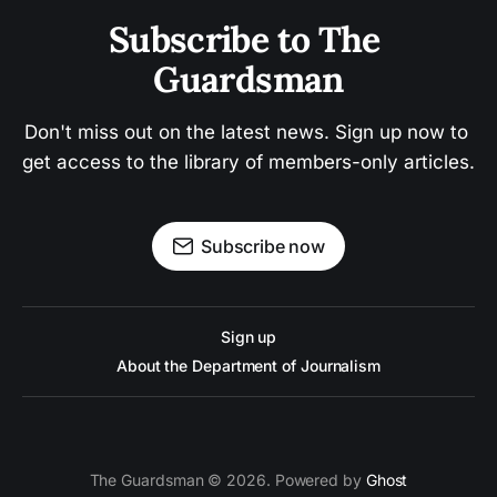
Subscribe to The 
Guardsman
Don't miss out on the latest news. Sign up now to 
get access to the library of members-only articles.
Subscribe now
Sign up
About the Department of Journalism
The Guardsman © 2026. Powered by
Ghost