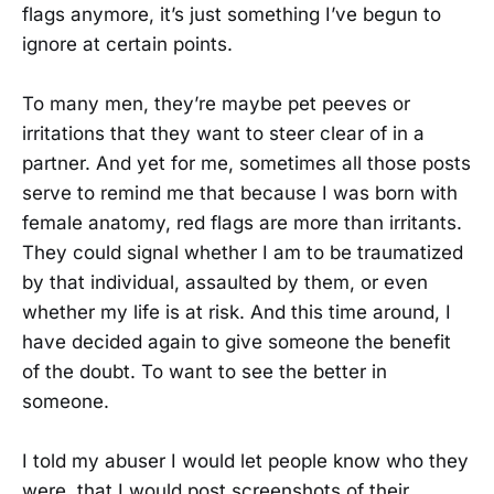
flags anymore, it’s just something I’ve begun to
ignore at certain points.
To many men, they’re maybe pet peeves or
irritations that they want to steer clear of in a
partner. And yet for me, sometimes all those posts
serve to remind me that because I was born with
female anatomy, red flags are more than irritants.
They could signal whether I am to be traumatized
by that individual, assaulted by them, or even
whether my life is at risk. And this time around, I
have decided again to give someone the benefit
of the doubt. To want to see the better in
someone.
I told my abuser I would let people know who they
were, that I would post screenshots of their