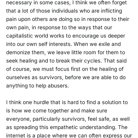
necessary in some cases, I think we often forget
that a lot of those individuals who are inflicting
pain upon others are doing so in response to their
own pain, in response to the ways that our
capitalistic world works to encourage us deeper
into our own self interests. When we exile and
demonize them, we leave little room for them to
seek healing and to break their cycles. That said
of course, we must focus first on the healing of
ourselves as survivors, before we are able to do
anything to help abusers.
I think one hurdle that is hard to find a solution to
is how we come together and make sure
everyone, particularly survivors, feel safe, as well
as spreading this empathetic understanding. The
internet is a place where we can often express our