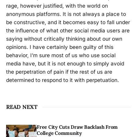
rage, however justified, with the world on
anonymous platforms. It is not always a place to
be constructive, and it becomes easy to fall under
the influence of what other social media users are
saying without critically thinking about our own
opinions. I have certainly been guilty of this
behavior, I’m sure most of us who use social
media have, but it is not enough to simply avoid
the perpetration of pain if the rest of us are
determined to respond to it with perpetuation.
READ NEXT
Free City Cuts Draw Backlash From
College Community