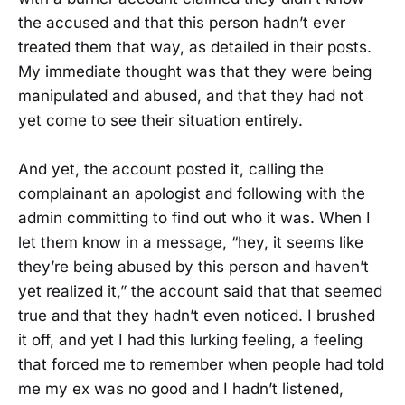
the accused and that this person hadn’t ever
treated them that way, as detailed in their posts.
My immediate thought was that they were being
manipulated and abused, and that they had not
yet come to see their situation entirely.
And yet, the account posted it, calling the
complainant an apologist and following with the
admin committing to find out who it was. When I
let them know in a message, “hey, it seems like
they’re being abused by this person and haven’t
yet realized it,” the account said that that seemed
true and that they hadn’t even noticed. I brushed
it off, and yet I had this lurking feeling, a feeling
that forced me to remember when people had told
me my ex was no good and I hadn’t listened,