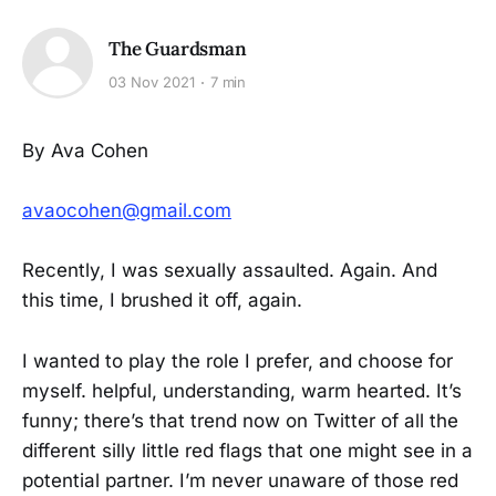
The Guardsman
03 Nov 2021
7 min
By Ava Cohen
avaocohen@gmail.com
Recently, I was sexually assaulted. Again. And
this time, I brushed it off, again.
I wanted to play the role I prefer, and choose for
myself. helpful, understanding, warm hearted. It’s
funny; there’s that trend now on Twitter of all the
different silly little red flags that one might see in a
potential partner. I’m never unaware of those red