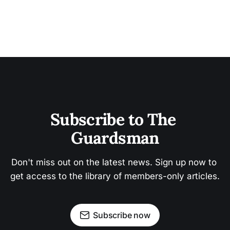
Subscribe to The 
Guardsman
Don't miss out on the latest news. Sign up now to 
get access to the library of members-only articles.
Subscribe now