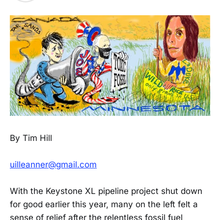
By Tim Hill
uilleanner@gmail.com
With the Keystone XL pipeline project shut down
for good earlier this year, many on the left felt a
sense of relief after the relentless fossil fuel