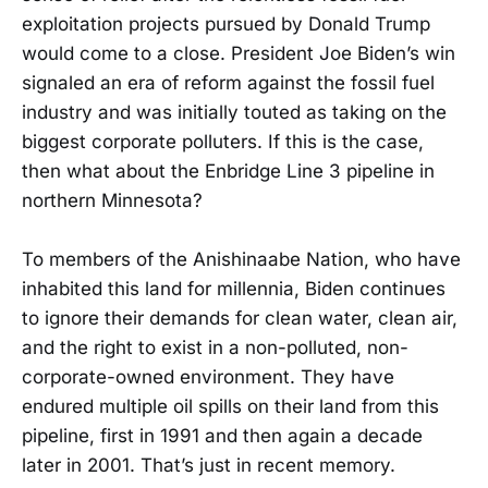
exploitation projects pursued by Donald Trump
would come to a close. President Joe Biden’s win
signaled an era of reform against the fossil fuel
industry and was initially touted as taking on the
biggest corporate polluters. If this is the case,
then what about the Enbridge Line 3 pipeline in
northern Minnesota?
To members of the Anishinaabe Nation, who have
inhabited this land for millennia, Biden continues
to ignore their demands for clean water, clean air,
and the right to exist in a non-polluted, non-
corporate-owned environment. They have
endured multiple oil spills on their land from this
pipeline, first in 1991 and then again a decade
later in 2001. That’s just in recent memory.