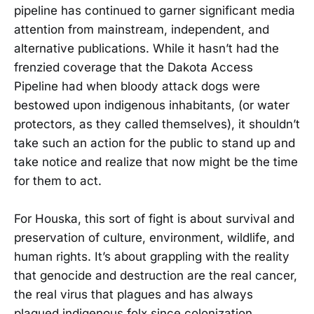
pipeline has continued to garner significant media
attention from mainstream, independent, and
alternative publications. While it hasn’t had the
frenzied coverage that the Dakota Access
Pipeline had when bloody attack dogs were
bestowed upon indigenous inhabitants, (or water
protectors, as they called themselves), it shouldn’t
take such an action for the public to stand up and
take notice and realize that now might be the time
for them to act.
For Houska, this sort of fight is about survival and
preservation of culture, environment, wildlife, and
human rights. It’s about grappling with the reality
that genocide and destruction are the real cancer,
the real virus that plagues and has always
plagued indigenous folx since colonization.