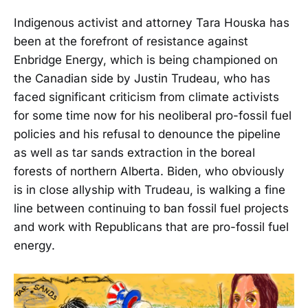
Indigenous activist and attorney Tara Houska has
been at the forefront of resistance against
Enbridge Energy, which is being championed on
the Canadian side by Justin Trudeau, who has
faced significant criticism from climate activists
for some time now for his neoliberal pro-fossil fuel
policies and his refusal to denounce the pipeline
as well as tar sands extraction in the boreal
forests of northern Alberta. Biden, who obviously
is in close allyship with Trudeau, is walking a fine
line between continuing to ban fossil fuel projects
and work with Republicans that are pro-fossil fuel
energy.