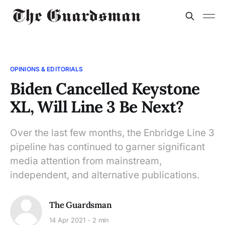
OPINIONS & EDITORIALS
Biden Cancelled Keystone
XL, Will Line 3 Be Next?
Over the last few months, the Enbridge Line 3
pipeline has continued to garner significant
media attention from mainstream,
independent, and alternative publications.
The Guardsman
14 Apr 2021
2 min