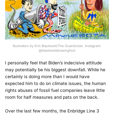
Illustration by Erin Blackwell/The Guardsman. Instagram:
@blackwelldrawingfool
I personally feel that Biden’s indecisive attitude
may potentially be his biggest downfall. While he
certainly is doing more than I would have
expected him to do on climate issues, the human
rights abuses of fossil fuel companies leave little
room for half measures and pats on the back.
Over the last few months, the Enbridge Line 3