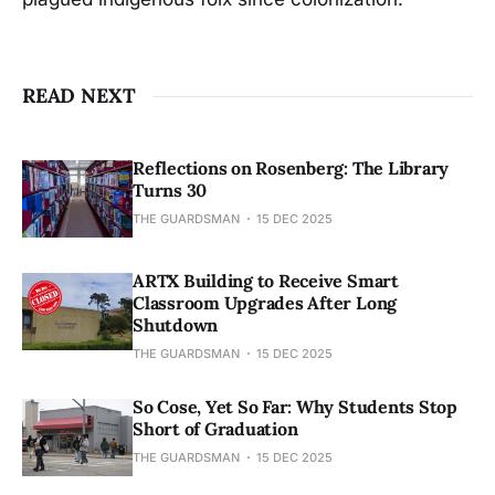
READ NEXT
Reflections on Rosenberg: The Library
Turns 30
THE GUARDSMAN
15 DEC 2025
ARTX Building to Receive Smart
Classroom Upgrades After Long
Shutdown
THE GUARDSMAN
15 DEC 2025
So Cose, Yet So Far: Why Students Stop
Short of Graduation
THE GUARDSMAN
15 DEC 2025