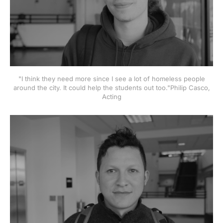
"I think they need more since I see a lot of homeless people
around the city. It could help the students out too."Philip Casco,
Acting