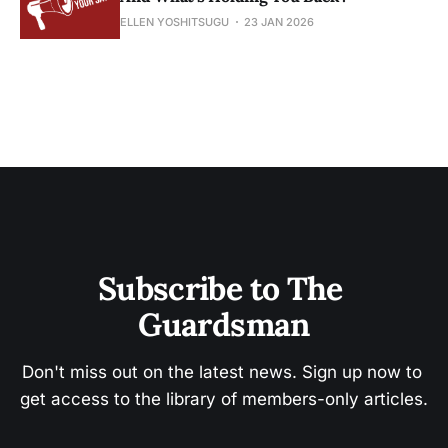
ELLEN YOSHITSUGU
23 JAN 2026
Subscribe to The 
Guardsman
Don't miss out on the latest news. Sign up now to 
get access to the library of members-only articles.