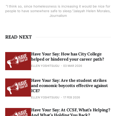
"I think so, since homelessness is increasing it would be nice for
people to have somewhere safe to sleep."Jalayah Helen Morales,
Journalism
READ NEXT
Have Your Say: How has City College
helped or hindered your career path?
ELLEN YOSHITSUGU
03 MAR 2026
Have Your Say: Are the student strikes
and economic boycotts effective against
ICE?
ELLEN YOSHITSUGU
17 FEB 2026
Have Your Say: At CCSF, What’s Helping?
And What’s Holding You Back?