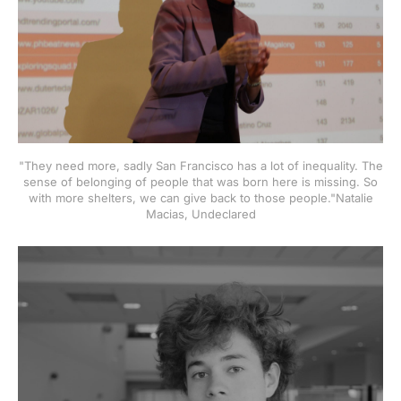
"They need more, sadly San Francisco has a lot of inequality. The
sense of belonging of people that was born here is missing. So
with more shelters, we can give back to those people."Natalie
Macias, Undeclared