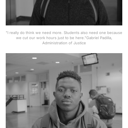
"I really do think we need more. Students also need one because
we cut our work hours just to be here."Gabriel Padilla,
Administration of Justice