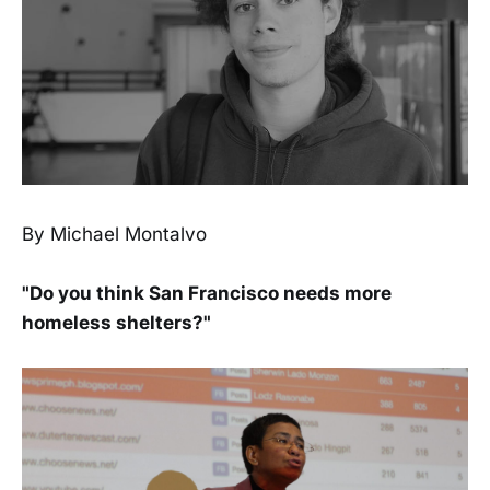
By Michael Montalvo
"Do you think San Francisco needs more
homeless shelters?"