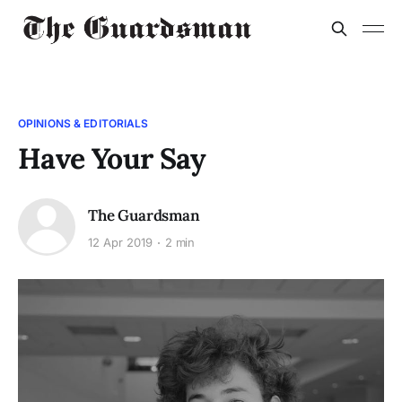
OPINIONS & EDITORIALS
Have Your Say
The Guardsman
12 Apr 2019
2 min