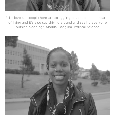
"I believe so, people here are struggling to uphold the standards
of living and it's also sad driving around and seeing everyone
outside sleeping." Abdulai Bangura, Political Science