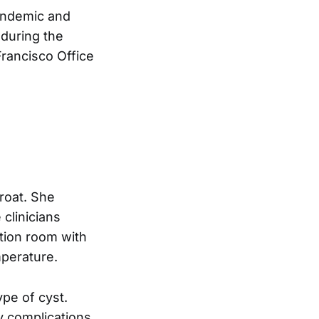
andemic and
 during the
Francisco Office
hroat. She
 clinicians
tion room with
mperature.
pe of cyst.
y complications.