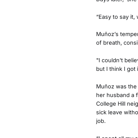
“Easy to say it, 
Muñoz’s temper
of breath, cons
"I couldn't beli
but I think I go
Muñoz was the fi
her husband a f
College Hill ne
sick leave witho
job.