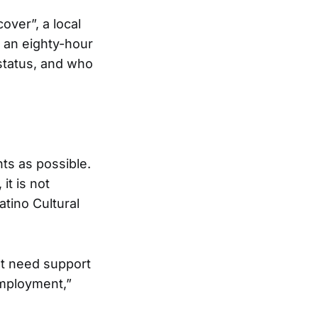
over”, a local
 an eighty-hour
 status, and who
ts as possible.
it is not
atino Cultural
t need support
employment,”