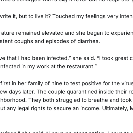
write it, but to live it? Touched my feelings very inten
ature remained elevated and she began to experie
istent coughs and episodes of diarrhea.
eve that I had been infected,” she said. “I took great 
t infected in my work at the restaurant.”
rst in her family of nine to test positive for the viru
ew days later. The couple quarantined inside their r
ighborhood. They both struggled to breathe and took
ut any legal rights to secure an income. Ultimately, 