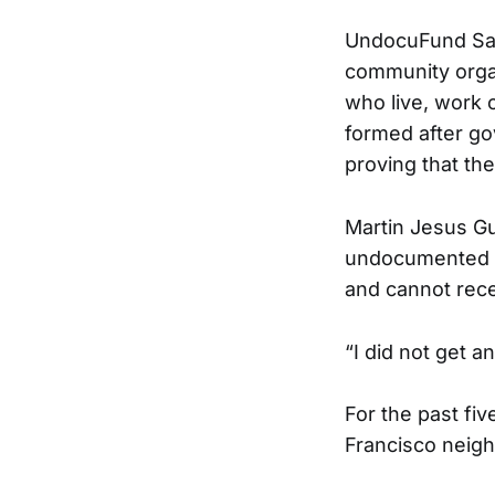
UndocuFund San 
community organ
who live, work 
formed after g
proving that th
Martin Jesus Gu
undocumented im
and cannot recei
“I did not get a
For the past fi
Francisco neigh