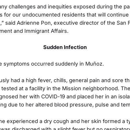
ny challenges and inequities exposed during the p
 for our undocumented residents that will continue
,” said Adrienne Pon, executive director of the San 
ment and Immigrant Affairs.
Sudden Infection
the symptoms occurred suddenly in Muñoz.
ly had a high fever, chills, general pain and sore t
tested at a facility in the Mission neighborhood. The
gnosed her with COVID-19 and placed her in an isola
ing due to her altered blood pressure, pulse and te
he experienced a dry cough and her skin formed a ty
 was discharged with a slight fever but no respirator