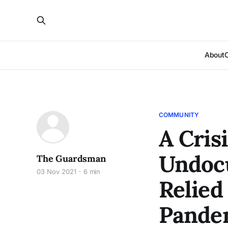
About
COMMUNITY
A Crisi
Undoc
The Guardsman
03 Nov 2021
6 min
Relied
Pande