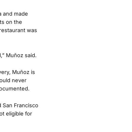
la and made
ts on the
 restaurant was
d,” Muñoz said.
very, Muñoz is
would never
ndocumented.
d San Francisco
t eligible for