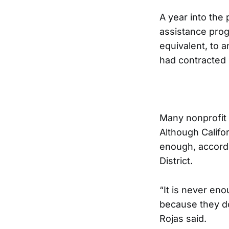
A year into the 
assistance prog
equivalent, to 
had contracted
Many nonprofit 
Although Califo
enough, accordi
District.
“It is never e
because they d
Rojas said.