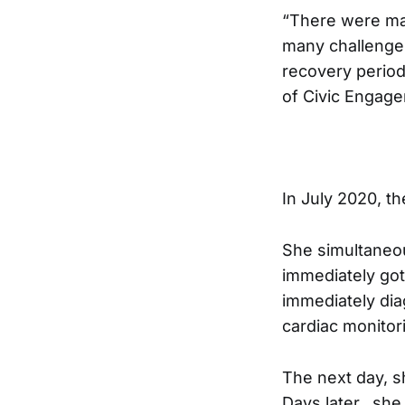
“There were ma
many challenges
recovery period
of Civic Engage
In July 2020, 
She simultaneous
immediately got 
immediately dia
cardiac monitor
The next day, s
Days later, she