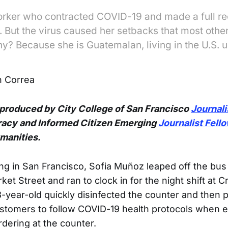
orker who contracted COVID-19 and made a full r
. But the virus caused her setbacks that most oth
y? Because she is Guatemalan, living in the U.S.
 Correa
 produced by City College of San Francisco
Journal
acy and Informed Citizen Emerging
Journalist Fell
umanities.
ng in San Francisco, Sofia Muñoz leaped off the bus
et Street and ran to clock in for the night shift at 
8-year-old quickly disinfected the counter and then 
ustomers to follow COVID-19 health protocols when e
dering at the counter.