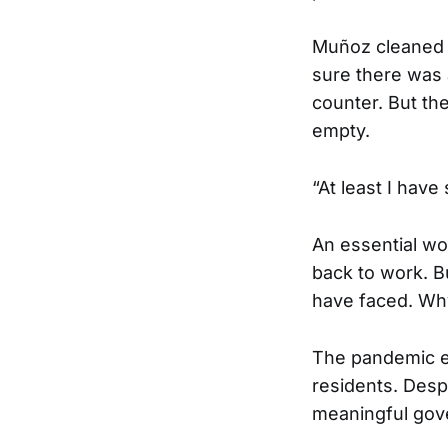
Muñoz cleaned t
sure there was 
counter. But th
empty.
“At least I hav
An essential wo
back to work. B
have faced. Why
The pandemic e
residents. Despi
meaningful gov