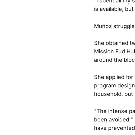
“I spent all my 
is available, but
Muñoz struggled
She obtained tw
Mission Fud Hub
around the bloc
She applied fo
program designe
household, but
"The intense pa
been avoided," 
have prevented t