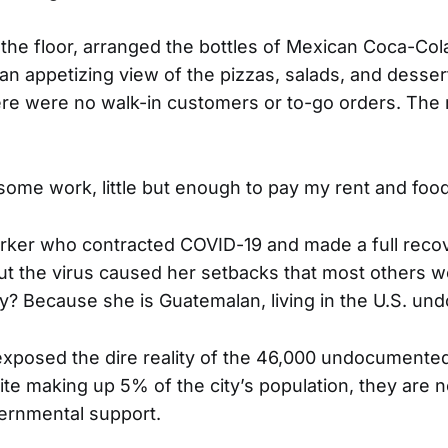
he floor, arranged the bottles of Mexican Coca-Co
an appetizing view of the pizzas, salads, and desser
ere were no walk-in customers or to-go orders. The
e some work, little but enough to pay my rent and foo
rker who contracted COVID-19 and made a full reco
ut the virus caused her setbacks that most others 
? Because she is Guatemalan, living in the U.S. u
xposed the dire reality of the 46,000 undocumente
te making up 5% of the city’s population, they are no
ernmental support.