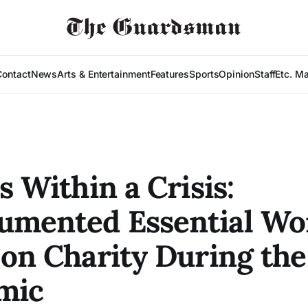
Contact
News
Arts & Entertainment
Features
Sports
Opinion
Staff
Etc. M
s Within a Crisis:
umented Essential Wo
 on Charity During the
mic