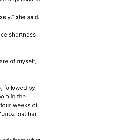
sely,” she said.
nce shortness
care of myself,
s, followed by
oom in the
 four weeks of
Muñoz lost her