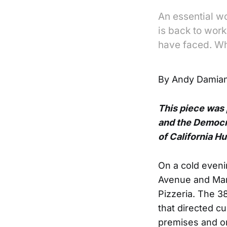
An essential w
is back to work
have faced. Wh
By Andy Damian
This piece was
and the Democr
of California H
On a cold eveni
Avenue and Mark
Pizzeria. The 3
that directed c
premises and or