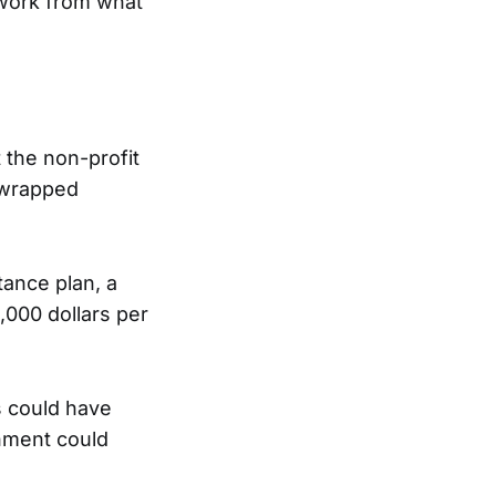
o work from what
 the non-profit
 wrapped
ance plan, a
,000 dollars per
s could have
rnment could