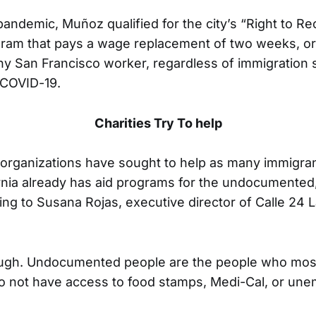
pandemic, Muñoz qualified for the city’s “Right to Rec
ram that pays a wage replacement of two weeks, or
any San Francisco worker, regardless of immigration
 COVID-19.
Charities Try To help
organizations have sought to help as many immigran
rnia already has aid programs for the undocumented, 
ng to Susana Rojas, executive director of Calle 24 L
nough. Undocumented people are the people who mos
o not have access to food stamps, Medi-Cal, or un