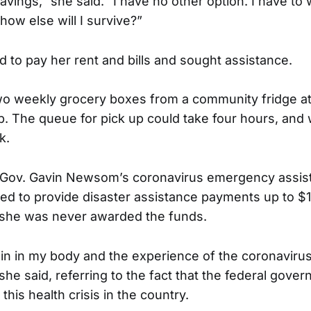
savings,” she said. “I have no other option. I have t
 how else will I survive?”
 to pay her rent and bills and sought assistance.
o weekly grocery boxes from a community fridge at
. The queue for pick up could take four hours, and
k.
r Gov. Gavin Newsom’s coronavirus emergency assist
d to provide disaster assistance payments up to $1
 she was never awarded the funds.
in in my body and the experience of the coronaviru
she said, referring to the fact that the federal gove
his health crisis in the country.