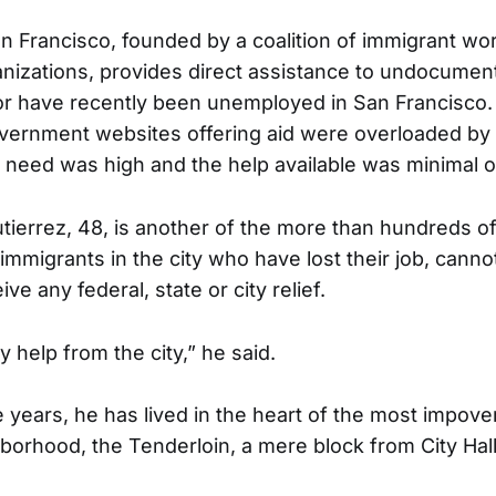
Francisco, founded by a coalition of immigrant wo
izations, provides direct assistance to undocument
or have recently been unemployed in San Francisco. 
overnment websites offering aid were overloaded by
e need was high and the help available was minimal o
tierrez, 48, is another of the more than hundreds o
migrants in the city who have lost their job, cannot
ve any federal, state or city relief.
ny help from the city,” he said.
ve years, he has lived in the heart of the most impov
borhood, the Tenderloin, a mere block from City Hall