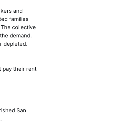
rkers and
ed families
The collective
 the demand,
r depleted.
f
 pay their rent
erished San
.