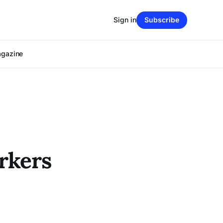
Sign in
Subscribe
agazine
rkers