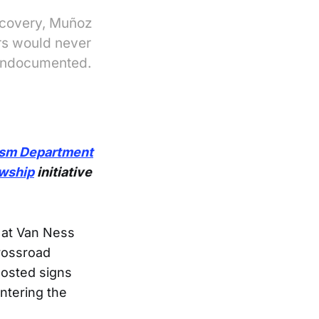
ecovery, Muñoz
ers would never
 undocumented.
ism Department
owship
initiative
 at Van Ness
Crossroad
posted signs
ntering the