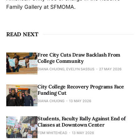
Family Gallery at SFMOMA.
READ NEXT
Free City Cuts Draw Backlash From
College Community
DIANA CHUONG, EVELYN SASSUS
27 MAY 2026
City College Recovery Programs Face
Funding Cut
DIANA CHUONG
13 MAY 2026
Students, Faculty Rally Against End of
Classes at Downtown Center
TOM WHITEHEAD
13 MAY 2026