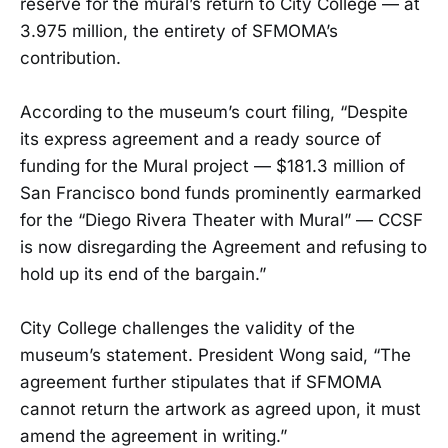
reserve for the mural’s return to City College — at
3.975 million, the entirety of SFMOMA’s
contribution.
According to the museum’s court filing, “Despite
its express agreement and a ready source of
funding for the Mural project — $181.3 million of
San Francisco bond funds prominently earmarked
for the “Diego Rivera Theater with Mural” — CCSF
is now disregarding the Agreement and refusing to
hold up its end of the bargain.”
City College challenges the validity of the
museum’s statement. President Wong said, “The
agreement further stipulates that if SFMOMA
cannot return the artwork as agreed upon, it must
amend the agreement in writing.”