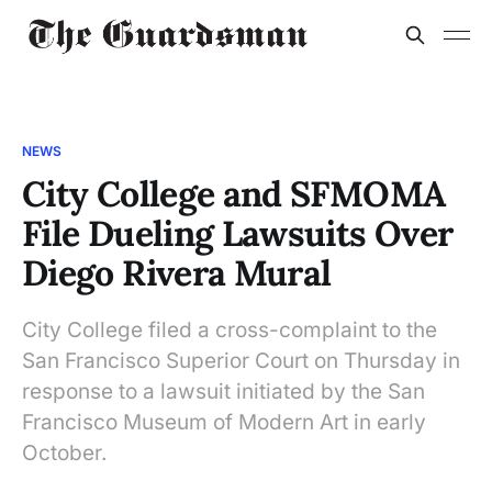
NEWS
City College and SFMOMA
File Dueling Lawsuits Over
Diego Rivera Mural
City College filed a cross-complaint to the
San Francisco Superior Court on Thursday in
response to a lawsuit initiated by the San
Francisco Museum of Modern Art in early
October.