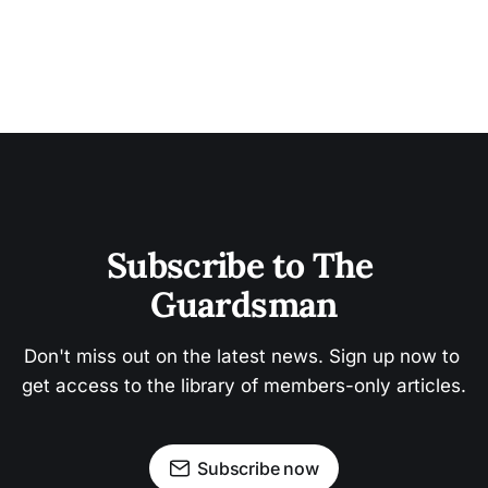
Subscribe to The 
Guardsman
Don't miss out on the latest news. Sign up now to 
get access to the library of members-only articles.
Subscribe now