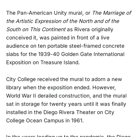
The Pan-American Unity mural, or
The Marriage of
the Artistic Expression of the North and of the
South on This Continent
as Rivera originally
conceived it
,
was painted in front of a live
audience on ten portable steel-framed concrete
slabs for the 1939-40 Golden Gate International
Exposition on Treasure Island.
City College received the mural to adorn a new
library when the exposition ended. However,
World War II derailed construction, and the mural
sat in storage for twenty years until it was finally
installed in the Diego Rivera Theater on City
College Ocean Campus in 1961.
In the years leading up to the pandemic, the Diego