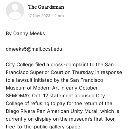
The Guardsman
17 Nov 2023
2 min
By Danny Meeks
dmeeks5@mail.ccsf.edu
City College filed a cross-complaint to the San
Francisco Superior Court on Thursday in response
to a lawsuit initiated by the San Francisco
Museum of Modern Art in early October.
SFMOMA’s Oct. 12 statement accused City
College of refusing to pay for the return of the
Diego Rivera Pan American Unity Mural, which is
currently on display on the museum’s first floor,
free-to-the-public gallery space.