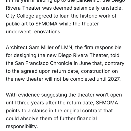
Rivera Theater was deemed seismically unstable.
City College agreed to loan the historic work of
public art to SFMOMA while the theater
underwent renovations.
Architect Sam Miller of LMN, the firm responsible
for designing the new Diego Rivera Theater, told
the San Francisco Chronicle in June that, contrary
to the agreed upon return date, construction on
the new theater will not be completed until 2027.
With evidence suggesting the theater won’t open
until three years after the return date, SFMOMA
points to a clause in the original contract that
could absolve them of further financial
responsibility.