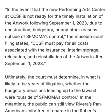
“In the event that the new Performing Arts Center
at CCSF is not ready for the timely installation of
the Artwork following September 1, 2023, due to
construction, budgetary, or any other reasons
outside of SFMOMA’s control,” the museum court
filing states, “CCSF must pay for all costs
associated with the insurance, interim storage,
relocation, and reinstallation of the Artwork after
September 1, 2023.”
Ultimately, the court must determine, in what is
likely to be years of litigation, whether the
budgetary decisions leading up to the lawsuit
were “outside of SFMOMA’s control.” In the
meantime, the public can still view Rivera’s Pan-
American Unity free of charge in the Robert’s