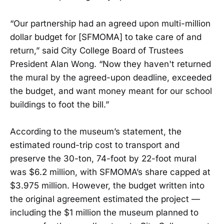
“Our partnership had an agreed upon multi-million
dollar budget for [SFMOMA] to take care of and
return,” said City College Board of Trustees
President Alan Wong. “Now they haven't returned
the mural by the agreed-upon deadline, exceeded
the budget, and want money meant for our school
buildings to foot the bill.”
According to the museum’s statement, the
estimated round-trip cost to transport and
preserve the 30-ton, 74-foot by 22-foot mural
was $6.2 million, with SFMOMA’s share capped at
$3.975 million. However, the budget written into
the original agreement estimated the project —
including the $1 million the museum planned to