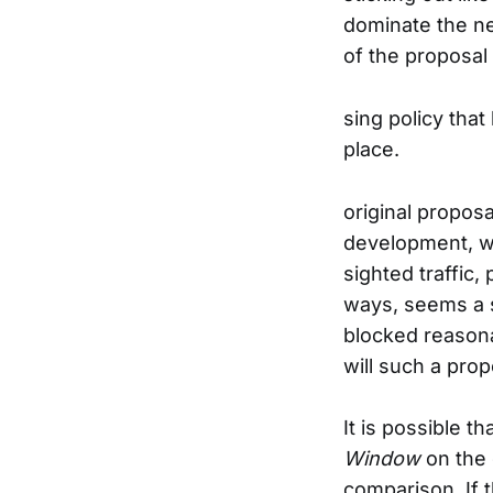
dominate the nei
of the proposal 
sing policy that
place.
original proposa
development, w
sighted traffic
ways, seems a s
blocked reason
will such a pro
It is possible t
Window
on the 
comparison. If 