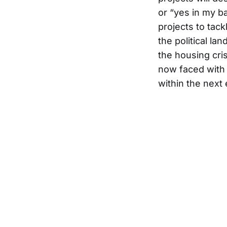
or “yes in my b
projects to tac
the political la
the housing cris
now faced with 
within the next 