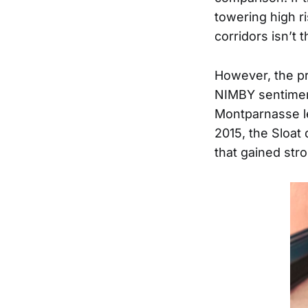
towering high r
corridors isn’t t
However, the pr
NIMBY sentiment
Montparnasse le
2015, the Sloat
that gained stro