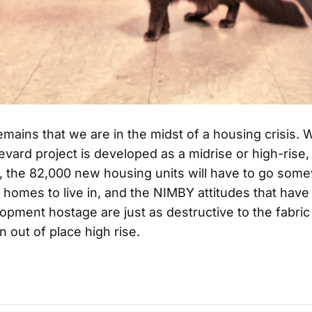
remains that we are in the midst of a housing crisis.
vard project is developed as a midrise or high-rise, if
l, the 82,000 new housing units will have to go som
 homes to live in, and the NIMBY attitudes that have
opment hostage are just as destructive to the fabric
 out of place high rise.