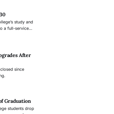
 30
ollege’s study and
 a full-service
.
pgrades After
 closed since
ng.
of Graduation
lege students drop