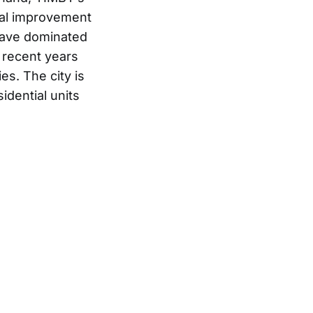
tal improvement
 have dominated
n recent years
es. The city is
dential units