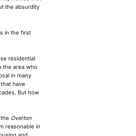
ut the absurdity
 in the first
se residential
n the area who
osal in many
 that have
ecades. But how
t the
Overton
m reasonable in
housing and