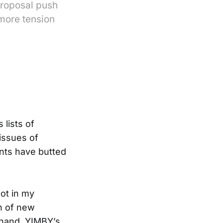
proposal push
 more tension
 lists of
 issues of
nts have butted
ot in my
n of new
 hand, YIMBY’s