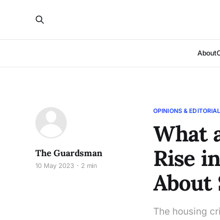
About
OPINIONS & EDITORIA
What a
Rise in
The Guardsman
10 May 2023
2 min
About 
The housing cri