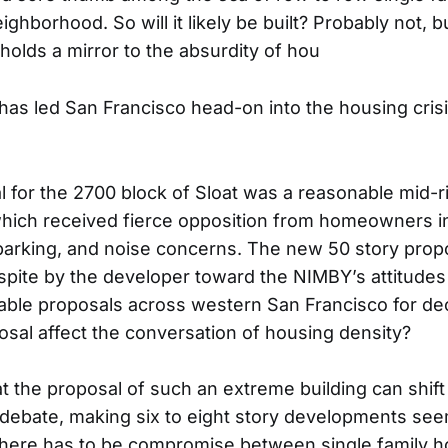
ghborhood. So will it likely be built? Probably not, b
holds a mirror to the absurdity of hou
 has led San Francisco head-on into the housing crisis
l for the 2700 block of Sloat was a reasonable mid-ri
hich received fierce opposition from homeowners i
, parking, and noise concerns. The new 50 story prop
pite by the developer toward the NIMBY’s attitudes
able proposals across western San Francisco for d
posal affect the conversation of housing density?
hat the proposal of such an extreme building can shif
debate, making six to eight story developments see
there has to be compromise between single family 