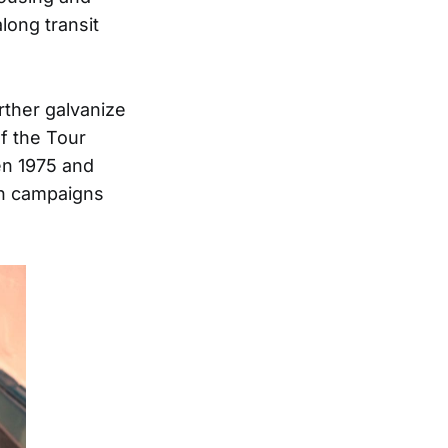
long transit
rther galvanize
f the Tour
en 1975 and
on campaigns