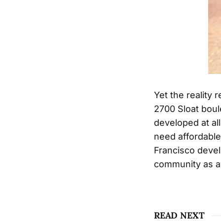
Yet the reality 
2700 Sloat boule
developed at al
need affordable
Francisco devel
community as an
READ NEXT