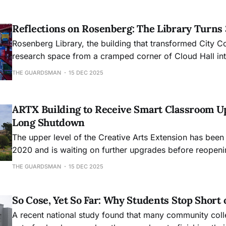
Reflections on Rosenberg: The Library Turns
Rosenberg Library, the building that transformed City C
research space from a cramped corner of Cloud Hall into
academic hub, will mark its 30th anniversary this month
THE GUARDSMAN
15 DEC 2025
ARTX Building to Receive Smart Classroom U
Long Shutdown
The upper level of the Creative Arts Extension has been
2020 and is waiting on further upgrades before reopeni
THE GUARDSMAN
15 DEC 2025
So Cose, Yet So Far: Why Students Stop Short 
A recent national study found that many community col