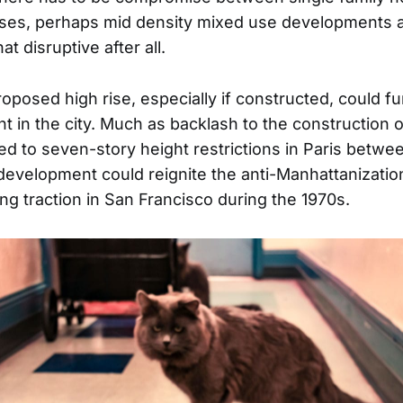
ises, perhaps mid density mixed use developments a
hat disruptive after all.
oposed high rise, especially if constructed, could fu
 in the city. Much as backlash to the construction o
d to seven-story height restrictions in Paris betwe
 development could reignite the anti-Manhattanizati
ng traction in San Francisco during the 1970s.