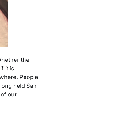
 Whether the
 it is
ewhere. People
 long held San
 of our