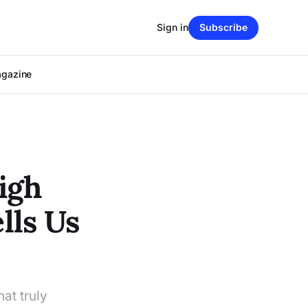
Sign in
Subscribe
agazine
igh
lls Us
at truly