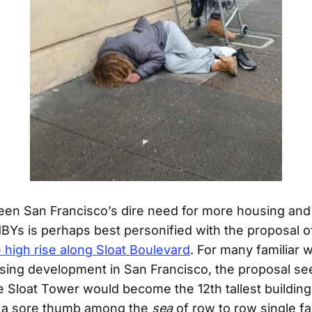
en San Francisco’s dire need for more housing and t
MBYs is perhaps best personified with the proposal 
 high rise along Sloat Boulevard
. For many familiar 
ing development in San Francisco, the proposal se
 Sloat Tower would become the 12th tallest building i
ke a sore thumb among the
sea
of row to row single f