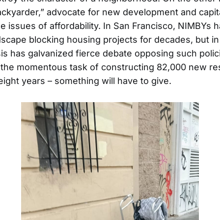
ackyarder,” advocate for new development and capi
kle issues of affordability. In San Francisco, NIMBYs
ndscape blocking housing projects for decades, but i
is has galvanized fierce debate opposing such polici
the momentous task of constructing 82,000 new resi
eight years – something will have to give.