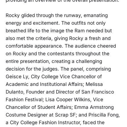
Rocky glided through the runway, emanating
energy and excitement. The outfits not only
breathed life to the image the Ram needed but
also met the criteria, giving Rocky a fresh and
comfortable appearance. The audience cheered
on Rocky and the contestants throughout the
entire presentation, creating a challenging
decision for the judges. The panel, comprising
Geisce Ly, City College Vice Chancellor of
Academic and Institutional Affairs; Melissa
Dulanto, Founder and Director of San Francisco
Fashion Festival; Lisa Cooper Wilkins, Vice
Chancellor of Student Affairs; Emma Armstrong
Costume Designer at Scrap SF; and Priscilla Fong,
a City College Fashion Instructor, faced the