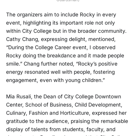
The organizers aim to include Rocky in every
event, highlighting its important role not only
within City College but in the broader community.
Cathy Chang, expressing delight, mentioned,
“During the College Career event, I observed
Rocky doing the breakdance and it made people
smile.” Chang further noted, “Rocky’s positive
energy resonated well with people, fostering
engagement, even with young children.”
Mia Rusali, the Dean of City College Downtown
Center, School of Business, Child Development,
Culinary, Fashion and Horticulture, expressed her
gratitude to the audience, praising the remarkable
display of talents from students, faculty, and