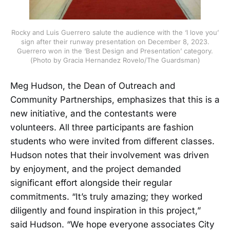
Rocky and Luis Guerrero salute the audience with the ‘I love you’
sign after their runway presentation on December 8, 2023.
Guerrero won in the ‘Best Design and Presentation’ category.
(Photo by Gracia Hernandez Rovelo/The Guardsman)
Meg Hudson, the Dean of Outreach and
Community Partnerships, emphasizes that this is a
new initiative, and the contestants were
volunteers. All three participants are fashion
students who were invited from different classes.
Hudson notes that their involvement was driven
by enjoyment, and the project demanded
significant effort alongside their regular
commitments. “It’s truly amazing; they worked
diligently and found inspiration in this project,”
said Hudson. “We hope everyone associates City