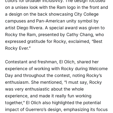
colors for broader inclusivity. The design focused
on a unisex look with the Ram logo in the front and
a design on the back showcasing City College
campuses and Pan-American unity symbol by
artist Diego Rivera. A special award was given to
Rocky the Ram, presented by Cathy Chang, who
expressed gratitude for Rocky, exclaimed, “Best
Rocky Ever.”
Contestant and freshman, El Olich, shared her
experience of working with Rocky during Welcome
Day and throughout the contest, noting Rocky’s
enthusiasm. She mentioned, “I must say, Rocky
was very enthusiastic about the whole
experience, and made it really fun working
together,” El Olich also highlighted the potential
impact of Guerrero’s design, emphasizing its focus