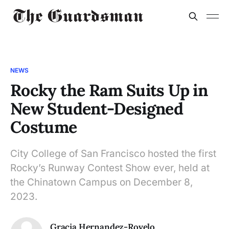
NEWS
Rocky the Ram Suits Up in
New Student-Designed
Costume
City College of San Francisco hosted the first
Rocky’s Runway Contest Show ever, held at
the Chinatown Campus on December 8,
2023.
Gracia Hernandez-Rovelo