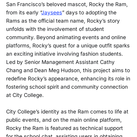
San Francisco’s beloved mascot, Rocky the Ram,
from its early “
Jaysees
” days to adopting the
Rams as the official team name, Rocky’s story
unfolds with the involvement of student
community. Beyond animating events and online
platforms, Rocky’s quest for a unique outfit sparks
an exciting initiative involving fashion students.
Led by Senior Management Assistant Cathy
Chang and Dean Meg Hudson, this project aims to
redefine Rocky’s appearance, enhancing its role in
fostering school spirit and community connection
at City College.
City College’s identity as the Ram comes to life at
public events, and on the main online platform,
Rocky the Ram is featured as technical support
for the school chat, assisting users in obtaining