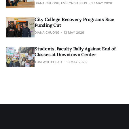
DIANA CHUONG, EVELYN SASSUS
27 MAY 2026
City College Recovery Programs Face
Funding Cut
DIANA CHUONG
13 MAY 2026
Students, Faculty Rally Against End of
Classes at Downtown Center
TOM WHITEHEAD
13 MAY 2026