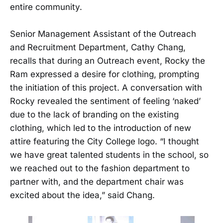
entire community.
Senior Management Assistant of the Outreach
and Recruitment Department, Cathy Chang,
recalls that during an Outreach event, Rocky the
Ram expressed a desire for clothing, prompting
the initiation of this project. A conversation with
Rocky revealed the sentiment of feeling ‘naked’
due to the lack of branding on the existing
clothing, which led to the introduction of new
attire featuring the City College logo. “I thought
we have great talented students in the school, so
we reached out to the fashion department to
partner with, and the department chair was
excited about the idea,” said Chang.