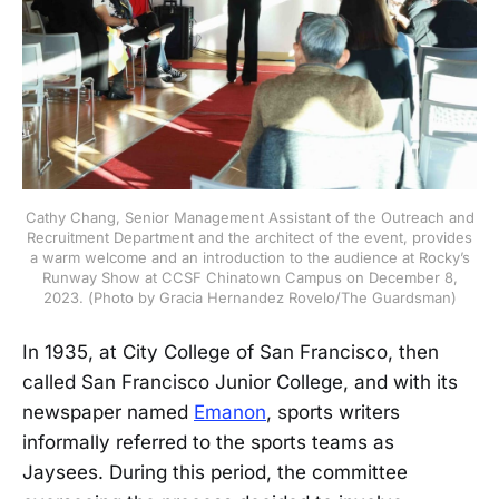
Cathy Chang, Senior Management Assistant of the Outreach and
Recruitment Department and the architect of the event, provides
a warm welcome and an introduction to the audience at Rocky’s
Runway Show at CCSF Chinatown Campus on December 8,
2023. (Photo by Gracia Hernandez Rovelo/The Guardsman)
In 1935, at City College of San Francisco, then
called San Francisco Junior College, and with its
newspaper named
Emanon
, sports writers
informally referred to the sports teams as
Jaysees. During this period, the committee