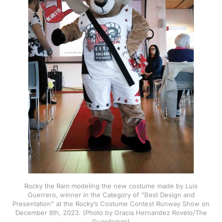
Rocky the Ram modeling the new costume made by Luis
Guerrero, winner in the Category of “Best Design and
Presentation” at the Rocky’s Costume Contest Runway Show on
December 8th, 2023. (Photo by Gracia Hernandez Rovelo/The
Guardsman)