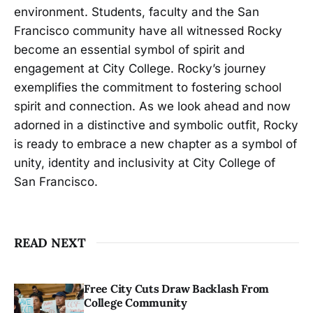
environment. Students, faculty and the San
Francisco community have all witnessed Rocky
become an essential symbol of spirit and
engagement at City College. Rocky’s journey
exemplifies the commitment to fostering school
spirit and connection. As we look ahead and now
adorned in a distinctive and symbolic outfit, Rocky
is ready to embrace a new chapter as a symbol of
unity, identity and inclusivity at City College of
San Francisco.
READ NEXT
Free City Cuts Draw Backlash From
College Community