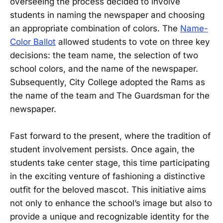
overseeing the process decided to involve
students in naming the newspaper and choosing
an appropriate combination of colors. The
Name-
Color Ballot
allowed students to vote on three key
decisions: the team name, the selection of two
school colors, and the name of the newspaper.
Subsequently, City College adopted the Rams as
the name of the team and The Guardsman for the
newspaper.
Fast forward to the present, where the tradition of
student involvement persists. Once again, the
students take center stage, this time participating
in the exciting venture of fashioning a distinctive
outfit for the beloved mascot. This initiative aims
not only to enhance the school’s image but also to
provide a unique and recognizable identity for the