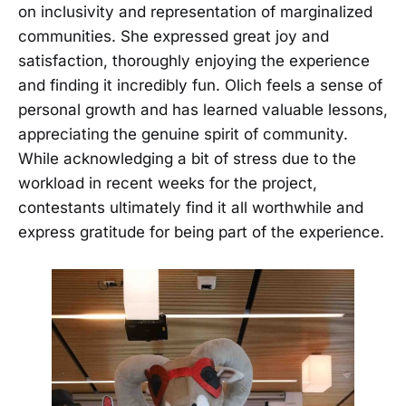
on inclusivity and representation of marginalized
communities. She expressed great joy and
satisfaction, thoroughly enjoying the experience
and finding it incredibly fun. Olich feels a sense of
personal growth and has learned valuable lessons,
appreciating the genuine spirit of community.
While acknowledging a bit of stress due to the
workload in recent weeks for the project,
contestants ultimately find it all worthwhile and
express gratitude for being part of the experience.