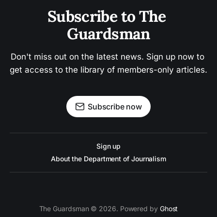
Subscribe to The 
Guardsman
Don't miss out on the latest news. Sign up now to 
get access to the library of members-only articles.
Subscribe now
Sign up
About the Department of Journalism
The Guardsman © 2026. Powered by
Ghost