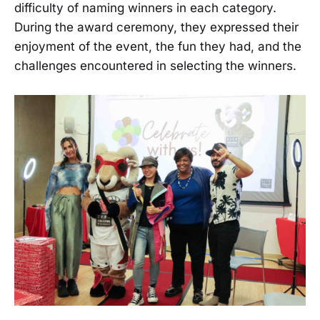
difficulty of naming winners in each category.
During the award ceremony, they expressed their
enjoyment of the event, the fun they had, and the
challenges encountered in selecting the winners.