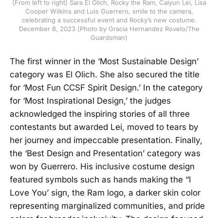
(From left to right) Sara El Olich, Rocky the Ram, Caiyun Lei, Lisa
Cooper Wilkins and Luis Guerrero, smile to the camera,
celebrating a successful event and Rocky’s new costume.
December 8, 2023 (Photo by Gracia Hernandez Rovelo/The
Guardsman)
The first winner in the ‘Most Sustainable Design’
category was El Olich. She also secured the title
for ‘Most Fun CCSF Spirit Design.’ In the category
for ‘Most Inspirational Design,’ the judges
acknowledged the inspiring stories of all three
contestants but awarded Lei, moved to tears by
her journey and impeccable presentation. Finally,
the ‘Best Design and Presentation’ category was
won by Guerrero. His inclusive costume design
featured symbols such as hands making the “I
Love You’ sign, the Ram logo, a darker skin color
representing marginalized communities, and pride