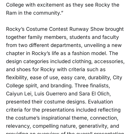
College with excitement as they see Rocky the
Ram in the community.”
Rocky’s Costume Contest Runway Show brought
together family members, students and faculty
from two different departments, unveiling a new
chapter in Rocky’s life as a fashion model. The
design categories included clothing, accessories,
and shoes for Rocky with criteria such as
flexibility, ease of use, easy care, durability, City
College spirit, and branding. Three finalists,
Caiyun Lei, Luis Guerrero and Sara El Olich,
presented their costume designs. Evaluation
criteria for the presentations included reflecting
the costume’s inspirational theme, connection,
relevancy, compelling nature, generativity, and
providing an overview of the overall presentation.