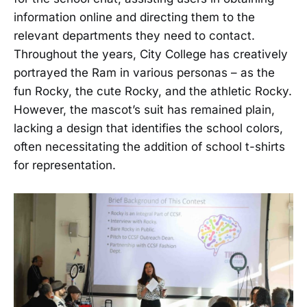
information online and directing them to the
relevant departments they need to contact.
Throughout the years, City College has creatively
portrayed the Ram in various personas – as the
fun Rocky, the cute Rocky, and the athletic Rocky.
However, the mascot’s suit has remained plain,
lacking a design that identifies the school colors,
often necessitating the addition of school t-shirts
for representation.