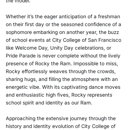
the model.
Whether it’s the eager anticipation of a freshman
on their first day or the seasoned confidence of a
sophomore embarking on another year, the buzz
of school events at City College of San Francisco
like Welcome Day, Unity Day celebrations, or
Pride Parade is never complete without the lively
presence of Rocky the Ram. Impossible to miss,
Rocky effortlessly weaves through the crowds,
sharing hugs, and filling the atmosphere with an
energetic vibe. With its captivating dance moves
and enthusiastic high fives, Rocky represents
school spirit and identity as our Ram.
Approaching the extensive journey through the
history and identity evolution of City College of