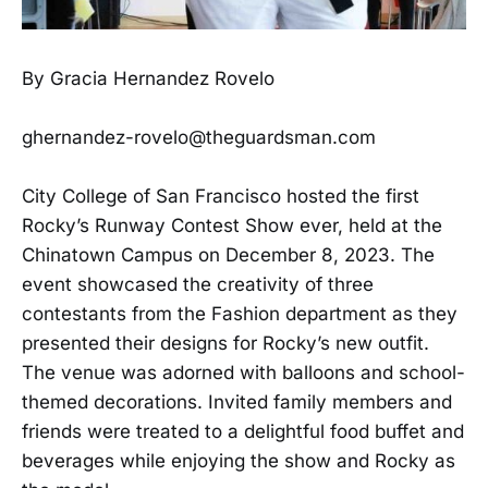
By Gracia Hernandez Rovelo
ghernandez-rovelo@theguardsman.com
City College of San Francisco hosted the first
Rocky’s Runway Contest Show ever, held at the
Chinatown Campus on December 8, 2023. The
event showcased the creativity of three
contestants from the Fashion department as they
presented their designs for Rocky’s new outfit.
The venue was adorned with balloons and school-
themed decorations. Invited family members and
friends were treated to a delightful food buffet and
beverages while enjoying the show and Rocky as