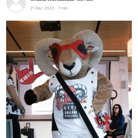
21 Dec 2023
7 min