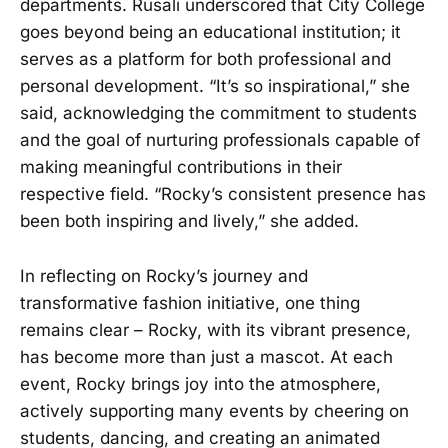
departments. Rusali underscored that City College
goes beyond being an educational institution; it
serves as a platform for both professional and
personal development. “It’s so inspirational,” she
said, acknowledging the commitment to students
and the goal of nurturing professionals capable of
making meaningful contributions in their
respective field. “Rocky’s consistent presence has
been both inspiring and lively,” she added.
In reflecting on Rocky’s journey and
transformative fashion initiative, one thing
remains clear – Rocky, with its vibrant presence,
has become more than just a mascot. At each
event, Rocky brings joy into the atmosphere,
actively supporting many events by cheering on
students, dancing, and creating an animated