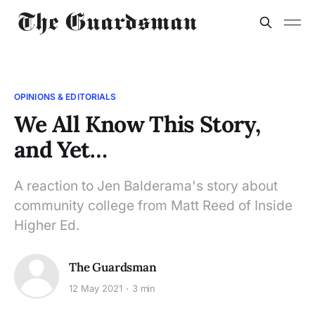
OPINIONS & EDITORIALS
We All Know This Story,
and Yet…
A reaction to Jen Balderama's story about
community college from Matt Reed of Inside
Higher Ed.
The Guardsman
12 May 2021
3 min