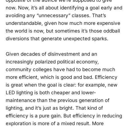
now. Now, it’s all about identifying a goal early and
avoiding any “unnecessary” classes. That’s
understandable, given how much more expensive
the world is now, but sometimes it’s those oddball
diversions that generate unexpected sparks.
Given decades of disinvestment and an
increasingly polarized political economy,
community colleges have had to become much
more efficient, which is good and bad. Efficiency
is great when the goal is clear: for example, new
LED lighting is both cheaper and lower-
maintenance than the previous generation of
lighting, and it’s just as bright. That kind of
efficiency is a pure gain. But efficiency in reducing
exploration is more of a mixed result. More