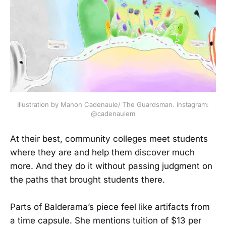
Illustration by Manon Cadenaule/ The Guardsman. Instagram:
@cadenaulem
At their best, community colleges meet students
where they are and help them discover much
more. And they do it without passing judgment on
the paths that brought students there.
Parts of Balderama’s piece feel like artifacts from
a time capsule. She mentions tuition of $13 per