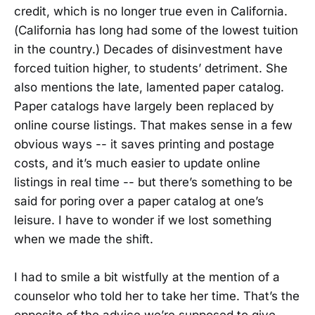
credit, which is no longer true even in California.
(California has long had some of the lowest tuition
in the country.) Decades of disinvestment have
forced tuition higher, to students’ detriment. She
also mentions the late, lamented paper catalog.
Paper catalogs have largely been replaced by
online course listings. That makes sense in a few
obvious ways -- it saves printing and postage
costs, and it’s much easier to update online
listings in real time -- but there’s something to be
said for poring over a paper catalog at one’s
leisure. I have to wonder if we lost something
when we made the shift.
I had to smile a bit wistfully at the mention of a
counselor who told her to take her time. That’s the
opposite of the advice we’re supposed to give