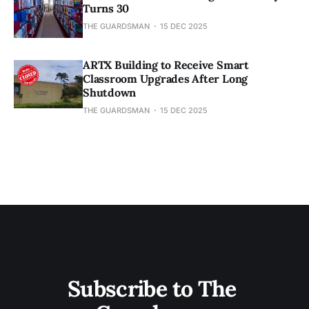
Turns 30
THE GUARDSMAN
15 DEC 2025
ARTX Building to Receive Smart
Classroom Upgrades After Long
Shutdown
THE GUARDSMAN
15 DEC 2025
Subscribe to The 