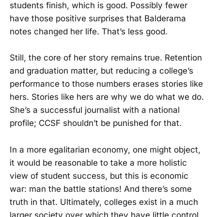
students finish, which is good. Possibly fewer
have those positive surprises that Balderama
notes changed her life. That’s less good.
Still, the core of her story remains true. Retention
and graduation matter, but reducing a college’s
performance to those numbers erases stories like
hers. Stories like hers are why we do what we do.
She’s a successful journalist with a national
profile; CCSF shouldn’t be punished for that.
In a more egalitarian economy, one might object,
it would be reasonable to take a more holistic
view of student success, but this is economic
war: man the battle stations! And there’s some
truth in that. Ultimately, colleges exist in a much
larger society over which they have little control,