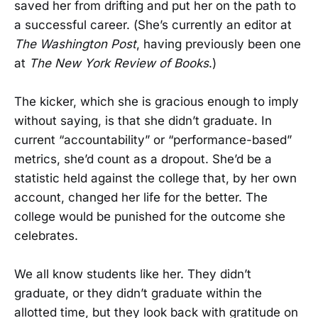
saved her from drifting and put her on the path to
a successful career. (She’s currently an editor at
The Washington Post
, having previously been one
at
The New York Review of Books
.)
The kicker, which she is gracious enough to imply
without saying, is that she didn’t graduate. In
current “accountability” or “performance-based”
metrics, she’d count as a dropout. She’d be a
statistic held against the college that, by her own
account, changed her life for the better. The
college would be punished for the outcome she
celebrates.
We all know students like her. They didn’t
graduate, or they didn’t graduate within the
allotted time, but they look back with gratitude on