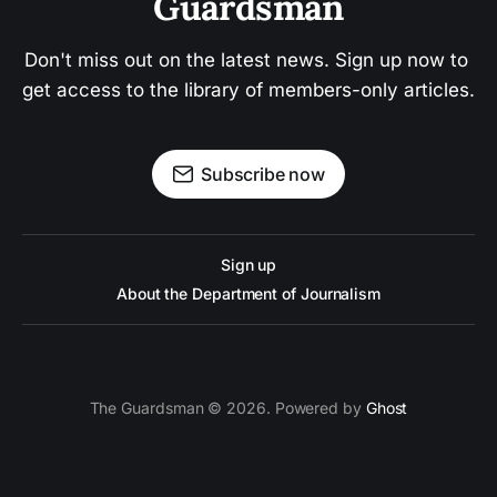
Guardsman
Don't miss out on the latest news. Sign up now to 
get access to the library of members-only articles.
Subscribe now
Sign up
About the Department of Journalism
The Guardsman © 2026. Powered by
Ghost