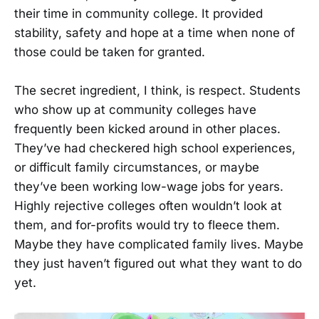
their time in community college. It provided
stability, safety and hope at a time when none of
those could be taken for granted.
The secret ingredient, I think, is respect. Students
who show up at community colleges have
frequently been kicked around in other places.
They’ve had checkered high school experiences,
or difficult family circumstances, or maybe
they’ve been working low-wage jobs for years.
Highly rejective colleges often wouldn’t look at
them, and for-profits would try to fleece them.
Maybe they have complicated family lives. Maybe
they just haven’t figured out what they want to do
yet.