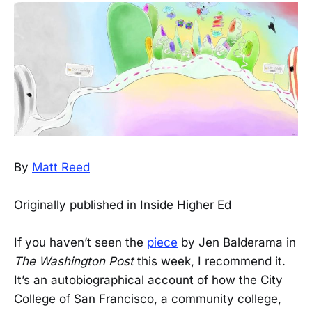
By
Matt Reed
Originally published in Inside Higher Ed
If you haven’t seen the
piece
by Jen Balderama in
The Washington Post
this week, I recommend it.
It’s an autobiographical account of how the City
College of San Francisco, a community college,