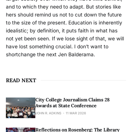
and to which they need to adapt. But stories like
hers should remind us not to cut down the future
to the size of the present. Education is inherently
idealistic; by definition, it puts faith in what has
not yet been seen. If we lose sight of that, we will
have lost something crucial. I don’t want to
shortchange the next Jen Balderama.
READ NEXT
City College Journalism Claims 28
Awards at State Conference
JOHN R. ADKINS
11 MAR 2026
Reflections on Rosenberg: The Library