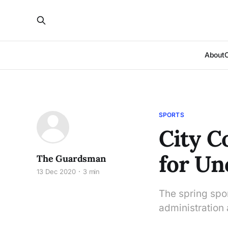
About
SPORTS
City C
for Un
The Guardsman
13 Dec 2020
3 min
The spring spor
administration 