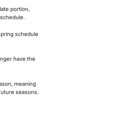
ate portion,
 schedule.
 spring schedule
longer have the
season, meaning
r future seasons.