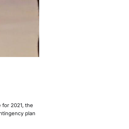
 for 2021, the
ontingency plan