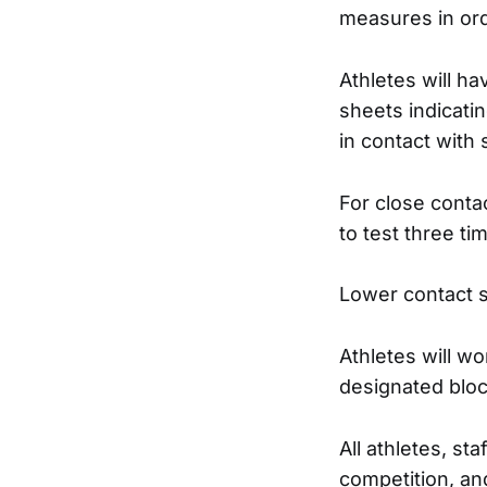
measures in ord
Athletes will ha
sheets indicat
in contact with
For close contac
to test three ti
Lower contact s
Athletes will w
designated bloc
All athletes, sta
competition, an