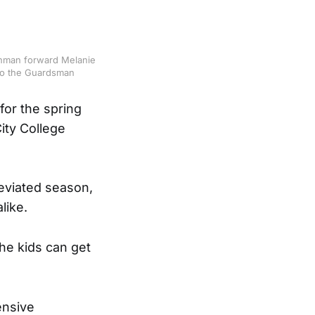
eshman forward Melanie
 to the Guardsman
for the spring
ity College
reviated season,
like.
the kids can get
ensive