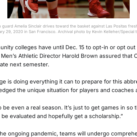
 guard Amelia Sinclair drives toward the basket against Las Positas fr
ry 29, 2020 in San Francisco. Archival photo by Kevin Kelleher/Special
nity colleges have until Dec. 15 to opt-in or opt out 
Men’s Athletic Director Harold Brown assured that C
pate next semester.
ge is doing everything it can to prepare for this abb
ged the unique situation for players and coaches a
to be even a real season. It’s just to get games in so 
n be evaluated and hopefully get a scholarship.”
 the ongoing pandemic, teams will undergo compreh