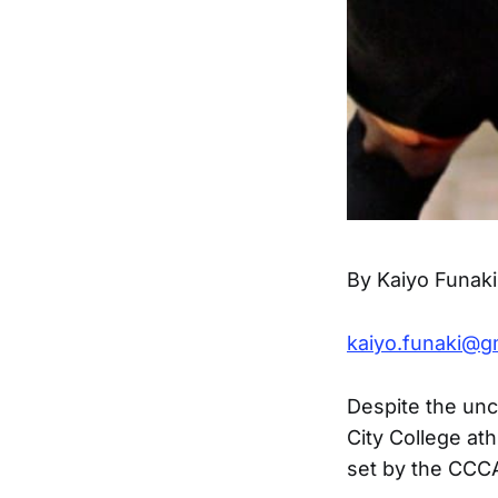
By Kaiyo Funaki
kaiyo.funaki@g
Despite the unc
City College at
set by the CCCA