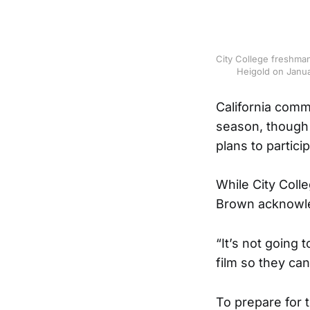
City College freshman
Heigold on Janua
California commu
season, though 
plans to partici
While City Colle
Brown acknowled
“It’s not going 
film so they ca
To prepare for