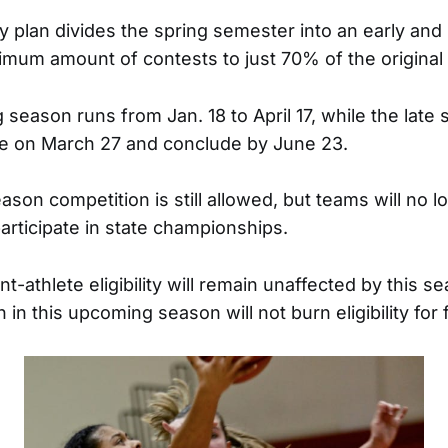
 plan divides the spring semester into an early and l
ximum amount of contests to just 70% of the original
 season runs from Jan. 18 to April 17, while the late
tice on March 27 and conclude by June 23.
son competition is still allowed, but teams will no 
articipate in state championships.
t-athlete eligibility will remain unaffected by this 
on in this upcoming season will not burn eligibility fo