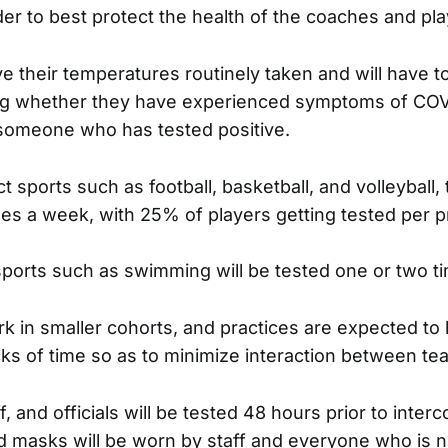
er to best protect the health of the coaches and pla
ve their temperatures routinely taken and will have to f
ing whether they have experienced symptoms of COV
 someone who has tested positive.
t sports such as football, basketball, and volleyball,
mes a week, with 25% of players getting tested per p
ports such as swimming will be tested one or two t
ork in smaller cohorts, and practices are expected to
ks of time so as to minimize interaction between te
ff, and officials will be tested 48 hours prior to interc
d masks will be worn by staff and everyone who is no