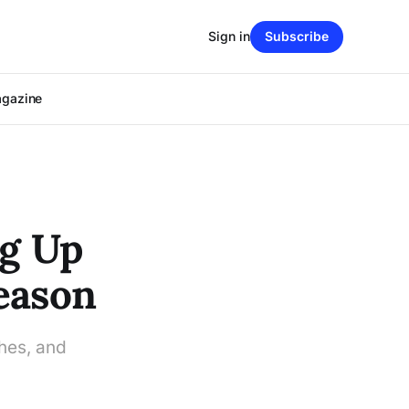
Sign in
Subscribe
agazine
ng Up
Season
ches, and