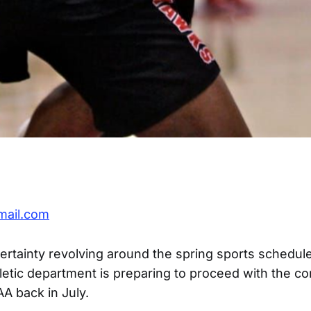
mail.com
ertainty revolving around the spring sports schedule
hletic department is preparing to proceed with the c
A back in July.