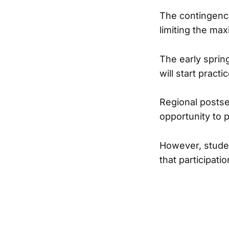
The contingency
limiting the ma
The early spring
will start prac
Regional postsea
opportunity to p
However, studen
that participati