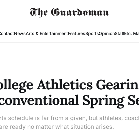
Contact
News
Arts & Entertainment
Features
Sports
Opinion
Staff
Etc. M
ollege Athletics Geari
conventional Spring 
ts schedule is far from a given, but athletes, coa
are ready no matter what situation arises.