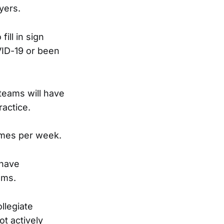
yers.
ill in sign
ID-19 or been
 teams will have
ractice.
imes per week.
 have
ams.
ollegiate
t actively