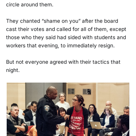
circle around them.
They chanted “shame on you” after the board
cast their votes and called for all of them, except
those who they said had sided with students and
workers that evening, to immediately resign.
But not everyone agreed with their tactics that
night.