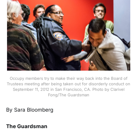
Occupy members try to make their way back into the Board of
Trustees meeting after being taken out for disorderly conduct on
September 11, 2012 in San Francisco, CA. Photo by Clarivel
Fong/The Guardsman
By Sara Bloomberg
The Guardsman