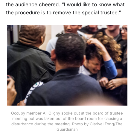
the audience cheered. “I would like to know what
the procedure is to remove the special trustee.”
Occupy member Ali Oligny spoke out at the board of trustee
meeting but was taken out of the board room for causing a
disturbance during the meeting. Photo by Clarivel Fong/The
Guardsman