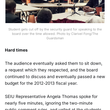
Student gets cut off by the security guard for speaking to the
board over the time allowed. Photo by Clarivel Fong/The
Guardsman
Hard times
The audience eventually asked them to sit down,
a request which they respected, and the board
continued to discuss and eventually passed a new
budget for the 2012-2013 fiscal year.
SEIU Representative Angela Thomas spoke for
nearly five minutes, ignoring the two-minute
public comment rules, and yelled at the students