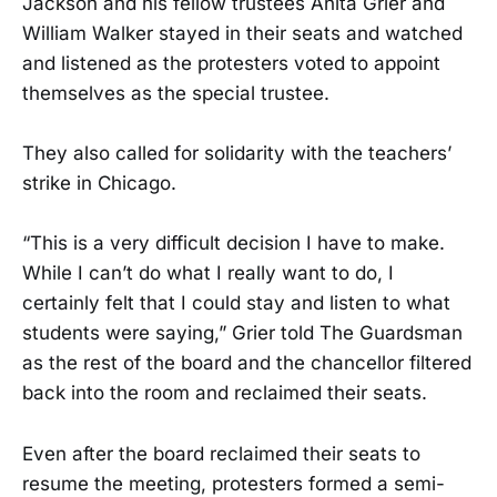
Jackson and his fellow trustees Anita Grier and
William Walker stayed in their seats and watched
and listened as the protesters voted to appoint
themselves as the special trustee.
They also called for solidarity with the teachers’
strike in Chicago.
“This is a very difficult decision I have to make.
While I can’t do what I really want to do, I
certainly felt that I could stay and listen to what
students were saying,” Grier told The Guardsman
as the rest of the board and the chancellor filtered
back into the room and reclaimed their seats.
Even after the board reclaimed their seats to
resume the meeting, protesters formed a semi-