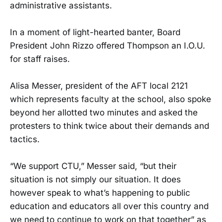
administrative assistants.
In a moment of light-hearted banter, Board
President John Rizzo offered Thompson an I.O.U.
for staff raises.
Alisa Messer, president of the AFT local 2121
which represents faculty at the school, also spoke
beyond her allotted two minutes and asked the
protesters to think twice about their demands and
tactics.
“We support CTU,” Messer said, “but their
situation is not simply our situation. It does
however speak to what’s happening to public
education and educators all over this country and
we need to continue to work on that together” as