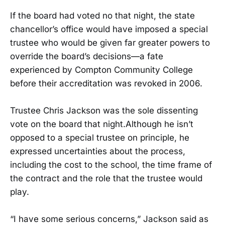
If the board had voted no that night, the state
chancellor’s office would have imposed a special
trustee who would be given far greater powers to
override the board’s decisions—a fate
experienced by Compton Community College
before their accreditation was revoked in 2006.
Trustee Chris Jackson was the sole dissenting
vote on the board that night.Although he isn’t
opposed to a special trustee on principle, he
expressed uncertainties about the process,
including the cost to the school, the time frame of
the contract and the role that the trustee would
play.
“I have some serious concerns,” Jackson said as