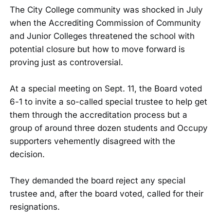
The City College community was shocked in July
when the Accrediting Commission of Community
and Junior Colleges threatened the school with
potential closure but how to move forward is
proving just as controversial.
At a special meeting on Sept. 11, the Board voted
6-1 to invite a so-called special trustee to help get
them through the accreditation process but a
group of around three dozen students and Occupy
supporters vehemently disagreed with the
decision.
They demanded the board reject any special
trustee and, after the board voted, called for their
resignations.