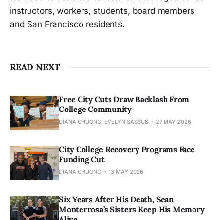
instructors, workers, students, board members
and San Francisco residents.
READ NEXT
Free City Cuts Draw Backlash From
College Community
DIANA CHUONG, EVELYN SASSUS
27 MAY 2026
City College Recovery Programs Face
Funding Cut
DIANA CHUONG
13 MAY 2026
Six Years After His Death, Sean
Monterrosa’s Sisters Keep His Memory
Alive