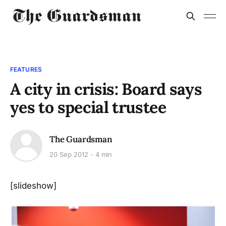
FEATURES
A city in crisis: Board says
yes to special trustee
The Guardsman
20 Sep 2012
4 min
[slideshow]