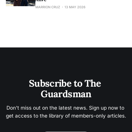
MARRION CRUZ
13 MAY 2026
Subscribe to The 
Guardsman
Don't miss out on the latest news. Sign up now to 
get access to the library of members-only articles.