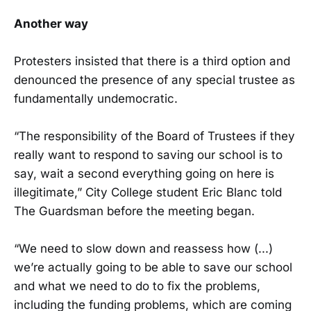
Another way
Protesters insisted that there is a third option and
denounced the presence of any special trustee as
fundamentally undemocratic.
“The responsibility of the Board of Trustees if they
really want to respond to saving our school is to
say, wait a second everything going on here is
illegitimate,” City College student Eric Blanc told
The Guardsman before the meeting began.
“We need to slow down and reassess how (...)
we’re actually going to be able to save our school
and what we need to do to fix the problems,
including the funding problems, which are coming