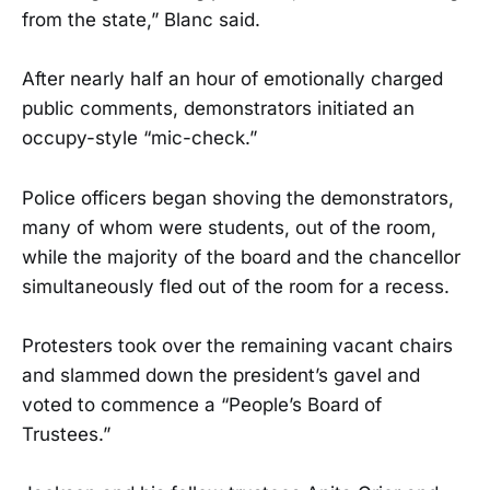
from the state,” Blanc said.
After nearly half an hour of emotionally charged
public comments, demonstrators initiated an
occupy-style “mic-check.”
Police officers began shoving the demonstrators,
many of whom were students, out of the room,
while the majority of the board and the chancellor
simultaneously fled out of the room for a recess.
Protesters took over the remaining vacant chairs
and slammed down the president’s gavel and
voted to commence a “People’s Board of
Trustees.”