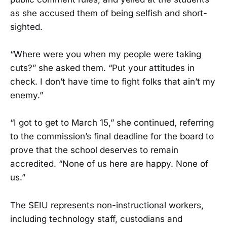
as she accused them of being selfish and short-
sighted.
“Where were you when my people were taking
cuts?” she asked them. “Put your attitudes in
check. I don’t have time to fight folks that ain’t my
enemy.”
“I got to get to March 15,” she continued, referring
to the commission’s final deadline for the board to
prove that the school deserves to remain
accredited. “None of us here are happy. None of
us.”
The SEIU represents non-instructional workers,
including technology staff, custodians and