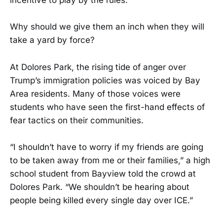
incentive to play by the rules.
Why should we give them an inch when they will
take a yard by force?
At Dolores Park, the rising tide of anger over
Trump’s immigration policies was voiced by Bay
Area residents. Many of those voices were
students who have seen the first-hand effects of
fear tactics on their communities.
“I shouldn’t have to worry if my friends are going
to be taken away from me or their families,” a high
school student from Bayview told the crowd at
Dolores Park. “We shouldn’t be hearing about
people being killed every single day over ICE.”