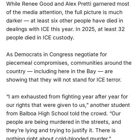
While Renee Good and Alex Pretti garnered most
of the media attention, the full picture is much
darker — at least six other people have died in
dealings with ICE this year. In 2025, at least 32
people died in ICE custody.
As Democrats in Congress negotiate for
piecemeal compromises, communities around the
country — including here in the Bay — are
showing that they will not stand for ICE terror.
“I am exhausted from fighting year after year for
our rights that were given to us,” another student
from Balboa High School told the crowd. “Our
people are being murdered in the streets, and
they’re lying and trying to justify it. There is
nothing right about cold-blooded murder.”