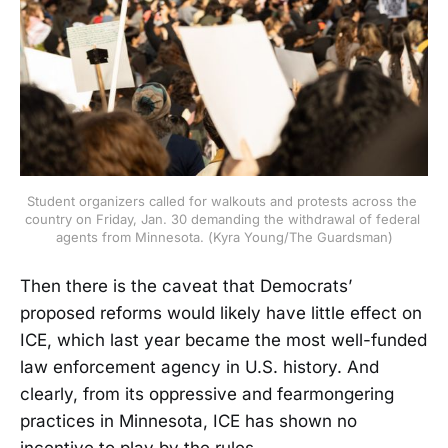
Student organizers called for walkouts and protests across the 
country on Friday, Jan. 30 demanding the withdrawal of federal 
agents from Minnesota. (Kyra Young/The Guardsman)
Then there is the caveat that Democrats’
proposed reforms would likely have little effect on
ICE, which last year became the most well-funded
law enforcement agency in U.S. history. And
clearly, from its oppressive and fearmongering
practices in Minnesota, ICE has shown no