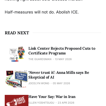
Half-measures will not do. Abolish ICE.
READ NEXT
Link Center Rejects Proposed Cuts to
Certificate Programs
THE GUARDSMAN
13 MAY 2026
‘Never trust it’: Anna Mills says Be
Skeptical of AI
JOCELYN WONG
05 MAY 2026
Have Your Say: War in Iran
ELLEN YOSHITSUGU
23 APR 2026