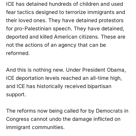
ICE has detained hundreds of children and used
fear tactics designed to terrorize immigrants and
their loved ones. They have detained protestors
for pro-Palestinian speech. They have detained,
deported and killed American citizens. These are
not the actions of an agency that can be
reformed.
And this is nothing new. Under President Obama,
ICE deportation levels reached an all-time high,
and ICE has historically received bipartisan
support.
The reforms now being called for by Democrats in
Congress cannot undo the damage inflicted on
immigrant communities.