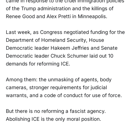
came in response to the cruel immigration policies
of the Trump administration and the killings of
Renee Good and Alex Pretti in Minneapolis.
Last week, as Congress negotiated funding for the
Department of Homeland Security, House
Democratic leader Hakeem Jeffries and Senate
Democratic leader Chuck Schumer laid out 10
demands for reforming ICE.
Among them: the unmasking of agents, body
cameras, stronger requirements for judicial
warrants, and a code of conduct for use of force.
But there is no reforming a fascist agency.
Abolishing ICE is the only moral position.