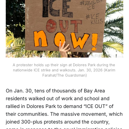
A protester holds up their sign at Dolores Park during the 
nationwide ICE strike and walkouts. Jan. 30, 2026 (Karim 
Farahat/The Guardsman)
On Jan. 30, tens of thousands of Bay Area
residents walked out of work and school and
rallied in Dolores Park to demand “ICE OUT” of
their communities. The massive movement, which
joined 300-plus protests around the country,