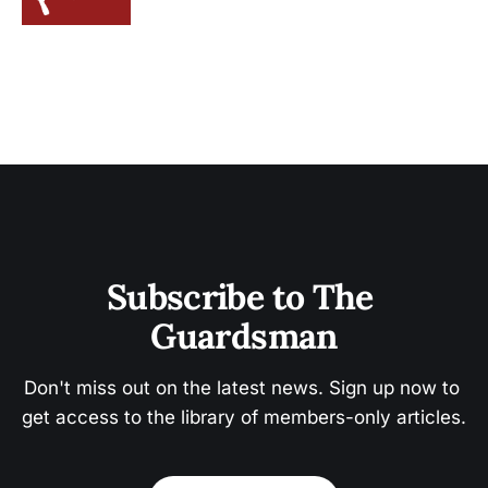
Subscribe to The 
Guardsman
Don't miss out on the latest news. Sign up now to 
get access to the library of members-only articles.