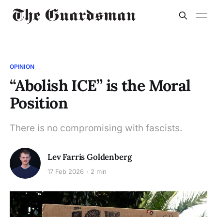
OPINION
“Abolish ICE” is the Moral
Position
There is no compromising with fascists.
Lev Farris Goldenberg
17 Feb 2026
2 min