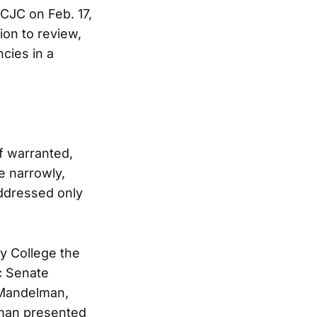
CJC on Feb. 17,
ion to review,
cies in a
f warranted,
e narrowly,
addressed only
y College the
ic Senate
 Mandelman,
kman presented