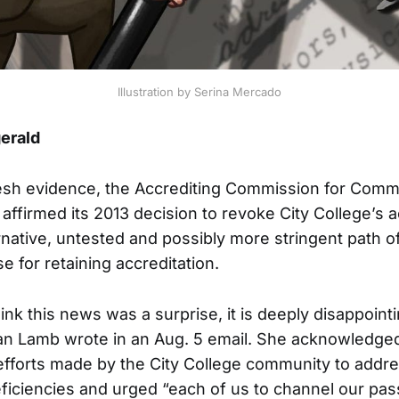
Illustration by Serina Mercado
gerald
sh evidence, the Accrediting Commission for Comm
affirmed its 2013 decision to revoke City College’s a
rnative, untested and possibly more stringent path of
e for retaining accreditation.
hink this news was a surprise, it is deeply disappointi
an Lamb wrote in an Aug. 5 email. She acknowledged
 efforts made by the City College community to addr
eficiencies and urged “each of us to channel our pas