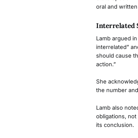
oral and writte
Interrelated
Lamb argued in 
interrelated” a
should cause th
action.”
She acknowledg
the number and 
Lamb also noted 
obligations, not
its conclusion.