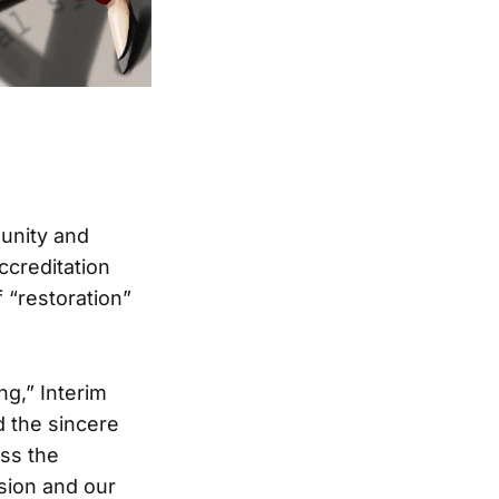
unity and
ccreditation
 “restoration”
ng,” Interim
 the sincere
ess the
sion and our