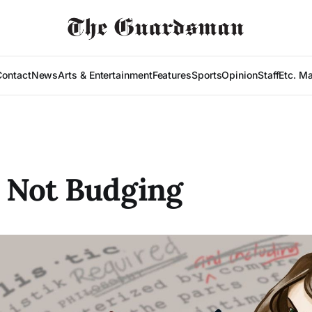
Contact
News
Arts & Entertainment
Features
Sports
Opinion
Staff
Etc. M
 Not Budging