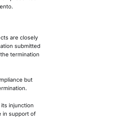
ento.
cts are closely
mation submitted
the termination
mpliance but
ermination.
its injunction
e in support of