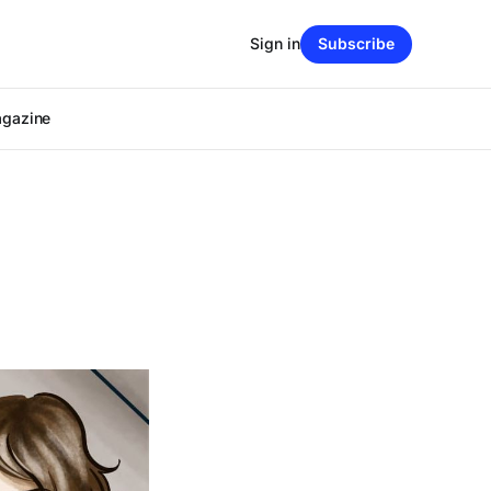
Sign in
Subscribe
agazine