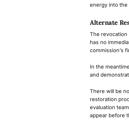
energy into the
Alternate Re
The revocation 
has no immediat
commission’s fi
In the meantime
and demonstrate
There will be no
restoration proc
evaluation team
appear before t