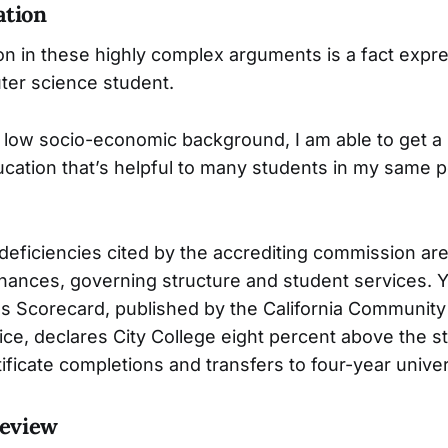
ation
tion in these highly complex arguments is a fact exp
ter science student.
low socio-economic background, I am able to get a
ucation that’s helpful to many students in my same p
deficiencies cited by the accrediting commission are
finances, governing structure and student services. Y
 Scorecard, published by the California Community
fice, declares City College eight percent above the s
ificate completions and transfers to four-year univer
Review