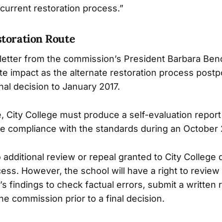
 current restoration process.”
storation Route
letter from the commission’s President Barbara Ben
e impact as the alternate restoration process post
nal decision to January 2017.
, City College must produce a self-evaluation repor
 compliance with the standards during an October 
 additional review or repeal granted to City College 
ess. However, the school will have a right to review 
’s findings to check factual errors, submit a writte
he commission prior to a final decision.