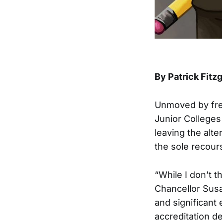
By Patrick Fitz
Unmoved by fre
Junior Colleges 
leaving the alte
the sole recours
“While I don’t t
Chancellor Sus
and significant
accreditation d