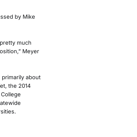
ressed by Mike
 pretty much
osition,” Meyer
 primarily about
et, the 2014
 College
tatewide
sities.