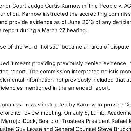
erior Court Judge Curtis Karnow in The People v. AC
injunction. Karnow instructed the accrediting commiss
 and provide evidence as of June 2013 of any deficien
en report during a March 27 hearing.
use of the word “holistic” became an area of dispute.
ued it meant providing previously denied evidence, i
ed report. The commission interpreted holistic mor
pplemental information not previously included that 
eficiencies mentioned in the amended report.
e commission was instructed by Karnow to provide Cit
y before its review meeting. On July 8, Lamb, Academ
an Marrujo-Duck, Board of Trustees President Rafael
Trustee Guy Lease and General Counsel Steve Bruc