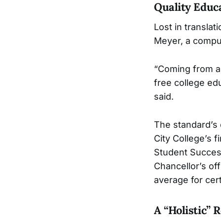
Quality Educ
Lost in transla
Meyer, a compu
“Coming from a 
free college ed
said.
The standard’s 
City College’s 
Student Success
Chancellor’s of
average for cert
A “Holistic” 