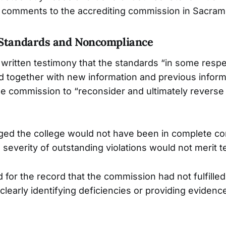
n comments to the accrediting commission in Sacram
 Standards and Noncompliance
written testimony that the standards “in some respe
nd together with new information and previous infor
e commission to “reconsider and ultimately reverse 
ed the college would not have been in complete co
severity of outstanding violations would not merit t
for the record that the commission had not fulfilled 
 clearly identifying deficiencies or providing evidenc