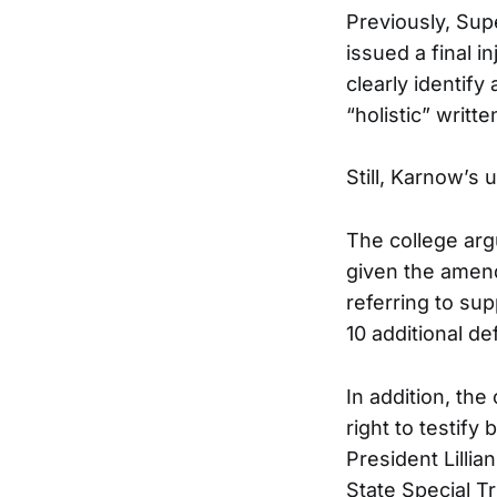
Previously, Sup
issued a final 
clearly identify
“holistic” writt
Still, Karnow’s 
The college arg
given the amend
referring to su
10 additional d
In addition, th
right to testif
President Lilli
State Special 