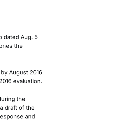
o dated Aug. 5
pones the
t by August 2016
2016 evaluation.
during the
a draft of the
n response and