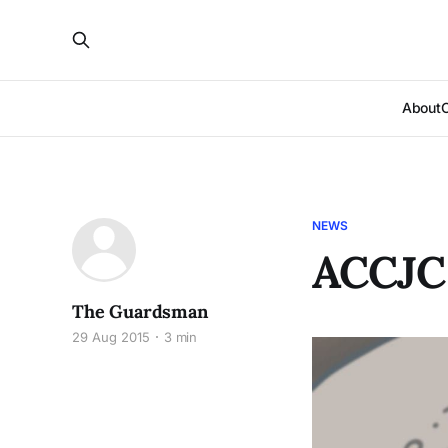
About
NEWS
ACCJC
The Guardsman
29 Aug 2015
3 min