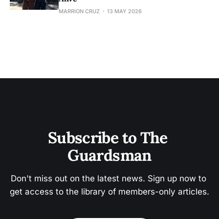
MARRION CRUZ
13 MAY 2026
Subscribe to The 
Guardsman
Don't miss out on the latest news. Sign up now to 
get access to the library of members-only articles.