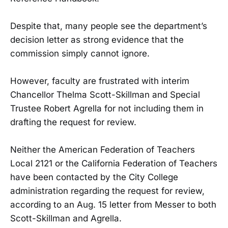
Despite that, many people see the department’s
decision letter as strong evidence that the
commission simply cannot ignore.
However, faculty are frustrated with interim
Chancellor Thelma Scott-Skillman and Special
Trustee Robert Agrella for not including them in
drafting the request for review.
Neither the American Federation of Teachers
Local 2121 or the California Federation of Teachers
have been contacted by the City College
administration regarding the request for review,
according to an Aug. 15 letter from Messer to both
Scott-Skillman and Agrella.