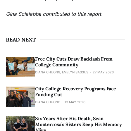
Gina Scialabba contributed to this report.
READ NEXT
Free City Cuts Draw Backlash From
College Community
DIANA CHUONG, EVELYN SASSUS
27 MAY 2026
City College Recovery Programs Face
Funding Cut
DIANA CHUONG
13 MAY 2026
Six Years After His Death, Sean
Monterrosa’s Sisters Keep His Memory
Alive