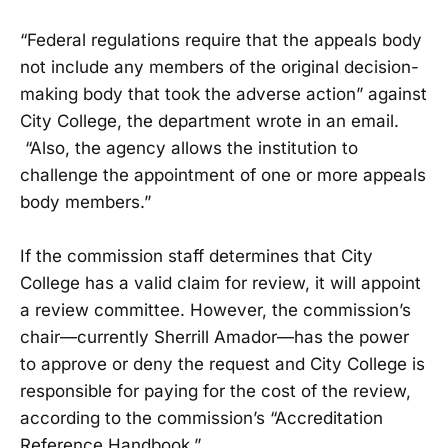
“Federal regulations require that the appeals body
not include any members of the original decision-
making body that took the adverse action” against
City College, the department wrote in an email.
“Also, the agency allows the institution to
challenge the appointment of one or more appeals
body members.”
If the commission staff determines that City
College has a valid claim for review, it will appoint
a review committee. However, the commission’s
chair—currently Sherrill Amador—has the power
to approve or deny the request and City College is
responsible for paying for the cost of the review,
according to the commission’s “Accreditation
Reference Handbook.”