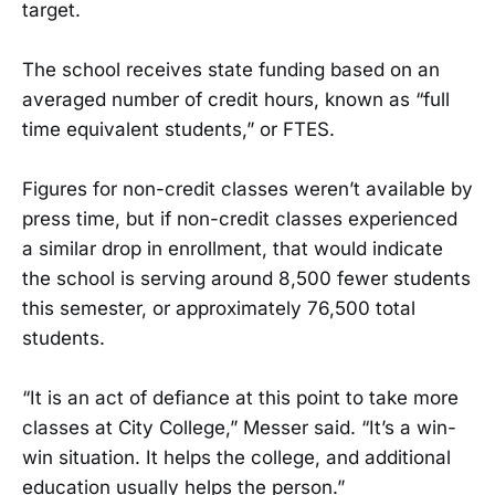
target.
The school receives state funding based on an
averaged number of credit hours, known as “full
time equivalent students,” or FTES.
Figures for non-credit classes weren’t available by
press time, but if non-credit classes experienced
a similar drop in enrollment, that would indicate
the school is serving around 8,500 fewer students
this semester, or approximately 76,500 total
students.
“It is an act of defiance at this point to take more
classes at City College,” Messer said. “It’s a win-
win situation. It helps the college, and additional
education usually helps the person.”