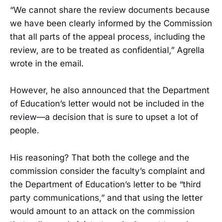
“We cannot share the review documents because
we have been clearly informed by the Commission
that all parts of the appeal process, including the
review, are to be treated as confidential,” Agrella
wrote in the email.
However, he also announced that the Department
of Education’s letter would not be included in the
review—a decision that is sure to upset a lot of
people.
His reasoning? That both the college and the
commission consider the faculty’s complaint and
the Department of Education’s letter to be “third
party communications,” and that using the letter
would amount to an attack on the commission