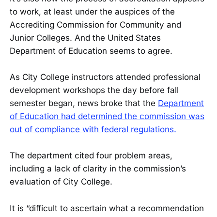
to work, at least under the auspices of the
Accrediting Commission for Community and
Junior Colleges. And the United States
Department of Education seems to agree.
As City College instructors attended professional
development workshops the day before fall
semester began, news broke that the
Department
of Education had determined the commission was
out of compliance with federal regulations.
The department cited four problem areas,
including a lack of clarity in the commission’s
evaluation of City College.
It is “difficult to ascertain what a recommendation