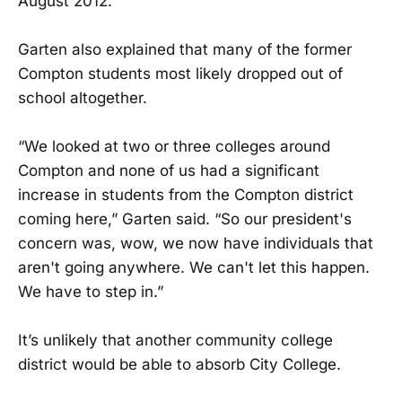
August 2012.
Garten also explained that many of the former
Compton students most likely dropped out of
school altogether.
“We looked at two or three colleges around
Compton and none of us had a significant
increase in students from the Compton district
coming here,” Garten said. “So our president's
concern was, wow, we now have individuals that
aren't going anywhere. We can't let this happen.
We have to step in.”
It’s unlikely that another community college
district would be able to absorb City College.