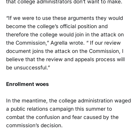
that college administrators don’t want to make.
“If we were to use these arguments they would
become the college’s official position and
therefore the college would join in the attack on
the Commission,” Agrella wrote. “ If our review
document joins the attack on the Commission, I
believe that the review and appeals process will
be unsuccessful.”
Enrollment woes
In the meantime, the college administration waged
a public relations campaign this summer to
combat the confusion and fear caused by the
commission’s decision.