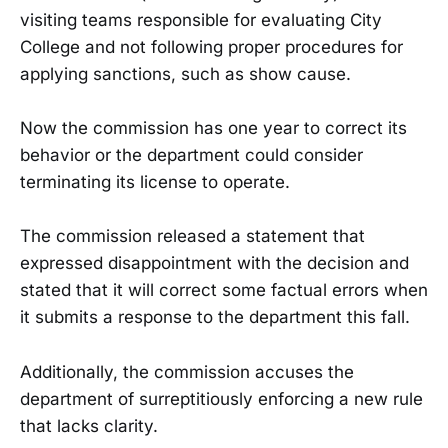
visiting teams responsible for evaluating City
College and not following proper procedures for
applying sanctions, such as show cause.
Now the commission has one year to correct its
behavior or the department could consider
terminating its license to operate.
The commission released a statement that
expressed disappointment with the decision and
stated that it will correct some factual errors when
it submits a response to the department this fall.
Additionally, the commission accuses the
department of surreptitiously enforcing a new rule
that lacks clarity.