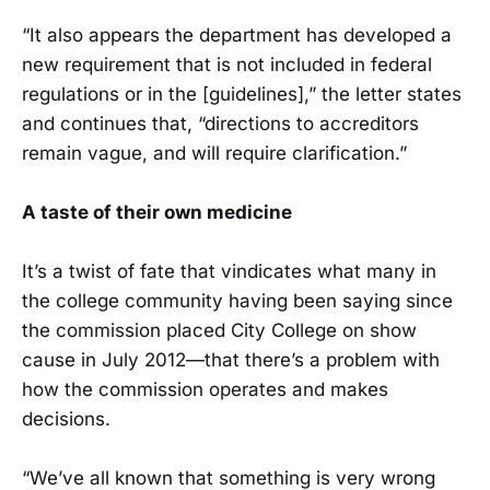
“It also appears the department has developed a
new requirement that is not included in federal
regulations or in the [guidelines],” the letter states
and continues that, “directions to accreditors
remain vague, and will require clarification.”
A taste of their own medicine
It’s a twist of fate that vindicates what many in
the college community having been saying since
the commission placed City College on show
cause in July 2012—that there’s a problem with
how the commission operates and makes
decisions.
“We’ve all known that something is very wrong