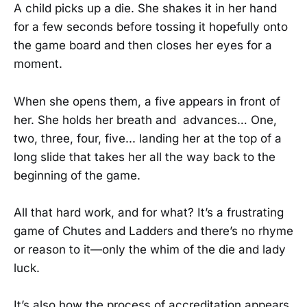
A child picks up a die. She shakes it in her hand
for a few seconds before tossing it hopefully onto
the game board and then closes her eyes for a
moment.
When she opens them, a five appears in front of
her. She holds her breath and advances… One,
two, three, four, five... landing her at the top of a
long slide that takes her all the way back to the
beginning of the game.
All that hard work, and for what? It’s a frustrating
game of Chutes and Ladders and there’s no rhyme
or reason to it—only the whim of the die and lady
luck.
It’s also how the process of accreditation appears