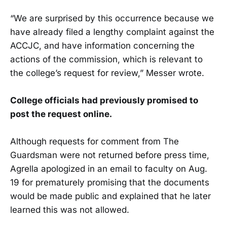
“We are surprised by this occurrence because we
have already filed a lengthy complaint against the
ACCJC, and have information concerning the
actions of the commission, which is relevant to
the college’s request for review,” Messer wrote.
College officials had previously promised to
post the request online.
Although requests for comment from The
Guardsman were not returned before press time,
Agrella apologized in an email to faculty on Aug.
19 for prematurely promising that the documents
would be made public and explained that he later
learned this was not allowed.