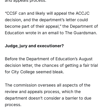
and appeals process.
“CCSF can and likely will appeal the ACCJC
decision, and the department’s letter could
become part of their appeal,” the Department of
Education wrote in an email to The Guardsman.
Judge, jury and executioner?
Before the Department of Education’s August
decision letter, the chances of getting a fair trial
for City College seemed bleak.
The commission oversees all aspects of the
review and appeals process, which the
department doesn’t consider a barrier to due
process.