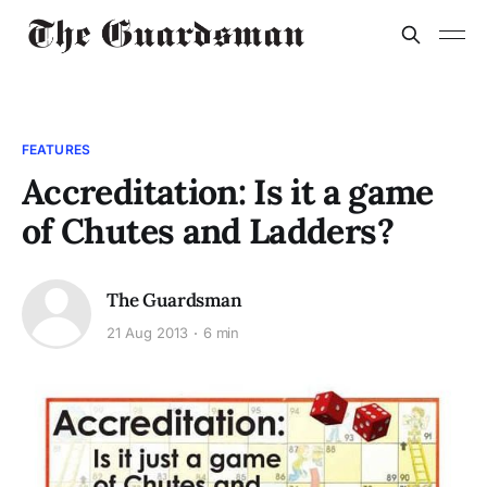
FEATURES
Accreditation: Is it a game
of Chutes and Ladders?
The Guardsman
21 Aug 2013
6 min