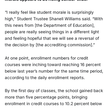
“I really feel like student morale is surprisingly
high,” Student Trustee Shanell Williams said. “With
this news from [the Department of Education],
people are really seeing things in a different light
and feeling hopeful that we will see a reversal of
the decision by [the accrediting commission].”
At one point, enrollment numbers for credit
courses were inching toward reaching 16 percent
below last year’s number for the same time period,
according to the daily enrollment reports.
By the first day of classes, the school gained back
more than five percentage points, bringing
enrollment in credit courses to 10.2 percent below