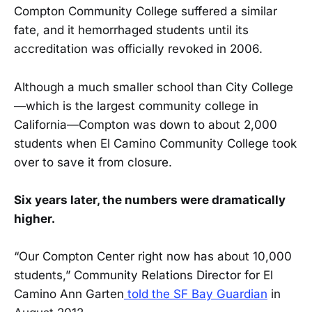
Compton Community College suffered a similar
fate, and it hemorrhaged students until its
accreditation was officially revoked in 2006.
Although a much smaller school than City College
—which is the largest community college in
California—Compton was down to about 2,000
students when El Camino Community College took
over to save it from closure.
Six years later, the numbers were dramatically
higher.
“Our Compton Center right now has about 10,000
students,” Community Relations Director for El
Camino Ann Garten
told the SF Bay Guardian
in