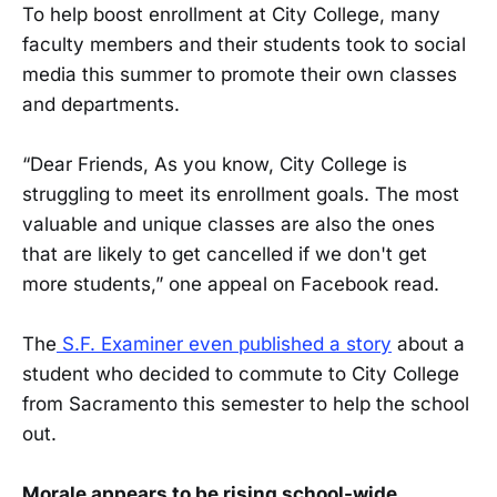
To help boost enrollment at City College, many
faculty members and their students took to social
media this summer to promote their own classes
and departments.
“Dear Friends, As you know, City College is
struggling to meet its enrollment goals. The most
valuable and unique classes are also the ones
that are likely to get cancelled if we don't get
more students,” one appeal on Facebook read.
The
S.F. Examiner even published a story
about a
student who decided to commute to City College
from Sacramento this semester to help the school
out.
Morale appears to be rising school-wide.