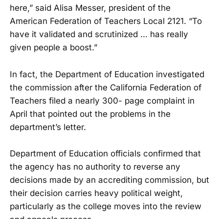
here,” said Alisa Messer, president of the
American Federation of Teachers Local 2121. “To
have it validated and scrutinized ... has really
given people a boost.”
In fact, the Department of Education investigated
the commission after the California Federation of
Teachers filed a nearly 300- page complaint in
April that pointed out the problems in the
department’s letter.
Department of Education officials confirmed that
the agency has no authority to reverse any
decisions made by an accrediting commission, but
their decision carries heavy political weight,
particularly as the college moves into the review