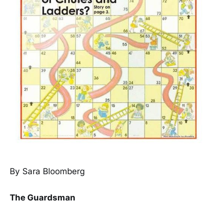
By Sara Bloomberg
The Guardsman