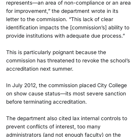
represents—an area of non-compliance or an area
for improvement,” the department wrote in its
letter to the commission. “This lack of clear
identification impacts the [commission’s] ability to
provide institutions with adequate due process.”
This is particularly poignant because the
commission has threatened to revoke the school’s
accreditation next summer.
In July 2012, the commission placed City College
on show cause status—its most severe sanction
before terminating accreditation.
The department also cited lax internal controls to
prevent conflicts of interest, too many
administrators (and not enough faculty) on the