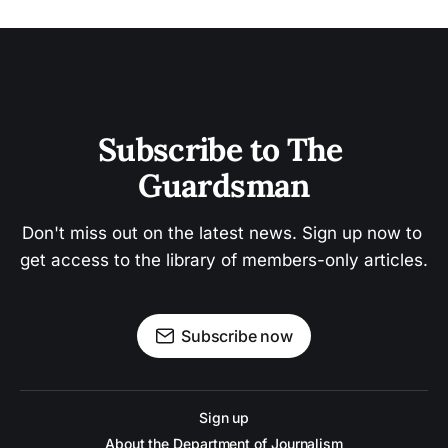
Subscribe to The 
Guardsman
Don't miss out on the latest news. Sign up now to 
get access to the library of members-only articles.
Subscribe now
Sign up
About the Department of Journalism