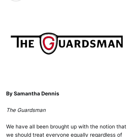
By Samantha Dennis
The Guardsman
We have all been brought up with the notion that
we should treat everyone equally regardless of