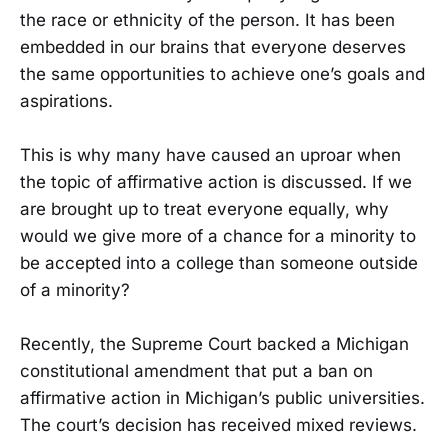
the race or ethnicity of the person. It has been
embedded in our brains that everyone deserves
the same opportunities to achieve one’s goals and
aspirations.
This is why many have caused an uproar when
the topic of affirmative action is discussed. If we
are brought up to treat everyone equally, why
would we give more of a chance for a minority to
be accepted into a college than someone outside
of a minority?
Recently, the Supreme Court backed a Michigan
constitutional amendment that put a ban on
affirmative action in Michigan’s public universities.
The court’s decision has received mixed reviews.