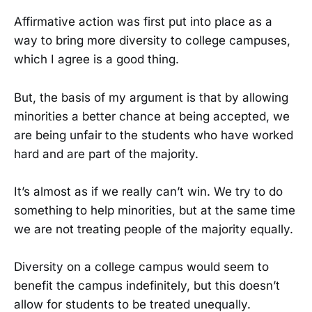
Affirmative action was first put into place as a
way to bring more diversity to college campuses,
which I agree is a good thing.
But, the basis of my argument is that by allowing
minorities a better chance at being accepted, we
are being unfair to the students who have worked
hard and are part of the majority.
It’s almost as if we really can’t win. We try to do
something to help minorities, but at the same time
we are not treating people of the majority equally.
Diversity on a college campus would seem to
benefit the campus indefinitely, but this doesn’t
allow for students to be treated unequally.