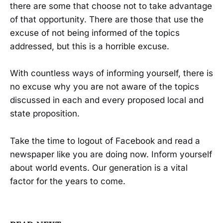
there are some that choose not to take advantage
of that opportunity. There are those that use the
excuse of not being informed of the topics
addressed, but this is a horrible excuse.
With countless ways of informing yourself, there is
no excuse why you are not aware of the topics
discussed in each and every proposed local and
state proposition.
Take the time to logout of Facebook and read a
newspaper like you are doing now. Inform yourself
about world events. Our generation is a vital
factor for the years to come.