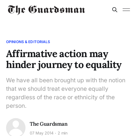
OPINIONS & EDITORIALS
Affirmative action may
hinder journey to equality
We have all been brought up with the notion
that we should treat everyone equally
regardless of the race or ethnicity of the
person.
The Guardsman
07 May 2014
2 min