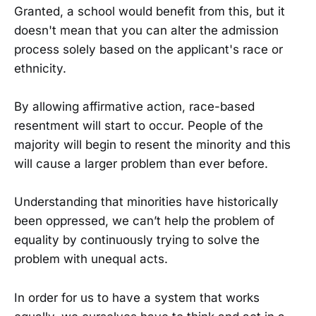
Granted, a school would benefit from this, but it
doesn't mean that you can alter the admission
process solely based on the applicant's race or
ethnicity.
By allowing affirmative action, race-based
resentment will start to occur. People of the
majority will begin to resent the minority and this
will cause a larger problem than ever before.
Understanding that minorities have historically
been oppressed, we can’t help the problem of
equality by continuously trying to solve the
problem with unequal acts.
In order for us to have a system that works