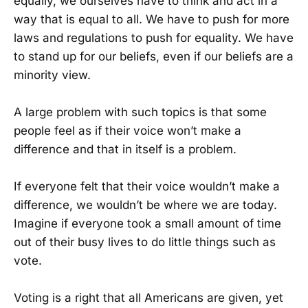
equally, we ourselves have to think and act in a
way that is equal to all. We have to push for more
laws and regulations to push for equality. We have
to stand up for our beliefs, even if our beliefs are a
minority view.
A large problem with such topics is that some
people feel as if their voice won’t make a
difference and that in itself is a problem.
If everyone felt that their voice wouldn’t make a
difference, we wouldn’t be where we are today.
Imagine if everyone took a small amount of time
out of their busy lives to do little things such as
vote.
Voting is a right that all Americans are given, yet