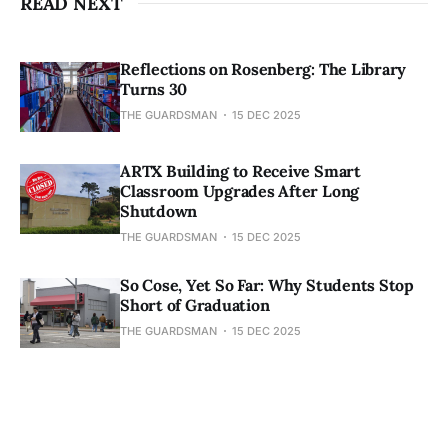
READ NEXT
Reflections on Rosenberg: The Library
Turns 30
THE GUARDSMAN
15 DEC 2025
ARTX Building to Receive Smart
Classroom Upgrades After Long
Shutdown
THE GUARDSMAN
15 DEC 2025
So Cose, Yet So Far: Why Students Stop
Short of Graduation
THE GUARDSMAN
15 DEC 2025