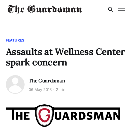
FEATURES
Assaults at Wellness Center
spark concern
The Guardsman
06 May 2013
2 min