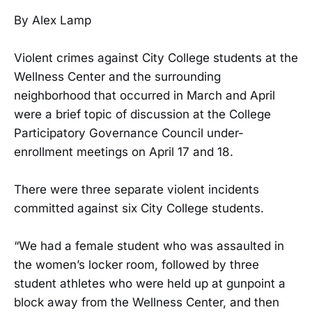
By Alex Lamp
Violent crimes against City College students at the
Wellness Center and the surrounding
neighborhood that occurred in March and April
were a brief topic of discussion at the College
Participatory Governance Council under-
enrollment meetings on April 17 and 18.
There were three separate violent incidents
committed against six City College students.
“We had a female student who was assaulted in
the women’s locker room, followed by three
student athletes who were held up at gunpoint a
block away from the Wellness Center, and then