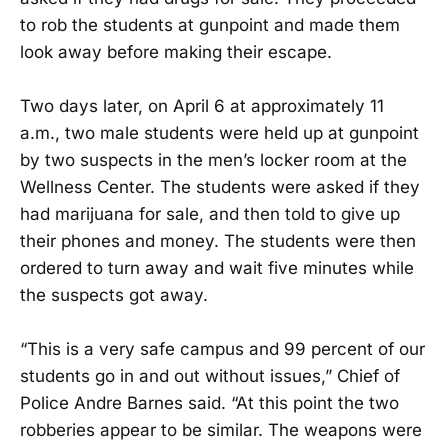
to rob the students at gunpoint and made them
look away before making their escape.
Two days later, on April 6 at approximately 11
a.m., two male students were held up at gunpoint
by two suspects in the men’s locker room at the
Wellness Center. The students were asked if they
had marijuana for sale, and then told to give up
their phones and money. The students were then
ordered to turn away and wait five minutes while
the suspects got away.
“This is a very safe campus and 99 percent of our
students go in and out without issues,” Chief of
Police Andre Barnes said. “At this point the two
robberies appear to be similar. The weapons were