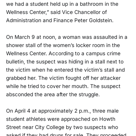
we had a student held up in a bathroom in the
Wellness Center,” said Vice Chancellor of
Administration and Finance Peter Goldstein.
On March 9 at noon, a woman was assaulted in a
shower stall of the women’s locker room in the
Wellness Center. According to a campus crime
bulletin, the suspect was hiding in a stall next to
the victim when he entered the victim’s stall and
grabbed her. The victim fought off her attacker
while he tried to cover her mouth. The suspect
absconded the area after the struggle.
On April 4 at approximately 2 p.m., three male
student athletes were approached on Howth
Street near City College by two suspects who
asked if they had drugs for sale. They proceeded