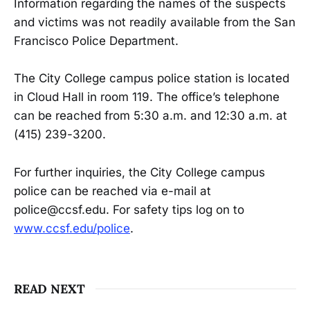
Information regarding the names of the suspects
and victims was not readily available from the San
Francisco Police Department.
The City College campus police station is located
in Cloud Hall in room 119. The office’s telephone
can be reached from 5:30 a.m. and 12:30 a.m. at
(415) 239-3200.
For further inquiries, the City College campus
police can be reached via e-mail at
police@ccsf.edu. For safety tips log on to
www.ccsf.edu/police
.
READ NEXT