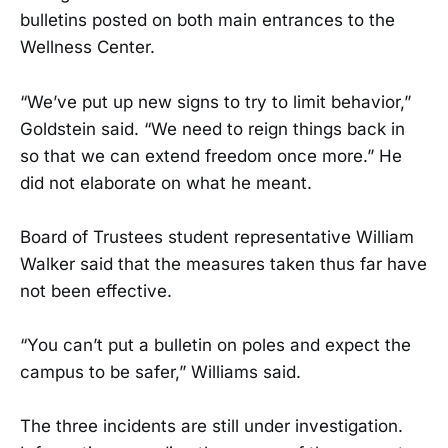
bulletins posted on both main entrances to the
Wellness Center.
“We’ve put up new signs to try to limit behavior,”
Goldstein said. “We need to reign things back in
so that we can extend freedom once more.” He
did not elaborate on what he meant.
Board of Trustees student representative William
Walker said that the measures taken thus far have
not been effective.
“You can’t put a bulletin on poles and expect the
campus to be safer,” Williams said.
The three incidents are still under investigation.