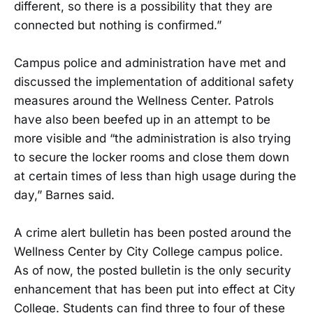
different, so there is a possibility that they are
connected but nothing is confirmed.”
Campus police and administration have met and
discussed the implementation of additional safety
measures around the Wellness Center. Patrols
have also been beefed up in an attempt to be
more visible and “the administration is also trying
to secure the locker rooms and close them down
at certain times of less than high usage during the
day,” Barnes said.
A crime alert bulletin has been posted around the
Wellness Center by City College campus police.
As of now, the posted bulletin is the only security
enhancement that has been put into effect at City
College. Students can find three to four of these