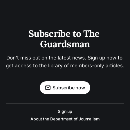
Subscribe to The 
Guardsman
Don't miss out on the latest news. Sign up now to 
get access to the library of members-only articles.
Subscribe now
Sign up
About the Department of Journalism