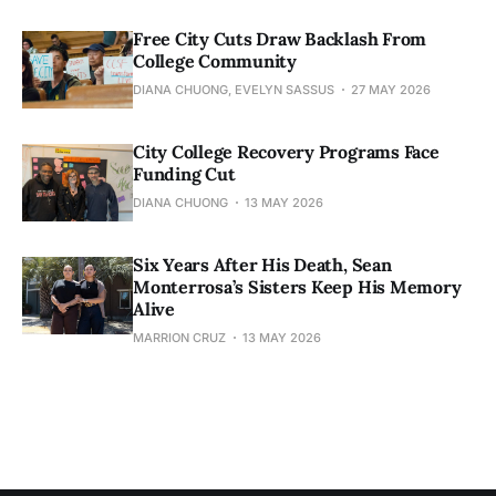
Free City Cuts Draw Backlash From
College Community
DIANA CHUONG, EVELYN SASSUS
27 MAY 2026
City College Recovery Programs Face
Funding Cut
DIANA CHUONG
13 MAY 2026
Six Years After His Death, Sean
Monterrosa’s Sisters Keep His Memory
Alive
MARRION CRUZ
13 MAY 2026