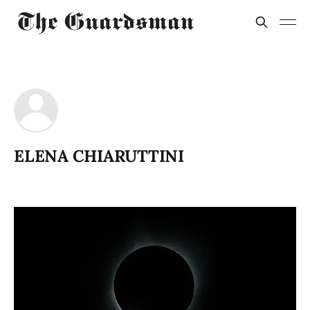
ELENA CHIARUTTINI