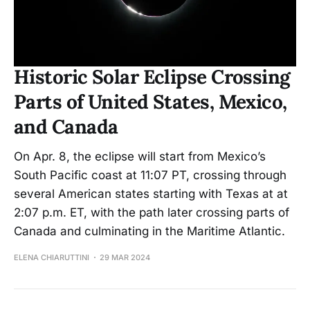
Historic Solar Eclipse Crossing
Parts of United States, Mexico,
and Canada
On Apr. 8, the eclipse will start from Mexico’s
South Pacific coast at 11:07 PT, crossing through
several American states starting with Texas at at
2:07 p.m. ET, with the path later crossing parts of
Canada and culminating in the Maritime Atlantic.
ELENA CHIARUTTINI
29 MAR 2024