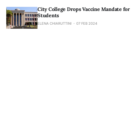
City College Drops Vaccine Mandate for
Students
ELENA CHIARUTTINI
07 FEB 2024