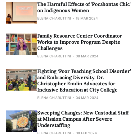
The Harmful Effects of 'Pocahontas Chic'
on Indigenous Women
ELENA CHIARUTTINI
18 MAR 2024
Family Resource Center Coordinator
Works to Improve Program Despite
Challenges
ELENA CHIARUTTINI
08 MAR 2024
Fighting ‘Poor Teaching School Disorder’
and Embracing Diversity: Dr.
Christopher Emdin Advocates for
Inclusive Education at City College
ELENA CHIARUTTINI
04 MAR 2024
Sweeping Changes: New Custodial Staff
at Mission Campus After Severe
Understaffing
ELENA CHIARUTTINI
08 FEB 2024