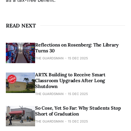
READ NEXT
Reflections on Rosenberg: The Library
Turns 30
THE GUARDSMAN
15 DEC 2025
ARTX Building to Receive Smart
Classroom Upgrades After Long
Shutdown
THE GUARDSMAN
15 DEC 2025
So Cose, Yet So Far: Why Students Stop
Short of Graduation
THE GUARDSMAN
15 DEC 2025