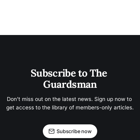
Subscribe to The 
Guardsman
Don't miss out on the latest news. Sign up now to 
get access to the library of members-only articles.
Subscribe now