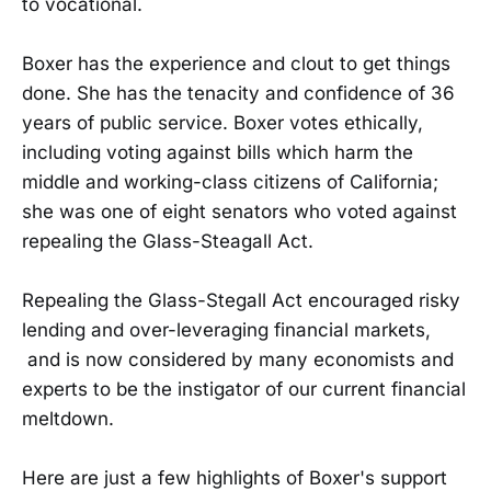
to vocational.
Boxer has the experience and clout to get things
done. She has the tenacity and confidence of 36
years of public service. Boxer votes ethically,
including voting against bills which harm the
middle and working-class citizens of California;
she was one of eight senators who voted against
repealing the Glass-Steagall Act.
Repealing the Glass-Stegall Act encouraged risky
lending and over-leveraging financial markets,
and is now considered by many economists and
experts to be the instigator of our current financial
meltdown.
Here are just a few highlights of Boxer's support