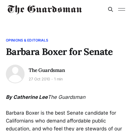
OPINIONS & EDITORIALS
Barbara Boxer for Senate
The Guardsman
27 Oct 2010
1 min
By Catherine Lee
The Guardsman
Barbara Boxer is the best Senate candidate for
Californians who demand affordable public
education, and who feel they are stewards of our