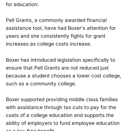
for education:
Pell Grants, a commonly awarded financial
assistance tool, have had Boxer's attention for
years and she consistently fights for grant
increases as college costs increase.
Boxer has introduced legislation specifically to
ensure that Pell Grants are not reduced just
because a student chooses a lower cost college,
such as a community college.
Boxer supported providing middle class families
with assistance through tax cuts to pay for the
costs of a college education and supports the
ability of employers to fund employee education
as a tax-free benefit.