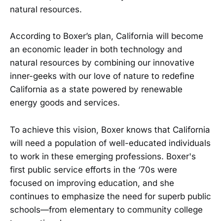
natural resources.
According to Boxer’s plan, California will become
an economic leader in both technology and
natural resources by combining our innovative
inner-geeks with our love of nature to redefine
California as a state powered by renewable
energy goods and services.
To achieve this vision, Boxer knows that California
will need a population of well-educated individuals
to work in these emerging professions. Boxer's
first public service efforts in the ‘70s were
focused on improving education, and she
continues to emphasize the need for superb public
schools—from elementary to community college