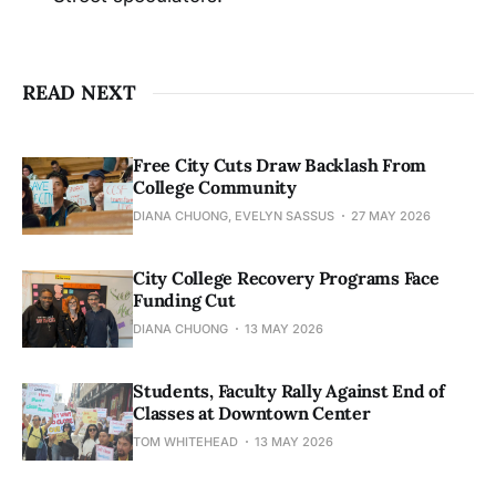
READ NEXT
Free City Cuts Draw Backlash From
College Community
DIANA CHUONG, EVELYN SASSUS
27 MAY 2026
City College Recovery Programs Face
Funding Cut
DIANA CHUONG
13 MAY 2026
Students, Faculty Rally Against End of
Classes at Downtown Center
TOM WHITEHEAD
13 MAY 2026