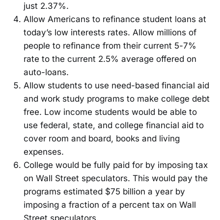
just 2.37%.
Allow Americans to refinance student loans at
today’s low interests rates. Allow millions of
people to refinance from their current 5-7%
rate to the current 2.5% average offered on
auto-loans.
Allow students to use need-based financial aid
and work study programs to make college debt
free. Low income students would be able to
use federal, state, and college financial aid to
cover room and board, books and living
expenses.
College would be fully paid for by imposing tax
on Wall Street speculators. This would pay the
programs estimated $75 billion a year by
imposing a fraction of a percent tax on Wall
Street speculators.