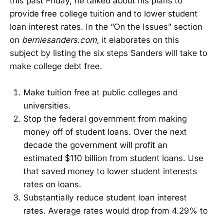
this past Friday, he talked about his plans to
provide free college tuition and to lower student
loan interest rates. In the “On the Issues” section
on
berniesanders.com,
it elaborates on this
subject by listing the six steps Sanders will take to
make college debt free.
Make tuition free at public colleges and
universities.
Stop the federal government from making
money off of student loans. Over the next
decade the government will profit an
estimated $110 billion from student loans. Use
that saved money to lower student interests
rates on loans.
Substantially reduce student loan interest
rates. Average rates would drop from 4.29% to