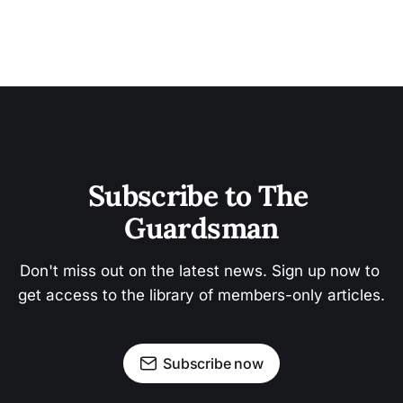
Subscribe to The 
Guardsman
Don't miss out on the latest news. Sign up now to 
get access to the library of members-only articles.
Subscribe now