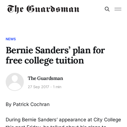
NEWS
Bernie Sanders’ plan for
free college tuition
The Guardsman
27 Sep 2017
1 min
By Patrick Cochran
During Bernie Sanders’ appearance at City College