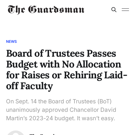
NEWS
Board of Trustees Passes
Budget with No Allocation
for Raises or Rehiring Laid-
off Faculty
On Sept. 14 the Board of Trustees (BoT)
unanimously approved Chancellor David
Martin’s 2023-24 budget. It wasn’t easy.