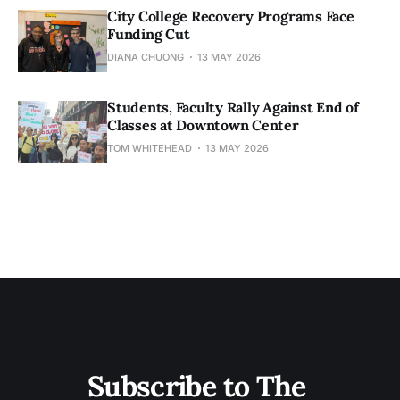
City College Recovery Programs Face
Funding Cut
DIANA CHUONG
13 MAY 2026
Students, Faculty Rally Against End of
Classes at Downtown Center
TOM WHITEHEAD
13 MAY 2026
Subscribe to The 