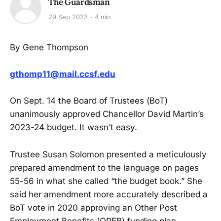
The Guardsman
29 Sep 2023
4 min
By Gene Thompson
gthomp11@mail.ccsf.edu
On Sept. 14 the Board of Trustees (BoT)
unanimously approved Chancellor David Martin’s
2023-24 budget. It wasn’t easy.
Trustee Susan Solomon presented a meticulously
prepared amendment to the language on pages
55-56 in what she called “the budget book.” She
said her amendment more accurately described a
BoT vote in 2020 approving an Other Post
Employment Benefits (OPEB) funding plan.