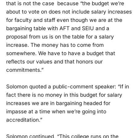
that is not the case because “the budget we’re
about to vote on does not include salary increases
for faculty and staff even though we are at the
bargaining table with AFT and SEIU and a
proposal from us is on the table for a salary
increase. The money has to come from
somewhere. We have to have a budget that
reflects our values and that honors our
commitments.”
Solomon quoted a public-comment speaker: “If in
fact there is no money in this budget for salary
increases we are in bargaining headed for
impasse at a time when we’re going into
accreditation.”
Solomon continued, “This college runs on the