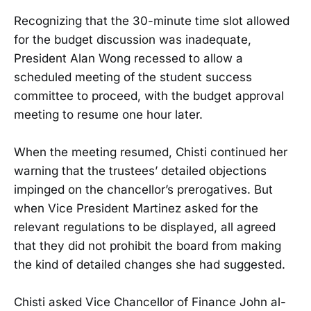
Recognizing that the 30-minute time slot allowed
for the budget discussion was inadequate,
President Alan Wong recessed to allow a
scheduled meeting of the student success
committee to proceed, with the budget approval
meeting to resume one hour later.
When the meeting resumed, Chisti continued her
warning that the trustees’ detailed objections
impinged on the chancellor’s prerogatives. But
when Vice President Martinez asked for the
relevant regulations to be displayed, all agreed
that they did not prohibit the board from making
the kind of detailed changes she had suggested.
Chisti asked Vice Chancellor of Finance John al-