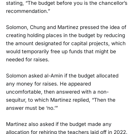
stating, “The budget before you is the chancellor’s
recommendation.”
Solomon, Chung and Martinez pressed the idea of
creating holding places in the budget by reducing
the amount designated for capital projects, which
would temporarily free up funds that might be
needed for raises.
Solomon asked al-Amin if the budget allocated
any money for raises. He appeared
uncomfortable, then answered with a non-
sequitur, to which Martinez replied, “Then the
answer must be ‘no.’”
Martinez also asked if the budget made any
allocation for rehiring the teachers laid off in 2022.