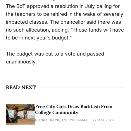
The BoT approved a resolution in July calling for
the teachers to be rehired in the wake of severely
impacted classes. The chancellor said there was
no such allocation, adding, “Those funds will have
to be in next year’s budget.”
The budget was put to a vote and passed
unanimously.
READ NEXT
Free City Cuts Draw Backlash From
College Community
DIANA CHUONG, EVELYN SASSUS
27 MAY 2026