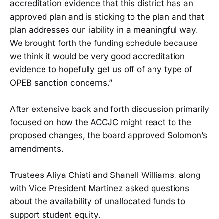
accreditation evidence that this district has an
approved plan and is sticking to the plan and that
plan addresses our liability in a meaningful way.
We brought forth the funding schedule because
we think it would be very good accreditation
evidence to hopefully get us off of any type of
OPEB sanction concerns.”
After extensive back and forth discussion primarily
focused on how the ACCJC might react to the
proposed changes, the board approved Solomon’s
amendments.
Trustees Aliya Chisti and Shanell Williams, along
with Vice President Martinez asked questions
about the availability of unallocated funds to
support student equity.