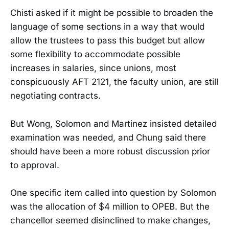
Chisti asked if it might be possible to broaden the
language of some sections in a way that would
allow the trustees to pass this budget but allow
some flexibility to accommodate possible
increases in salaries, since unions, most
conspicuously AFT 2121, the faculty union, are still
negotiating contracts.
But Wong, Solomon and Martinez insisted detailed
examination was needed, and Chung said there
should have been a more robust discussion prior
to approval.
One specific item called into question by Solomon
was the allocation of $4 million to OPEB. But the
chancellor seemed disinclined to make changes,