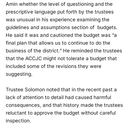
Amin whether the level of questioning and the
prescriptive language put forth by the trustees
was unusual in his experience examining the
guidelines and assumptions section of budgets.
He said it was and cautioned the budget was “a
final plan that allows us to continue to do the
business of the district.” He reminded the trustees
that the ACCJC might not tolerate a budget that
included some of the revisions they were
suggesting.
Trustee Solomon noted that in the recent past a
lack of attention to detail had caused harmful
consequences, and that history made the trustees
reluctant to approve the budget without careful
inspection.