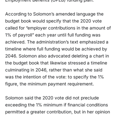
According to Solomon’s amended language the
budget book would specify that the 2020 vote
called for “employer contributions in the amount of
1% of payroll” each year until full funding was
achieved. The administration’s text emphasized a
timeline where full funding would be achieved by
2046. Solomon also advocated deleting a chart in
the budget book that likewise stressed a timeline
culminating in 2046, rather than what she said
was the intention of the vote: to specify the 1%
figure, the minimum payment requirement.
Solomon said the 2020 vote did not preclude
exceeding the 1% minimum if financial conditions
permitted a greater contribution, but in her opinion