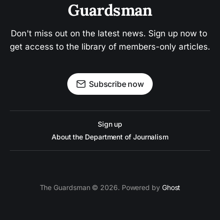
Guardsman
Don't miss out on the latest news. Sign up now to 
get access to the library of members-only articles.
Subscribe now
Sign up
About the Department of Journalism
The Guardsman © 2026. Powered by
Ghost