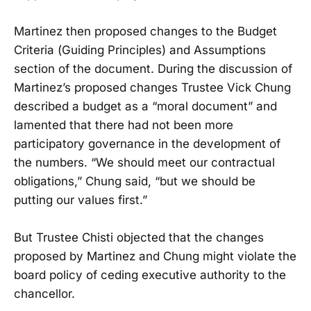
Martinez then proposed changes to the Budget
Criteria (Guiding Principles) and Assumptions
section of the document. During the discussion of
Martinez’s proposed changes Trustee Vick Chung
described a budget as a “moral document” and
lamented that there had not been more
participatory governance in the development of
the numbers. “We should meet our contractual
obligations,” Chung said, “but we should be
putting our values first.”
But Trustee Chisti objected that the changes
proposed by Martinez and Chung might violate the
board policy of ceding executive authority to the
chancellor.