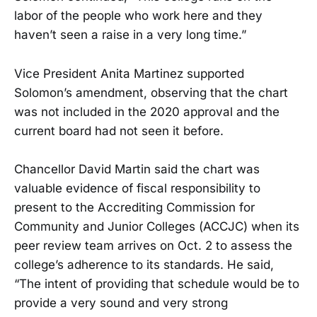
labor of the people who work here and they
haven’t seen a raise in a very long time.”
Vice President Anita Martinez supported
Solomon’s amendment, observing that the chart
was not included in the 2020 approval and the
current board had not seen it before.
Chancellor David Martin said the chart was
valuable evidence of fiscal responsibility to
present to the Accrediting Commission for
Community and Junior Colleges (ACCJC) when its
peer review team arrives on Oct. 2 to assess the
college’s adherence to its standards. He said,
“The intent of providing that schedule would be to
provide a very sound and very strong