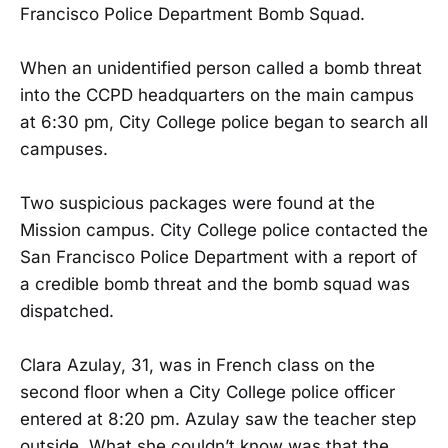
Francisco Police Department Bomb Squad.
When an unidentified person called a bomb threat
into the CCPD headquarters on the main campus
at 6:30 pm, City College police began to search all
campuses.
Two suspicious packages were found at the
Mission campus. City College police contacted the
San Francisco Police Department with a report of
a credible bomb threat and the bomb squad was
dispatched.
Clara Azulay, 31, was in French class on the
second floor when a City College police officer
entered at 8:20 pm. Azulay saw the teacher step
outside. What she couldn’t know was that the