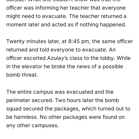
officer was informing her teacher that everyone
might need to evacuate. The teacher returned a
moment later and acted as if nothing happened.
Twenty minutes later, at 8:45 pm, the same officer
returned and told everyone to evacuate. An
officer escorted Azulay’s class to the lobby. While
in the elevator he broke the news of a possible
bomb threat.
The entire campus was evacuated and the
perimeter secured. Two hours later the bomb
squad secured the packages, which turned out to
be harmless. No other packages were found on
any other campuses.