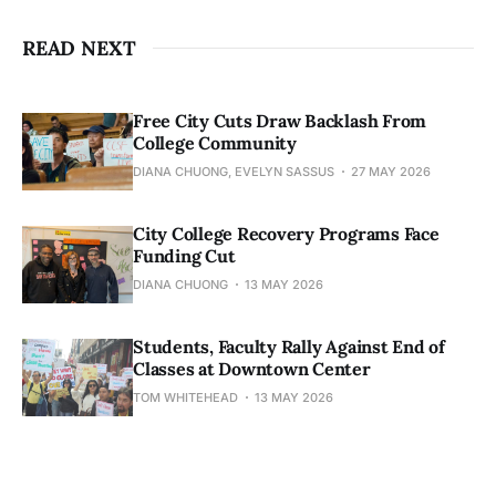
READ NEXT
Free City Cuts Draw Backlash From
College Community
DIANA CHUONG, EVELYN SASSUS
27 MAY 2026
City College Recovery Programs Face
Funding Cut
DIANA CHUONG
13 MAY 2026
Students, Faculty Rally Against End of
Classes at Downtown Center
TOM WHITEHEAD
13 MAY 2026