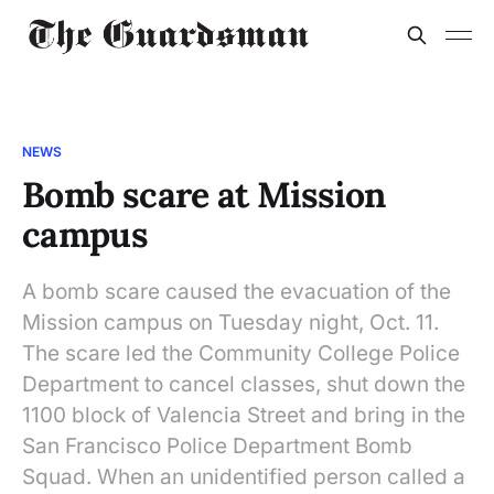
NEWS
Bomb scare at Mission
campus
A bomb scare caused the evacuation of the
Mission campus on Tuesday night, Oct. 11.
The scare led the Community College Police
Department to cancel classes, shut down the
1100 block of Valencia Street and bring in the
San Francisco Police Department Bomb
Squad. When an unidentified person called a