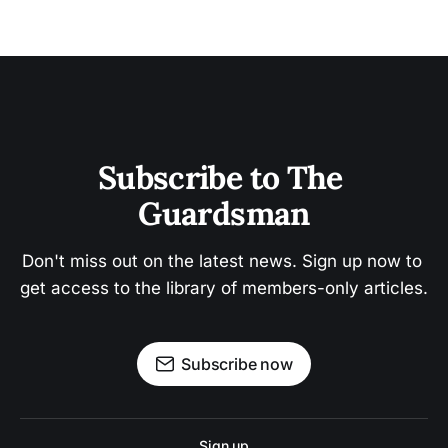
Subscribe to The 
Guardsman
Don't miss out on the latest news. Sign up now to 
get access to the library of members-only articles.
Subscribe now
Sign up