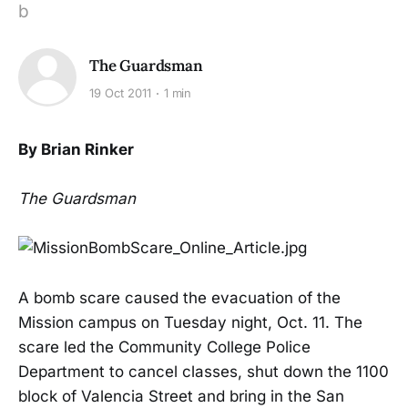
b
The Guardsman
19 Oct 2011
1 min
By Brian Rinker
The Guardsman
A bomb scare caused the evacuation of the
Mission campus on Tuesday night, Oct. 11. The
scare led the Community College Police
Department to cancel classes, shut down the 1100
block of Valencia Street and bring in the San