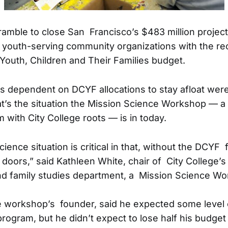
amble to close San Francisco’s $483 million projecte
outh-serving community organizations with the rec
outh, Children and Their Families budget.
s dependent on DCYF allocations to stay afloat wer
at’s the situation the Mission Science Workshop — 
 with City College roots — is in today.
ence situation is critical in that, without the DCYF 
 doors,” said Kathleen White, chair of City College’s 
d family studies department, a Mission Science Wo
 workshop’s founder, said he expected some level o
program, but he didn’t expect to lose half his budget