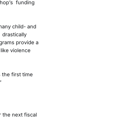
shop’s funding
many child- and
drastically
ograms provide a
like violence
the first time
”
 the next fiscal