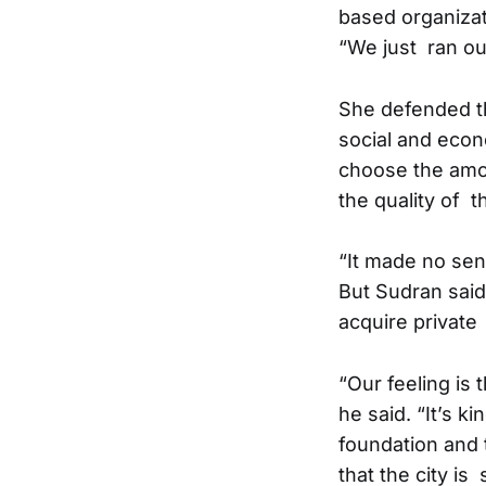
based organizat
“We just ran ou
She defended t
social and eco
choose the amo
the quality of t
“It made no sen
But Sudran said
acquire private
“Our feeling is 
he said. “It’s 
foundation and
that the city is 