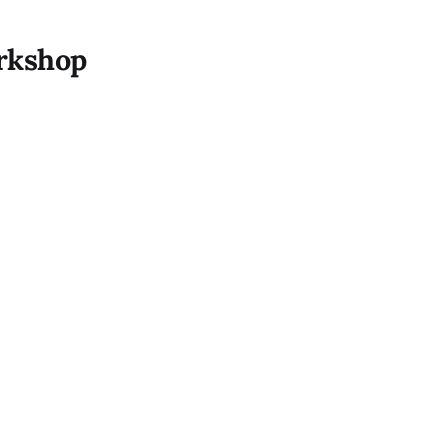
rkshop