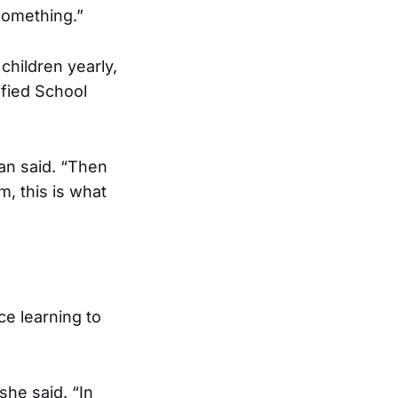
 something.”
hildren yearly,
ified School
an said. “Then
, this is what
ce learning to
she said. “In