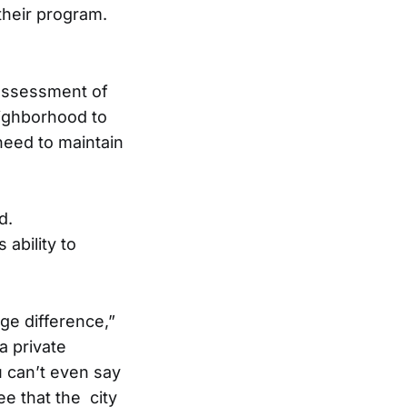
their program.
assessment of
ighborhood to
eed to maintain
d.
ability to
uge difference,”
a private
 can’t even say
see that the city