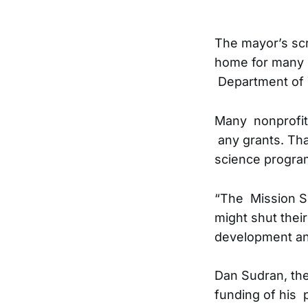
The mayor’s scr
home for many y
Department of Y
Many nonprofit
any grants. Th
science program
“The Mission Sci
might shut their
development an
Dan Sudran, the
funding of his 