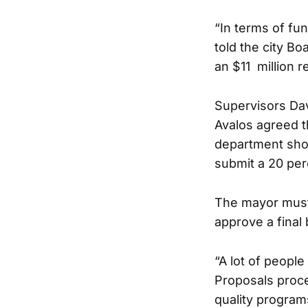
“In terms of fu
told the city B
an $11 million r
Supervisors Da
Avalos agreed 
department shou
submit a 20 per
The mayor must 
approve a final
“A lot of peopl
Proposals proce
quality progra