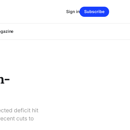
Sign in
Subscribe
agazine
h-
ted deficit hit
ecent cuts to