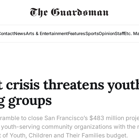
Contact
News
Arts & Entertainment
Features
Sports
Opinion
Staff
Etc. M
 crisis threatens yout
g groups
amble to close San Francisco’s $483 million projec
youth-serving community organizations with the r
 of Youth, Children and Their Families budget.