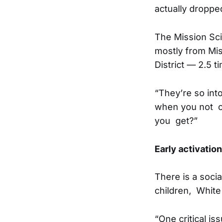
actually dropped
The Mission Sci
mostly from Mis
District — 2.5 
“They’re so int
when you not on
you get?”
Early activation
There is a socia
children, White
“One critical i