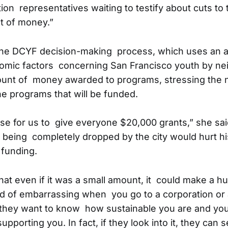
ion representatives waiting to testify about cuts to 
t of money.”
he DCYF decision-making process, which uses an 
nomic factors concerning San Francisco youth by ne
unt of money awarded to programs, stressing the n
he programs that will be funded.
se for us to give everyone $20,000 grants,” she sai
 being completely dropped by the city would hurt his 
 funding.
that even if it was a small amount, it could make a h
kind of embarrassing when you go to a corporation or 
 they want to know how sustainable you are and you
supporting you. In fact, if they look into it, they can 