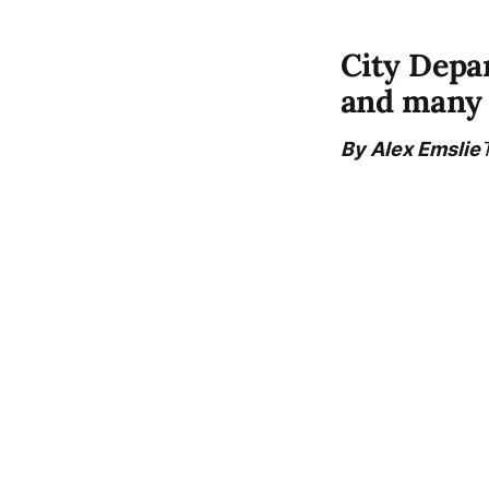
City Depa
and many 
By Alex Emslie