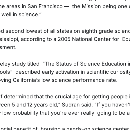
e areas in San Francisco — the Mission being one 
 well in science.”
ed second lowest of all states on eighth grade scie
issippi, according to a 2005 National Center for Ed
ssment.
ley study titled “The Status of Science Education 
ls” described early activation in scientific curiosity
ving California’s low science performance rate.
f determined that the crucial age for getting people 
een 5 and 12 years old,” Sudran said. “If you haven’
ly low probability that you’re ever really going to be ab
social benefit of housing a hands-on science center 