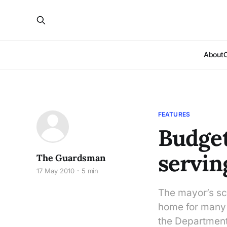
About
FEATURES
Budget
servin
The Guardsman
17 May 2010
5 min
The mayor’s scr
home for many 
the Department