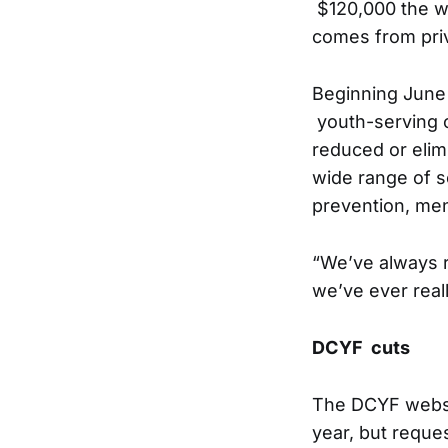
$120,000 the w
comes from priv
Beginning June 
youth-serving c
reduced or elim
wide range of se
prevention, men
“We’ve always re
we’ve ever reall
DCYF cuts
The DCYF websit
year, but reque