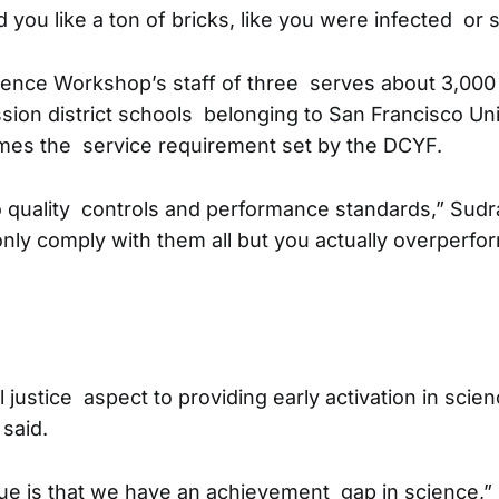
 you like a ton of bricks, like you were infected or
ence Workshop’s staff of three serves about 3,000 c
sion district schools belonging to San Francisco Un
times the service requirement set by the DCYF.
o quality controls and performance standards,” Sudr
ly comply with them all but you actually overperform
l justice aspect to providing early activation in scien
 said.
ssue is that we have an achievement gap in science,” 