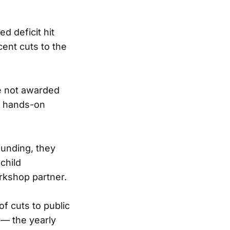
d deficit hit
ent cuts to the
e not awarded
a hands-on
funding, they
child
rkshop partner.
f cuts to public
 — the yearly