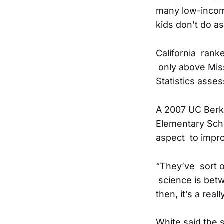
many low-incom
kids don’t do as
California rank
only above Miss
Statistics asse
A 2007 UC Berke
Elementary Schoo
aspect to impro
“They’ve sort o
science is betw
then, it’s a real
White said the 