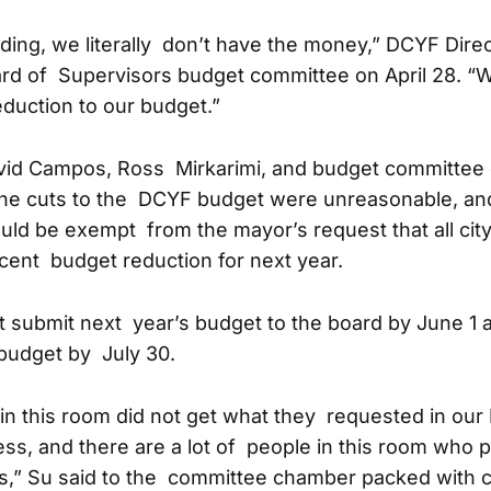
nding, we literally don’t have the money,” DCYF Dire
oard of Supervisors budget committee on April 28. “W
eduction to our budget.”
vid Campos, Ross Mirkarimi, and budget committee 
the cuts to the DCYF budget were unreasonable, and
ld be exempt from the mayor’s request that all cit
cent budget reduction for next year.
submit next year’s budget to the board by June 1 
 budget by July 30.
e in this room did not get what they requested in our
ss, and there are a lot of people in this room who 
ms,” Su said to the committee chamber packed with