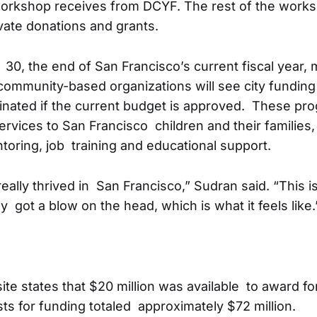
orkshop receives from DCYF. The rest of the work
ate donations and grants.
30, the end of San Francisco’s current fiscal year, 
ommunity-based organizations will see city funding 
inated if the current budget is approved. These pr
rvices to San Francisco children and their families, 
toring, job training and educational support.
ally thrived in San Francisco,” Sudran said. “This is 
y got a blow on the head, which is what it feels like.
e states that $20 million was available to award for
sts for funding totaled approximately $72 million.