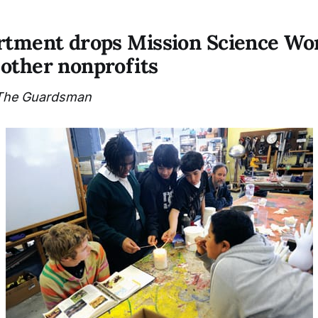
rtment drops Mission Science Wo
other nonprofits
The Guardsman