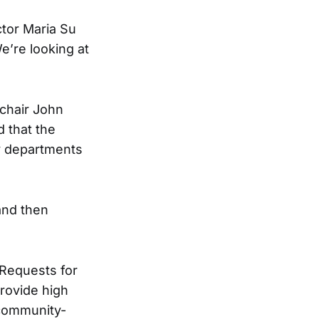
ctor Maria Su
e’re looking at
chair John
 that the
y departments
and then
 Requests for
provide high
 community-