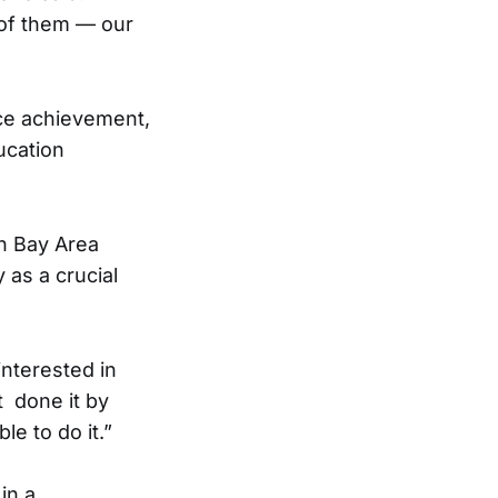
of them — our
nce achievement,
ucation
in Bay Area
 as a crucial
interested in
t done it by
le to do it.”
in a