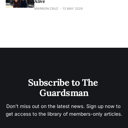
Alive
MARRION CRUZ
13 MAY 2026
Subscribe to The 
Guardsman
Don't miss out on the latest news. Sign up now to 
get access to the library of members-only articles.