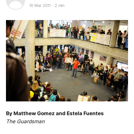
10 Mar 2011
2 min
By Matthew Gomez and Estela Fuentes
The Guardsman