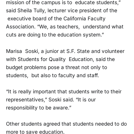
mission of the campus is to educate students,”
said Sheila Tully, lecturer vice president of the
executive board of the California Faculty
Association. “We, as teachers, understand what
cuts are doing to the education system.”
Marisa Soski, a junior at S.F. State and volunteer
with Students for Quality Education, said the
budget problems pose a threat not only to
students, but also to faculty and staff.
“It is really important that students write to their
representatives,” Soski said. “It is our
responsibility to be aware.”
Other students agreed that students needed to do
more to save education.