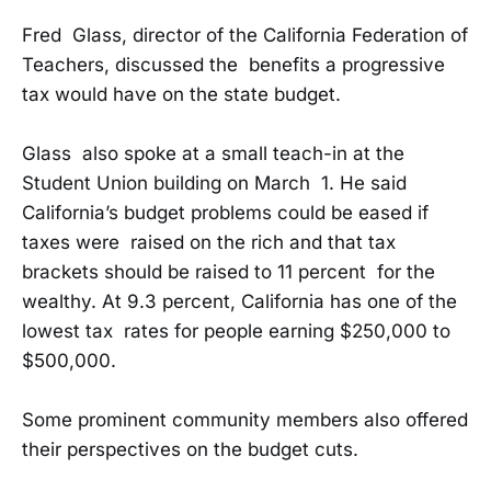
Fred Glass, director of the California Federation of
Teachers, discussed the benefits a progressive
tax would have on the state budget.
Glass also spoke at a small teach-in at the
Student Union building on March 1. He said
California’s budget problems could be eased if
taxes were raised on the rich and that tax
brackets should be raised to 11 percent for the
wealthy. At 9.3 percent, California has one of the
lowest tax rates for people earning $250,000 to
$500,000.
Some prominent community members also offered
their perspectives on the budget cuts.