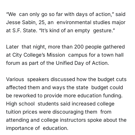
“We can only go so far with days of action,” said
Jesse Sabin, 25, an environmental studies major
at S.F. State. “It’s kind of an empty gesture.”
Later that night, more than 200 people gathered
at City College’s Mission campus for a town hall
forum as part of the Unified Day of Action.
Various speakers discussed how the budget cuts
affected them and ways the state budget could
be reworked to provide more education funding.
High school students said increased college
tuition prices were discouraging them from
attending and college instructors spoke about the
importance of education.