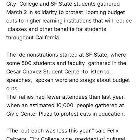
City College and SF State students gathered
March 2 in solidarity to protest looming budget
cuts to higher learning institutions that will reduce
classes and other benefits for students
throughout California.
The demonstrations started at SF State, where
some 500 students and faculty gathered in the
Cesar Chavez Student Center to listen to
speeches, spoken word and songs about budget
cuts.
The rallies had fewer attendees than last year,
when an estimated 10,000 people gathered at
Civic Center Plaza to protest cuts in education.
“The outreach was less this year,” said Felix
Cabrera, City College vice president of cultural