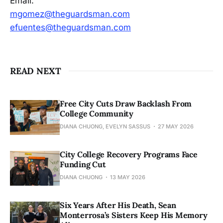
Email:
mgomez@theguardsman.com
efuentes@theguardsman.com
READ NEXT
Free City Cuts Draw Backlash From
College Community
DIANA CHUONG, EVELYN SASSUS
27 MAY 2026
City College Recovery Programs Face
Funding Cut
DIANA CHUONG
13 MAY 2026
Six Years After His Death, Sean
Monterrosa’s Sisters Keep His Memory