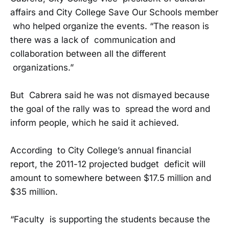
affairs and City College Save Our Schools member
who helped organize the events. “The reason is
there was a lack of communication and
collaboration between all the different
organizations.”
But Cabrera said he was not dismayed because
the goal of the rally was to spread the word and
inform people, which he said it achieved.
According to City College’s annual financial
report, the 2011-12 projected budget deficit will
amount to somewhere between $17.5 million and
$35 million.
“Faculty is supporting the students because the