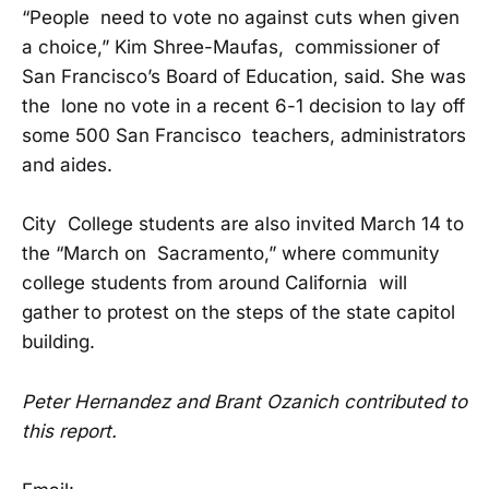
“People need to vote no against cuts when given
a choice,” Kim Shree-Maufas, commissioner of
San Francisco’s Board of Education, said. She was
the lone no vote in a recent 6-1 decision to lay off
some 500 San Francisco teachers, administrators
and aides.
City College students are also invited March 14 to
the “March on Sacramento,” where community
college students from around California will
gather to protest on the steps of the state capitol
building.
Peter Hernandez and Brant Ozanich contributed to
this report.