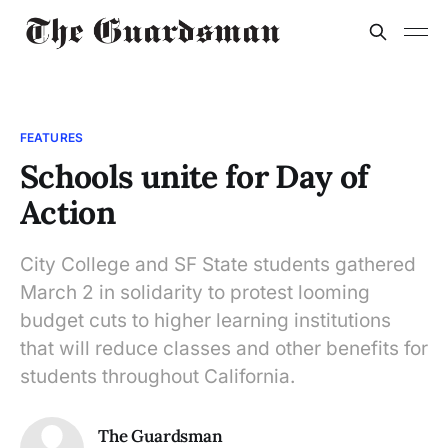
FEATURES
Schools unite for Day of
Action
City College and SF State students gathered
March 2 in solidarity to protest looming
budget cuts to higher learning institutions
that will reduce classes and other benefits for
students throughout California.
The Guardsman