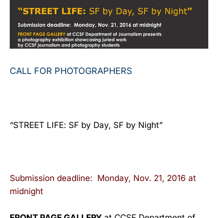
CALL FOR PHOTOGRAPHERS
“STREET LIFE: SF by Day, SF by Night”
Submission deadline:
Monday, Nov. 21, 2016 at
midnight
FRONT PAGE GALLERY
at CCSF Department of