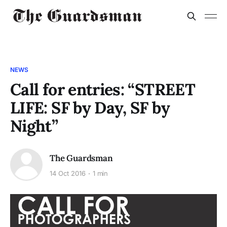
NEWS
Call for entries: “STREET
LIFE: SF by Day, SF by
Night”
The Guardsman
14 Oct 2016
1 min