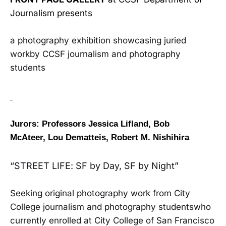
Journalism presents
a photography exhibition showcasing juried
workby CCSF journalism and photography
students
Jurors: Professors Jessica Lifland, Bob
McAteer,
Lou Dematteis, Robert M. Nishihira
“STREET LIFE: SF by Day, SF by Night”
Seeking original photography work from City
College journalism and photography studentswho
currently enrolled at City College of San Francisco