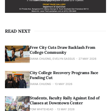
READ NEXT
Free City Cuts Draw Backlash From
College Community
DIANA CHUONG, EVELYN SASSUS
27 MAY 2026
City College Recovery Programs Face
Funding Cut
DIANA CHUONG
13 MAY 2026
Students, Faculty Rally Against End of
Classes at Downtown Center
TOM WHITEHEAD
13 MAY 2026