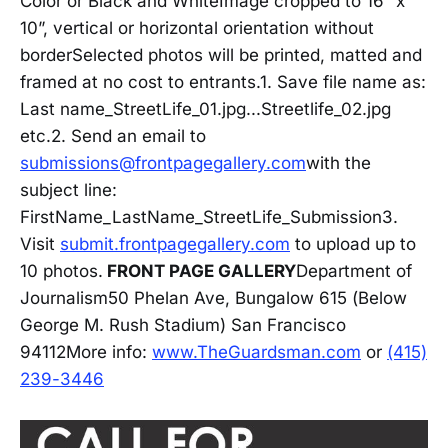
Color or Black and WhiteImage cropped to 16” x
10”, vertical or horizontal orientation without
borderSelected photos will be printed, matted and
framed at no cost to entrants.1. Save file name as:
Last name_StreetLife_01.jpg...Streetlife_02.jpg
etc.2. Send an email to
submissions@frontpagegallery.com
with the
subject line:
FirstName_LastName_StreetLife_Submission3.
Visit
submit.frontpagegallery.com
to upload up to
10 photos.
FRONT PAGE GALLERY
Department of
Journalism50 Phelan Ave, Bungalow 615 (Below
George M. Rush Stadium) San Francisco
94112More info:
www.TheGuardsman.com
or
(415)
239-3446