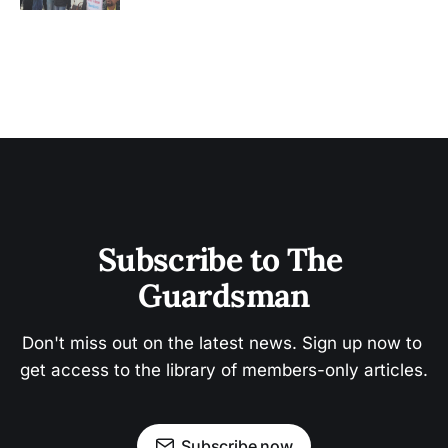
Subscribe to The 
Guardsman
Don't miss out on the latest news. Sign up now to 
get access to the library of members-only articles.
Subscribe now