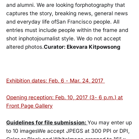
and alumni. We are looking forphotography that
captures the story, breaking news, general news
and everyday life ofSan Francisco people. All
entries must include people within the frame and
shot inphotojournalist style. We do not accept
altered photos.
Curator: Ekevara Kitpowsong
Exhibition dates:
Feb. 6 - Mar. 24, 2017
Opening reception:
Feb. 10, 2017
(
3- 6 p.m.
) at
Front Page Gallery
Guidelines for file submission:
You may enter up
to 10 imagesWe accept JPEGS at 300 PPI or DPI,