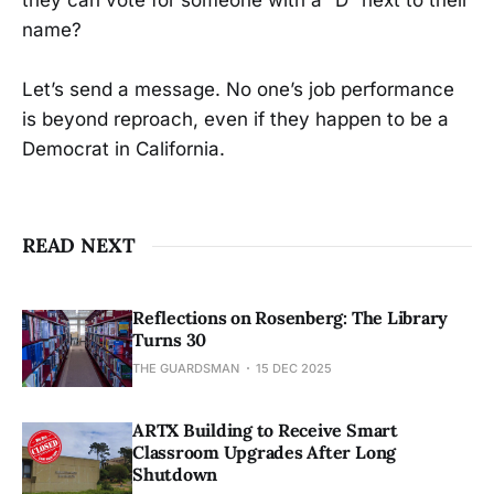
they can vote for someone with a “D” next to their
name?
Let’s send a message. No one’s job performance
is beyond reproach, even if they happen to be a
Democrat in California.
READ NEXT
Reflections on Rosenberg: The Library
Turns 30
THE GUARDSMAN
15 DEC 2025
ARTX Building to Receive Smart
Classroom Upgrades After Long
Shutdown