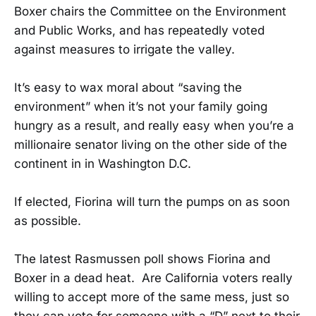
Boxer chairs the Committee on the Environment
and Public Works, and has repeatedly voted
against measures to irrigate the valley.
It’s easy to wax moral about “saving the
environment” when it’s not your family going
hungry as a result, and really easy when you’re a
millionaire senator living on the other side of the
continent in in Washington D.C.
If elected, Fiorina will turn the pumps on as soon
as possible.
The latest Rasmussen poll shows Fiorina and
Boxer in a dead heat. Are California voters really
willing to accept more of the same mess, just so