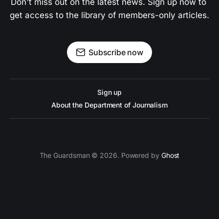
Don't miss out on the latest news. Sign up now to 
get access to the library of members-only articles.
Subscribe now
Sign up
About the Department of Journalism
The Guardsman © 2026. Powered by
Ghost