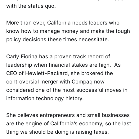
with the status quo.
More than ever, California needs leaders who
know how to manage money and make the tough
policy decisions these times necessitate.
Carly Fiorina has a proven track record of
leadership when financial stakes are high. As
CEO of Hewlett-Packard, she brokered the
controversial merger with Compaq now
considered one of the most successful moves in
information technology history.
She believes entrepreneurs and small businesses
are the engine of California’s economy, so the last
thing we should be doing is raising taxes.