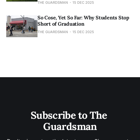
THE GUARDSMAN
15 DEC 2025
So Cose, Yet So Far: Why Students Stop
Short of Graduation
THE GUARDSMAN
15 DEC 2025
Subscribe to The 
Guardsman