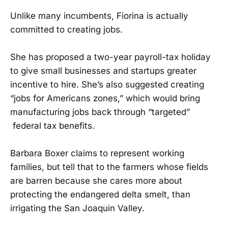
Unlike many incumbents, Fiorina is actually
committed to creating jobs.
She has proposed a two-year payroll-tax holiday
to give small businesses and startups greater
incentive to hire. She’s also suggested creating
“jobs for Americans zones,” which would bring
manufacturing jobs back through “targeted”
federal tax benefits.
Barbara Boxer claims to represent working
families, but tell that to the farmers whose fields
are barren because she cares more about
protecting the endangered delta smelt, than
irrigating the San Joaquin Valley.