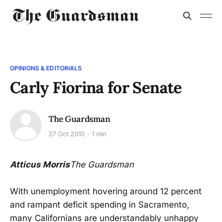
OPINIONS & EDITORIALS
Carly Fiorina for Senate
The Guardsman
27 Oct 2010
1 min
Atticus Morris
The Guardsman
With unemployment hovering around 12 percent
and rampant deficit spending in Sacramento,
many Californians are understandably unhappy