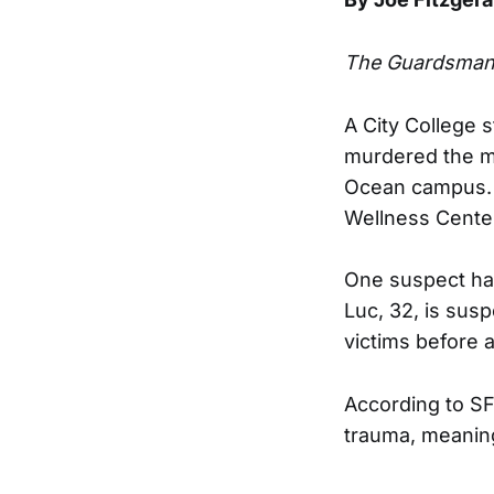
The Guardsma
A City College
murdered the mo
Ocean campus. 
Wellness Center 
One suspect has
Luc, 32, is sus
victims before 
According to SF
trauma, meanin