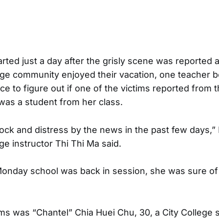
arted just a day after the grisly scene was reported 
lege community enjoyed their vacation, one teacher 
ce to figure out if one of the victims reported from 
was a student from her class.
hock and distress by the news in the past few days,” 
 instructor Thi Thi Ma said.
 Monday school was back in session, she was sure o
ims was “Chantel” Chia Huei Chu, 30, a City College 