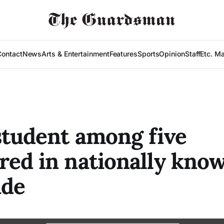
Contact
News
Arts & Entertainment
Features
Sports
Opinion
Staff
Etc. M
tudent among five
ed in nationally kno
ide