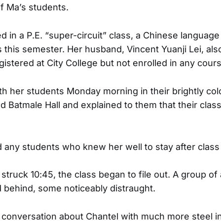
f Ma’s students.
d in a P.E. “super-circuit” class, a Chinese languag
this semester. Her husband, Vincent Yuanji Lei, also
istered at City College but not enrolled in any cour
h her students Monday morning in their brightly co
 Batmale Hall and explained to them that their cla
 any students who knew her well to stay after class t
struck 10:45, the class began to file out. A group of
 behind, some noticeably distraught.
 conversation about Chantel with much more steel i