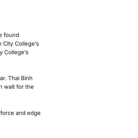
e found
 City College’s
y College’s
r. Thai Binh
 wait for the
t force and edge