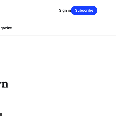
Sign in
Subscribe
agazine
wn