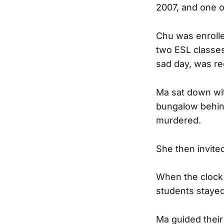
2007, and one o
Chu was enrolle
two ESL classes 
sad day, was reg
Ma sat down wit
bungalow behind
murdered.
She then invited
When the clock 
students stayed
Ma guided their