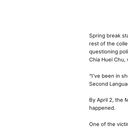
Spring break st
rest of the col
questioning poli
Chia Huei Chu, 
“I've been in s
Second Language
By April 2, the
happened.
One of the vict