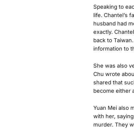
Speaking to eac
life. Chantel’s 
husband had me
exactly. Chante
back to Taiwan.
information to t
She was also ve
Chu wrote abou
shared that suc
become either a
Yuan Mei also m
with her, sayin
murder. They we