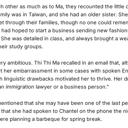
h other as much as to Ma, they recounted the little d
family was in Taiwan, and she had an older sister. Sh
t through their families, though no one could rem
l had hoped to start a business sending new fashion
 She was detailed in class, and always brought a wea
heir study groups.
ry ambitious. Thi Thi Ma recalled in an email that, a
t her embarrassment in some cases with spoken Eng
h linguistic drawbacks motivated her to thrive. Her 
n immigration lawyer or a business person.”
entioned that she may have been one of the last pe
g that she had spoken to Chantel on the phone the ni
re planning a barbeque for spring break.