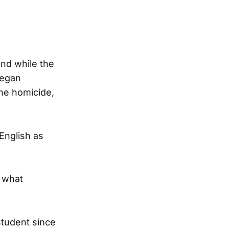
and while the
began
the homicide,
English as
f what
student since