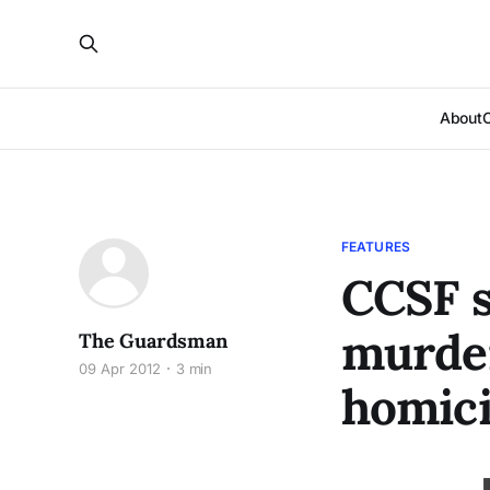
About
FEATURES
CCSF s
murder
The Guardsman
09 Apr 2012
3 min
homic