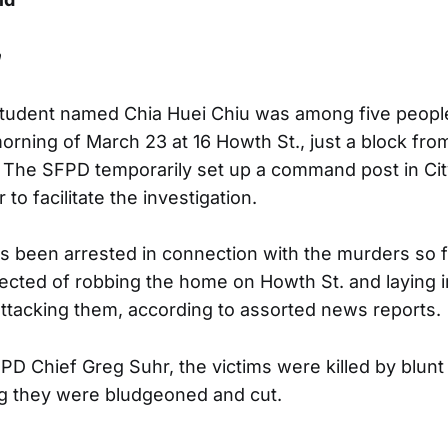
n
 student named Chia Huei Chiu was among five peopl
rning of March 23 at 16 Howth St., just a block from
The SFPD temporarily set up a command post in Cit
to facilitate the investigation.
 been arrested in connection with the murders so fa
pected of robbing the home on Howth St. and laying in
attacking them, according to assorted news reports.
PD Chief Greg Suhr, the victims were killed by blun
g they were bludgeoned and cut.