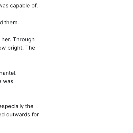
was capable of.
ed them.
t her. Through
ow bright. The
hantel.
he was
specially the
ted outwards for