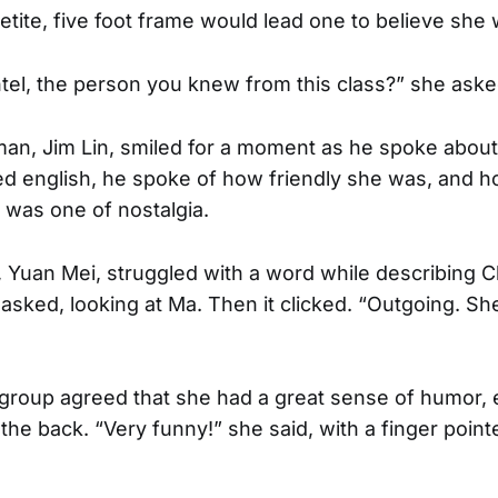
etite, five foot frame would lead one to believe she 
el, the person you knew from this class?” she ask
an, Jim Lin, smiled for a moment as he spoke abou
ed english, he spoke of how friendly she was, and h
e was one of nostalgia.
s, Yuan Mei, struggled with a word while describing C
 asked, looking at Ma. Then it clicked. “Outgoing. S
 group agreed that she had a great sense of humor, e
the back. “Very funny!” she said, with a finger poin