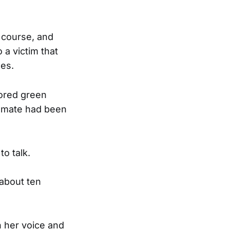
e course, and
 a victim that
ses.
lored green
ssmate had been
o talk.
 about ten
n her voice and