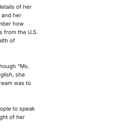
etails of her
e and her
ember how
s from the U.S.
lth of
lthough “Ms.
lish, she
dream was to
ople to speak
ght of her