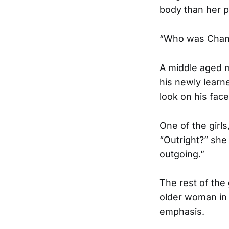
body than her p
“Who was Chant
A middle aged m
his newly learn
look on his fac
One of the girl
“Outright?” she
outgoing.”
The rest of the
older woman in 
emphasis.