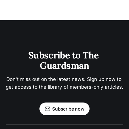
Subscribe to The 
Guardsman
Don't miss out on the latest news. Sign up now to 
get access to the library of members-only articles.
Subscribe now