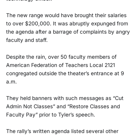
The new range would have brought their salaries
to over $200,000. It was abruptly expunged from
the agenda after a barrage of complaints by angry
faculty and staff.
Despite the rain, over 50 faculty members of
American Federation of Teachers Local 2121
congregated outside the theater’s entrance at 9
a.m.
They held banners with such messages as “Cut
Admin Not Classes” and “Restore Classes and
Faculty Pay” prior to Tyler’s speech.
The rally’s written agenda listed several other