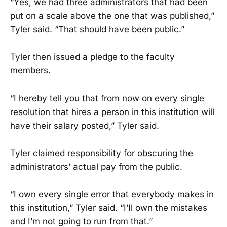
“Yes, we had three administrators that had been
put on a scale above the one that was published,”
Tyler said. “That should have been public.”
Tyler then issued a pledge to the faculty
members.
“I hereby tell you that from now on every single
resolution that hires a person in this institution will
have their salary posted,” Tyler said.
Tyler claimed responsibility for obscuring the
administrators’ actual pay from the public.
“I own every single error that everybody makes in
this institution,” Tyler said. “I’Il own the mistakes
and I’m not going to run from that.”