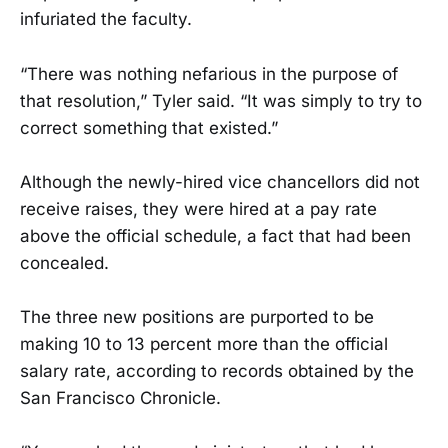
infuriated the faculty.
“There was nothing nefarious in the purpose of
that resolution,” Tyler said. “It was simply to try to
correct something that existed.”
Although the newly-hired vice chancellors did not
receive raises, they were hired at a pay rate
above the official schedule, a fact that had been
concealed.
The three new positions are purported to be
making 10 to 13 percent more than the official
salary rate, according to records obtained by the
San Francisco Chronicle.