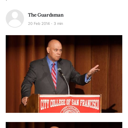
The Guardsman
20 Feb 2014
3 min