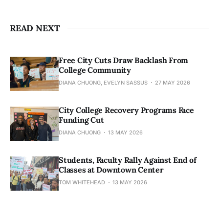
READ NEXT
Free City Cuts Draw Backlash From
College Community
DIANA CHUONG, EVELYN SASSUS
27 MAY 2026
City College Recovery Programs Face
Funding Cut
DIANA CHUONG
13 MAY 2026
Students, Faculty Rally Against End of
Classes at Downtown Center
TOM WHITEHEAD
13 MAY 2026