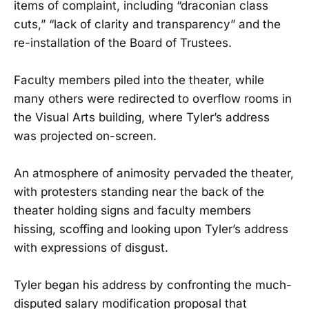
items of complaint, including “draconian class
cuts,” “lack of clarity and transparency” and the
re-installation of the Board of Trustees.
Faculty members piled into the theater, while
many others were redirected to overflow rooms in
the Visual Arts building, where Tyler’s address
was projected on-screen.
An atmosphere of animosity pervaded the theater,
with protesters standing near the back of the
theater holding signs and faculty members
hissing, scoffing and looking upon Tyler’s address
with expressions of disgust.
Tyler began his address by confronting the much-
disputed salary modification proposal that