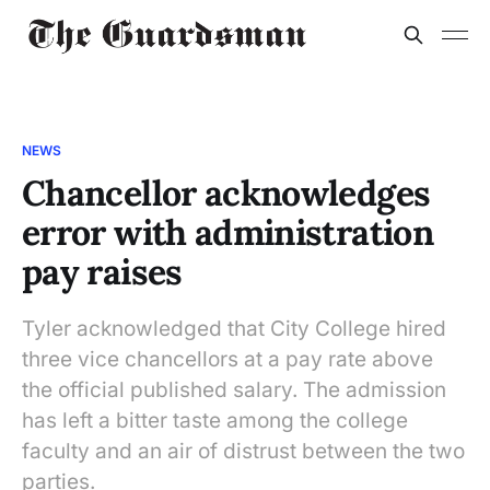
NEWS
Chancellor acknowledges
error with administration
pay raises
Tyler acknowledged that City College hired
three vice chancellors at a pay rate above
the official published salary. The admission
has left a bitter taste among the college
faculty and an air of distrust between the two
parties.