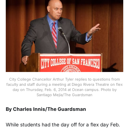
City College Chancellor Arthur Tyler replies to questions from
faculty and staff during a meeting at Diego Rivera Theatre on flex
day on Thursday, Feb. 6, 2014 at Ocean campus. Photo by
Santiago Mejia/The Guardsman
By Charles Innis/The Guardsman
While students had the day off for a flex day Feb.