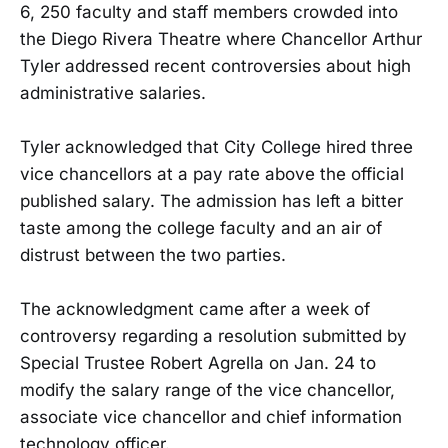
6, 250 faculty and staff members crowded into
the Diego Rivera Theatre where Chancellor Arthur
Tyler addressed recent controversies about high
administrative salaries.
Tyler acknowledged that City College hired three
vice chancellors at a pay rate above the official
published salary. The admission has left a bitter
taste among the college faculty and an air of
distrust between the two parties.
The acknowledgment came after a week of
controversy regarding a resolution submitted by
Special Trustee Robert Agrella on Jan. 24 to
modify the salary range of the vice chancellor,
associate vice chancellor and chief information
technology officer.