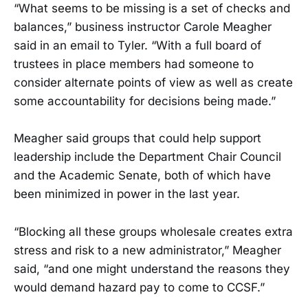
“What seems to be missing is a set of checks and
balances,” business instructor Carole Meagher
said in an email to Tyler. “With a full board of
trustees in place members had someone to
consider alternate points of view as well as create
some accountability for decisions being made.”
Meagher said groups that could help support
leadership include the Department Chair Council
and the Academic Senate, both of which have
been minimized in power in the last year.
“Blocking all these groups wholesale creates extra
stress and risk to a new administrator,” Meagher
said, “and one might understand the reasons they
would demand hazard pay to come to CCSF.”