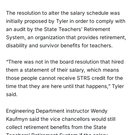
The resolution to alter the salary schedule was
initially proposed by Tyler in order to comply with
an audit by the State Teachers’ Retirement
System, an organization that provides retirement,
disability and survivor benefits for teachers.
“There was not in the board resolution that hired
them a statement of their salary, which means
those people cannot receive STRS credit for the
time that they are here until that happens,” Tyler
said.
Engineering Department instructor Wendy
Kaufmyn said the vice chancellors would still
collect retirement benefits from the State