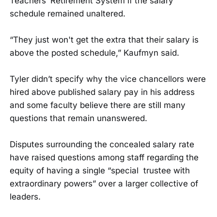
Teachers’ Retirement System if the salary
schedule remained unaltered.
“They just won't get the extra that their salary is
above the posted schedule,” Kaufmyn said.
Tyler didn’t specify why the vice chancellors were
hired above published salary pay in his address
and some faculty believe there are still many
questions that remain unanswered.
Disputes surrounding the concealed salary rate
have raised questions among staff regarding the
equity of having a single “special trustee with
extraordinary powers” over a larger collective of
leaders.