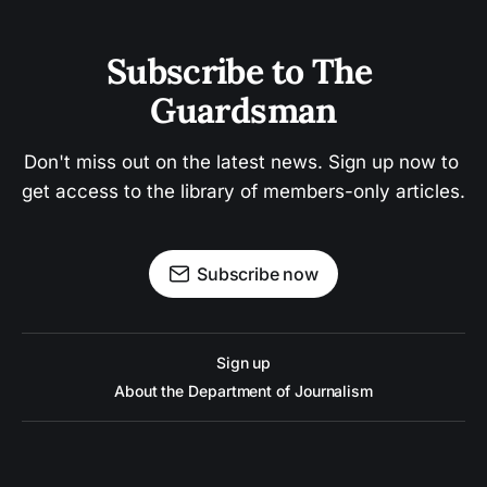
Subscribe to The 
Guardsman
Don't miss out on the latest news. Sign up now to 
get access to the library of members-only articles.
Subscribe now
Sign up
About the Department of Journalism