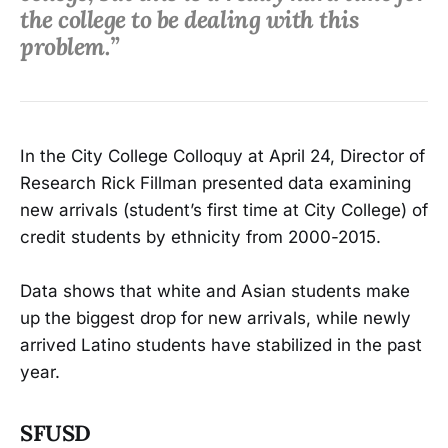
the college to be dealing with this
problem.”
In the City College Colloquy at April 24, Director of
Research Rick Fillman presented data examining
new arrivals (student’s first time at City College) of
credit students by ethnicity from 2000-2015.
Data shows that white and Asian students make
up the biggest drop for new arrivals, while newly
arrived Latino students have stabilized in the past
year.
SFUSD