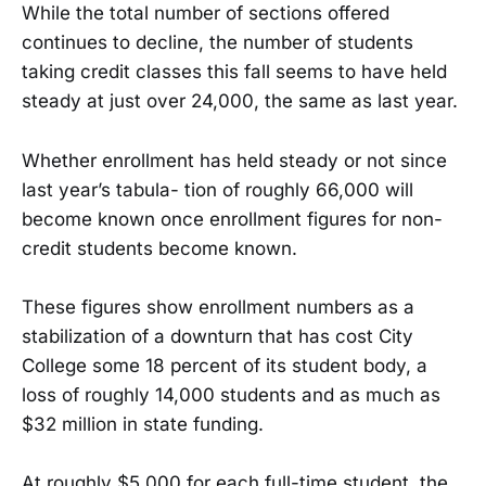
While the total number of sections offered
continues to decline, the number of students
taking credit classes this fall seems to have held
steady at just over 24,000, the same as last year.
Whether enrollment has held steady or not since
last year’s tabula- tion of roughly 66,000 will
become known once enrollment figures for non-
credit students become known.
These figures show enrollment numbers as a
stabilization of a downturn that has cost City
College some 18 percent of its student body, a
loss of roughly 14,000 students and as much as
$32 million in state funding.
At roughly $5,000 for each full-time student, the