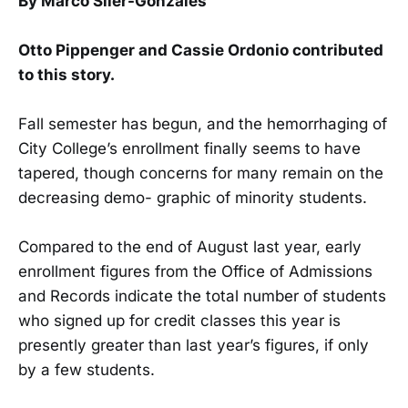
By Marco Siler-Gonzales
Otto Pippenger and Cassie Ordonio contributed
to this story.
Fall semester has begun, and the hemorrhaging of
City College’s enrollment finally seems to have
tapered, though concerns for many remain on the
decreasing demo- graphic of minority students.
Compared to the end of August last year, early
enrollment figures from the Office of Admissions
and Records indicate the total number of students
who signed up for credit classes this year is
presently greater than last year’s figures, if only
by a few students.