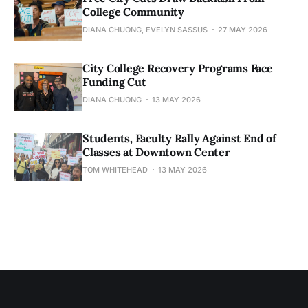
College Community
DIANA CHUONG, EVELYN SASSUS
27 MAY 2026
City College Recovery Programs Face
Funding Cut
DIANA CHUONG
13 MAY 2026
Students, Faculty Rally Against End of
Classes at Downtown Center
TOM WHITEHEAD
13 MAY 2026