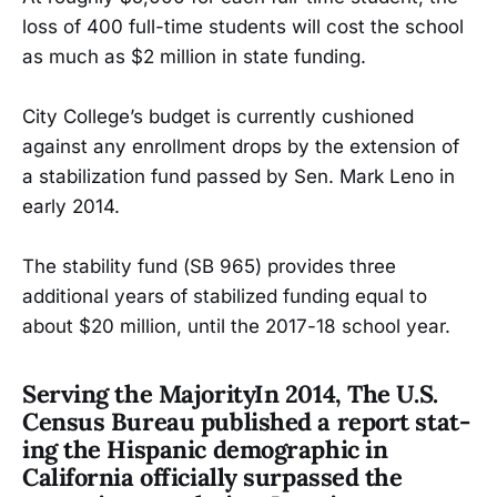
loss of 400 full-time students will cost the school
as much as $2 million in state funding.
City College’s budget is currently cushioned
against any enrollment drops by the extension of
a stabilization fund passed by Sen. Mark Leno in
early 2014.
The stability fund (SB 965) provides three
additional years of stabilized funding equal to
about $20 million, until the 2017-18 school year.
Serving the Majority
In 2014, The U.S.
Census Bureau published a report stat-
ing the Hispanic demographic in
California officially surpassed the