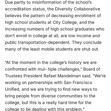
Due partly to misinformation of the school’s
accreditation status, the Diversity Collaborative
believes the pattern of decreasing enrollment of
high school students at City College, and the
increasing numbers of high school graduates who
don’t enroll in college at all, are low income and
public transportation-dependent. They conclude
many of the least mobile students are shut out.
“At the moment in the college’s history we are
confronted with mul- tiple challenges,” Board of
Trustees President Rafael Mandelman said. “We’re
working on partnerships with San Francisco
Unified, and we are trying to find new ways to
bring people from diverse communities to the
college, but this is a really hard time for the
college to be dealing with this problem.”