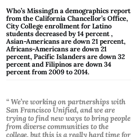
Who’s Missing
In a demographics report
from the California Chancellor’s Office,
City College enrollment for Latino
students decreased by 14 percent ,
Asian-Americans are down 21 percent,
Africans-Americans are down 21
percent, Pacific Islanders are down 32
percent and Filipinos are down 34
percent from 2009 to 2014.
“ We’re working on partnerships with
San Francisco Unified, and we are
trying to find new ways to bring people
from diverse communities to the
college, but this is a really hard time for