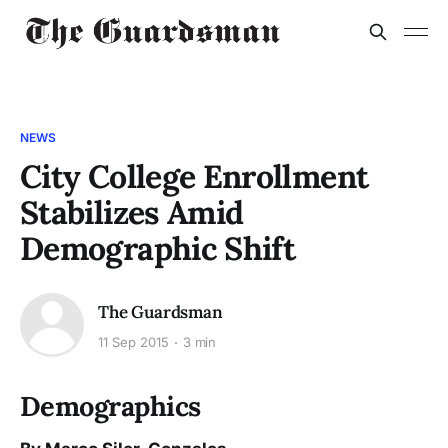
NEWS
City College Enrollment
Stabilizes Amid
Demographic Shift
The Guardsman
11 Sep 2015
3 min
Demographics