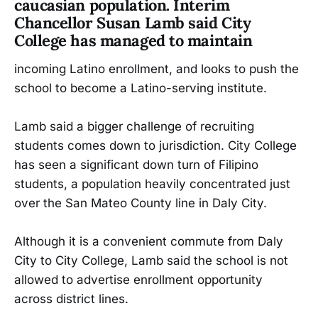
caucasian population. Interim
Chancellor Susan Lamb said City
College has managed to maintain
incoming Latino enrollment, and looks to push the
school to become a Latino-serving institute.
Lamb said a bigger challenge of recruiting
students comes down to jurisdiction. City College
has seen a significant down turn of Filipino
students, a population heavily concentrated just
over the San Mateo County line in Daly City.
Although it is a convenient commute from Daly
City to City College, Lamb said the school is not
allowed to advertise enrollment opportunity
across district lines.