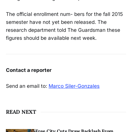
The official enrollment num- bers for the fall 2015
semester have not yet been released. The
research department told The Guardsman these
figures should be available next week.
Contact a reporter
Send an email to:
Marco Siler-Gonzales
READ NEXT
Free City Cuts Draw Backlash From