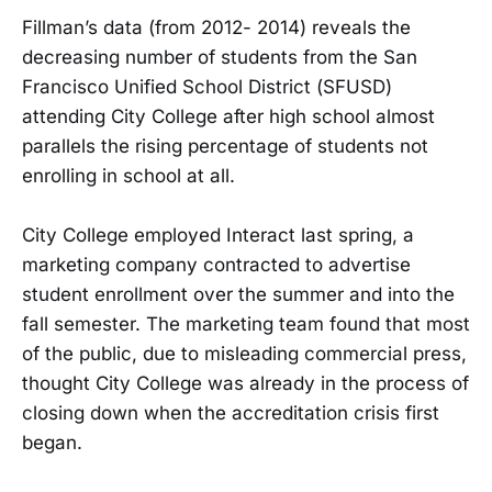
Fillman’s data (from 2012- 2014) reveals the
decreasing number of students from the San
Francisco Unified School District (SFUSD)
attending City College after high school almost
parallels the rising percentage of students not
enrolling in school at all.
City College employed Interact last spring, a
marketing company contracted to advertise
student enrollment over the summer and into the
fall semester. The marketing team found that most
of the public, due to misleading commercial press,
thought City College was already in the process of
closing down when the accreditation crisis first
began.