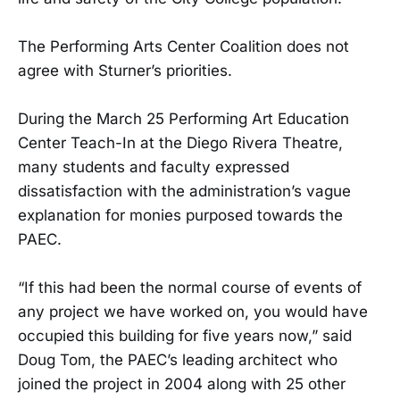
The Performing Arts Center Coalition does not
agree with Sturner’s priorities.
During the March 25 Performing Art Education
Center Teach-In at the Diego Rivera Theatre,
many students and faculty expressed
dissatisfaction with the administration’s vague
explanation for monies purposed towards the
PAEC.
“If this had been the normal course of events of
any project we have worked on, you would have
occupied this building for five years now,” said
Doug Tom, the PAEC’s leading architect who
joined the project in 2004 along with 25 other