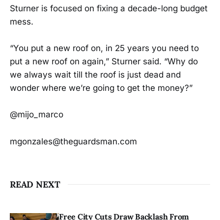
Sturner is focused on fixing a decade-long budget
mess.
“You put a new roof on, in 25 years you need to
put a new roof on again,” Sturner said. “Why do
we always wait till the roof is just dead and
wonder where we’re going to get the money?”
@mijo_marco
mgonzales@theguardsman.com
READ NEXT
Free City Cuts Draw Backlash From