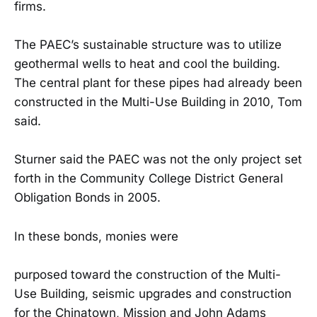
firms.
The PAEC’s sustainable structure was to utilize
geothermal wells to heat and cool the building.
The central plant for these pipes had already been
constructed in the Multi-Use Building in 2010, Tom
said.
Sturner said the PAEC was not the only project set
forth in the Community College District General
Obligation Bonds in 2005.
In these bonds, monies were
purposed toward the construction of the Multi-
Use Building, seismic upgrades and construction
for the Chinatown, Mission and John Adams