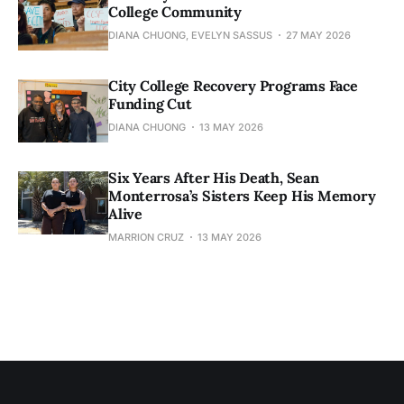
College Community
DIANA CHUONG, EVELYN SASSUS
27 MAY 2026
City College Recovery Programs Face
Funding Cut
DIANA CHUONG
13 MAY 2026
Six Years After His Death, Sean
Monterrosa’s Sisters Keep His Memory
Alive
MARRION CRUZ
13 MAY 2026