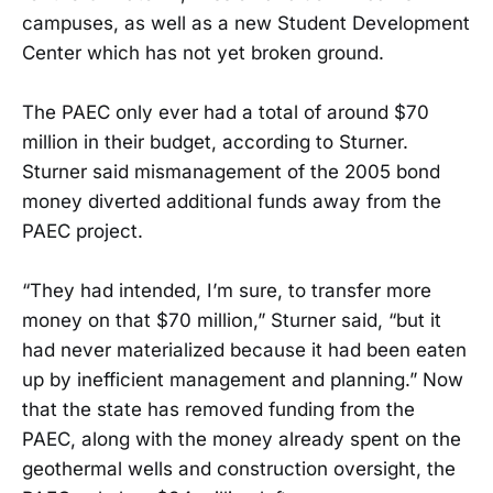
campuses, as well as a new Student Development
Center which has not yet broken ground.
The PAEC only ever had a total of around $70
million in their budget, according to Sturner.
Sturner said mismanagement of the 2005 bond
money diverted additional funds away from the
PAEC project.
“They had intended, I’m sure, to transfer more
money on that $70 million,” Sturner said, “but it
had never materialized because it had been eaten
up by inefficient management and planning.” Now
that the state has removed funding from the
PAEC, along with the money already spent on the
geothermal wells and construction oversight, the