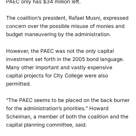
PAEC only has $34 million left.
The coalition’s president, Rafael Musni, expressed
concern over the possible misuse of monies and
budget maneuvering by the administration.
However, the PAEC was not the only capital
investment set forth in the 2005 bond language.
Many other important and vastly expensive
capital projects for City College were also
permitted.
“The PAEC seems to be placed on the back burner
for the administration’s priorities.” Howard
Scheiman, a member of both the coalition and the
capital planning committee, said.