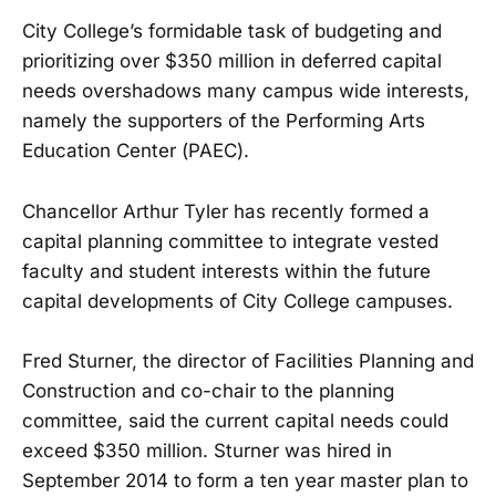
City College’s formidable task of budgeting and
prioritizing over $350 million in deferred capital
needs overshadows many campus wide interests,
namely the supporters of the Performing Arts
Education Center (PAEC).
Chancellor Arthur Tyler has recently formed a
capital planning committee to integrate vested
faculty and student interests within the future
capital developments of City College campuses.
Fred Sturner, the director of Facilities Planning and
Construction and co-chair to the planning
committee, said the current capital needs could
exceed $350 million. Sturner was hired in
September 2014 to form a ten year master plan to