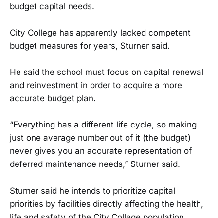
budget capital needs.
City College has apparently lacked competent
budget measures for years, Sturner said.
He said the school must focus on capital renewal
and reinvestment in order to acquire a more
accurate budget plan.
“Everything has a different life cycle, so making
just one average number out of it (the budget)
never gives you an accurate representation of
deferred maintenance needs,” Sturner said.
Sturner said he intends to prioritize capital
priorities by facilities directly affecting the health,
life and safety of the City College population.