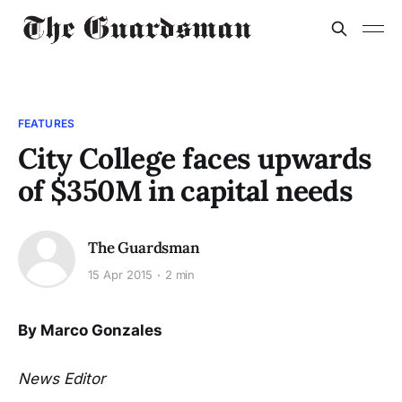
FEATURES
City College faces upwards
of $350M in capital needs
The Guardsman
15 Apr 2015
2 min
By Marco Gonzales
News Editor