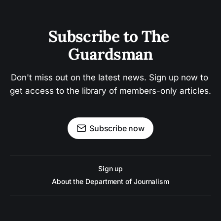
Subscribe to The 
Guardsman
Don't miss out on the latest news. Sign up now to 
get access to the library of members-only articles.
Subscribe now
Sign up
About the Department of Journalism